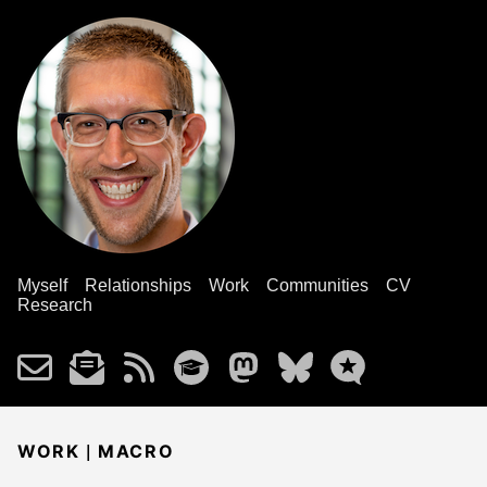
Myself
Relationships
Work
Communities
CV
Research
|
WORK
MACRO