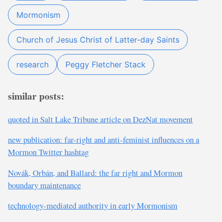
Mormonism
Church of Jesus Christ of Latter-day Saints
research
Peggy Fletcher Stack
similar posts:
quoted in Salt Lake Tribune article on DezNat movement
new publication: far-right and anti-feminist influences on a
Mormon Twitter hashtag
Novák, Orbán, and Ballard: the far right and Mormon
boundary maintenance
technology-mediated authority in early Mormonism