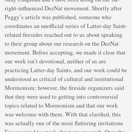
right-influenced DezNat movement. Shortly after
Peggy’s article was published, someone who
coordinates an unofficial series of Latter-day Saint-
related firesides reached out to us about speaking
to their group about our research on the DezNat
movement. Before accepting, we made it clear that
our work isn’t devotional, neither of us are
practicing Latter-day Saints, and our work could be
understood as critical of cultural and institutional
Mormonism; however, the fireside organizers said
that they were used to getting into controversial
topics related to Mormonism and that our work
was welcome with them. With that clarified, this
was actually one of the most flattering invitations
I’ve received to speak about my research. Over the