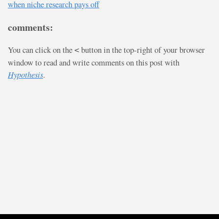
when niche research pays off
comments:
You can click on the
button in the top-right of your browser
<
window to read and write comments on this post with
Hypothesis
.