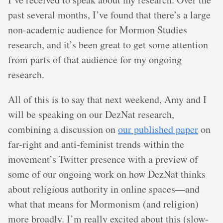
past several months, I’ve found that there’s a large
non-academic audience for Mormon Studies
research, and it’s been great to get some attention
from parts of that audience for my ongoing
research.
All of this is to say that next weekend, Amy and I
will be speaking on our DezNat research,
combining a discussion on
our published paper
on
far-right and anti-feminist trends within the
movement’s Twitter presence with a preview of
some of our ongoing work on how DezNat thinks
about religious authority in online spaces—and
what that means for Mormonism (and religion)
more broadly. I’m really excited about this (slow-