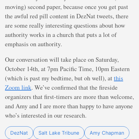
moving) second paper, because once you get past
the awful red pill content in DezNat tweets, there
are some really interesting questions about how
authority works in a church that puts a lot of
emphasis on authority.
Our conversation will take place on Saturday,
October 14th, at 7pm Pacific Time, 10pm Eastern
(which is past my bedtime, but oh well), at
this
Zoom link
. We’ve confirmed that the fireside
organizers that first-timers are more than welcome,
and Amy and I are more than happy to have anyone
who’s interested in our research.
DezNat
Salt Lake Tribune
Amy Chapman