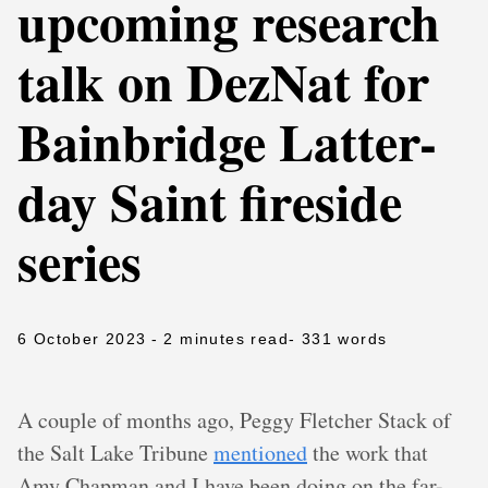
upcoming research
talk on DezNat for
Bainbridge Latter-
day Saint fireside
series
6 October 2023
- 2 minutes read
- 331 words
A couple of months ago, Peggy Fletcher Stack of
the Salt Lake Tribune
mentioned
the work that
Amy Chapman and I have been doing on the far-