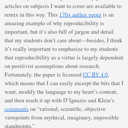
articles on subjects I want to cover are available to
remix in this way. This
170+ author paper
is an
amazing example of why reproducibility is
important, but it’s also full of jargon and detail
that my students don’t care about—besides, I think
it’s really important to emphasize to my students
that reproducibility as a virtue is largely dependent
on positivist assumptions about research.
Fortunately, the paper is licensed
CC BY 4.0
,
which means that I can easily excerpt the bits that I
want, modify the language to my heart’s content,
and then mash it up with D’Ignazio and Klein’s
comments
on “rational, scientific, objective
viewpoints from mythical, imaginary, impossible
standpoints.”