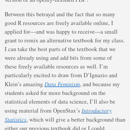
Between this betrayal and the fact that so many
good R resources are freely available online, I
applied for—and was happy to receive—a small
grant to remix an alternative textbook for my class.
I can take the best parts of the textbook that we
were already using and add bits from some of
these freely available resources as well. I’m
particularly excited to draw from D’Ignazio and
Klein’s amazing
Data Feminism
, and because my
students asked for more background on the
statistical elements of data science, I’ll also be
using material from OpenStax’s
Introductory
Statistics
, which will give a better background than
either our previous textbook did or I could.