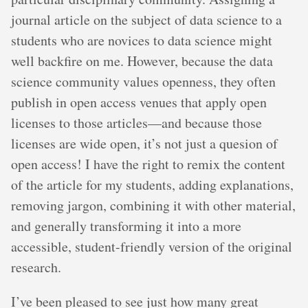
journal article on the subject of data science to a
students who are novices to data science might
well backfire on me. However, because the data
science community values openness, they often
publish in open access venues that apply open
licenses to those articles—and because those
licenses are wide open, it’s not just a quesion of
open access! I have the right to remix the content
of the article for my students, adding explanations,
removing jargon, combining it with other material,
and generally transforming it into a more
accessible, student-friendly version of the original
research.
I’ve been pleased to see just how many great