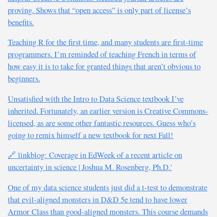
proving. Shows that “open access” is only part of license’s
benefits.
Teaching R for the first time, and many students are first-time
programmers. I’m reminded of teaching French in terms of
how easy it is to take for granted things that aren’t obvious to
beginners.
Unsatisfied with the Intro to Data Science textbook I’ve
inherited. Fortunately, an earlier version is Creative Commons-
licensed, as are some other fantastic resources. Guess who’s
going to remix himself a new textbook for next Fall!
🔗 linkblog: Coverage in EdWeek of a recent article on
uncertainty in science | Joshua M. Rosenberg, Ph.D.'
One of my data science students just did a t-test to demonstrate
that evil-aligned monsters in D&D 5e tend to have lower
Armor Class than good-aligned monsters. This course demands