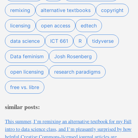
remixing
alternative textbooks
copyright
licensing
open access
edtech
data science
ICT 661
R
tidyverse
Data feminism
Josh Rosenberg
open licensing
research paradigms
free vs. libre
similar posts:
This summer, I’m remixing an alternative textbook for my Fall
intro to data science class, and I’m pleasantly surprised by how
helpful Creative Commons-licensed journal articles are