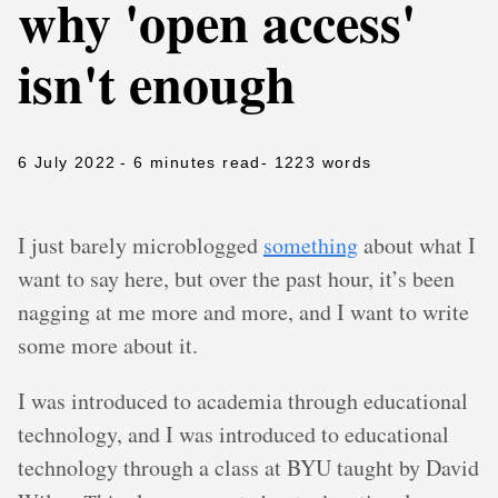
why 'open access'
isn't enough
6 July 2022
- 6 minutes read
- 1223 words
I just barely microblogged
something
about what I
want to say here, but over the past hour, it’s been
nagging at me more and more, and I want to write
some more about it.
I was introduced to academia through educational
technology, and I was introduced to educational
technology through a class at BYU taught by David