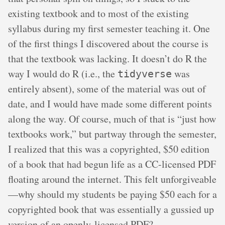
existing textbook and to most of the existing
syllabus during my first semester teaching it. One
of the first things I discovered about the course is
that the textbook was lacking. It doesn’t do R the
way I would do R (i.e., the
was
tidyverse
entirely absent), some of the material was out of
date, and I would have made some different points
along the way. Of course, much of that is “just how
textbooks work,” but partway through the semester,
I realized that this was a copyrighted, $50 edition
of a book that had begun life as a CC-licensed PDF
floating around the internet. This felt unforgiveable
—why should my students be paying $50 each for a
copyrighted book that was essentially a gussied up
version of an openly-licensed PDF?