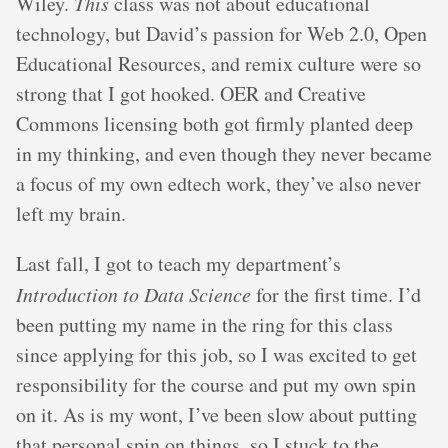
Wiley.
This
class was not about educational
technology, but David’s passion for Web 2.0, Open
Educational Resources, and remix culture were so
strong that I got hooked. OER and Creative
Commons licensing both got firmly planted deep
in my thinking, and even though they never became
a focus of my own edtech work, they’ve also never
left my brain.
Last fall, I got to teach my department’s
Introduction to Data Science
for the first time. I’d
been putting my name in the ring for this class
since applying for this job, so I was excited to get
responsibility for the course and put my own spin
on it. As is my wont, I’ve been slow about putting
that personal spin on things, so I stuck to the