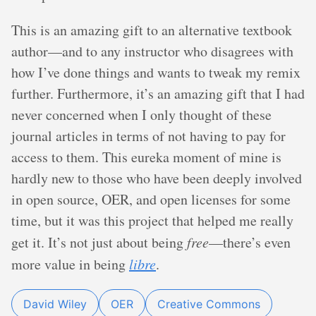
This is an amazing gift to an alternative textbook
author—and to any instructor who disagrees with
how I’ve done things and wants to tweak my remix
further. Furthermore, it’s an amazing gift that I had
never concerned when I only thought of these
journal articles in terms of not having to pay for
access to them. This eureka moment of mine is
hardly new to those who have been deeply involved
in open source, OER, and open licenses for some
time, but it was this project that helped me really
get it. It’s not just about being
free
—there’s even
more value in being
libre
.
David Wiley
OER
Creative Commons