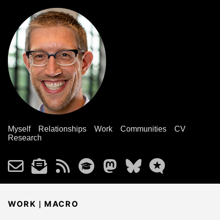
Myself
Relationships
Work
Communities
CV
Research
|
WORK
MACRO