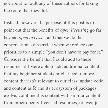
not about to fault any of these authors for taking
the route that they did.
Instead, however, the purpose of this post is to
point out that the benefits of
open licensing
go far
beyond
open access
—and that we do the
conversation a disservice when we reduce our
priorities to a simple “you don’t have to pay for it.”
Consider the benefit that I could add to these
resources if I were able to add additional content
that my beginner students might need, remove
content that isn’t relevant to our class, update code
and content as R and its ecosystem of packages
evolve, combine this content with similar content
from other openly-licensed resources, or even just