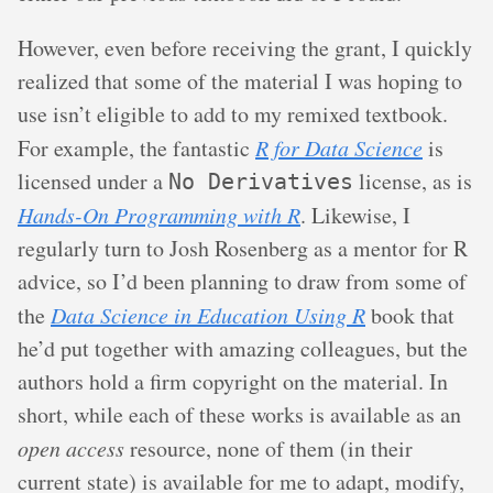
However, even before receiving the grant, I quickly
realized that some of the material I was hoping to
use isn’t eligible to add to my remixed textbook.
For example, the fantastic
R for Data Science
is
licensed under a
license, as is
No Derivatives
Hands-On Programming with R
. Likewise, I
regularly turn to Josh Rosenberg as a mentor for R
advice, so I’d been planning to draw from some of
the
Data Science in Education Using R
book that
he’d put together with amazing colleagues, but the
authors hold a firm copyright on the material. In
short, while each of these works is available as an
open access
resource, none of them (in their
current state) is available for me to adapt, modify,