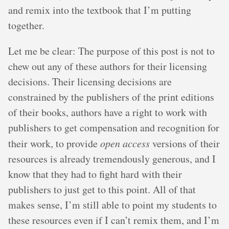
and remix into the textbook that I’m putting
together.
Let me be clear: The purpose of this post is not to
chew out any of these authors for their licensing
decisions. Their licensing decisions are
constrained by the publishers of the print editions
of their books, authors have a right to work with
publishers to get compensation and recognition for
their work, to provide
open access
versions of their
resources is already tremendously generous, and I
know that they had to fight hard with their
publishers to just get to this point. All of that
makes sense, I’m still able to point my students to
these resources even if I can’t remix them, and I’m