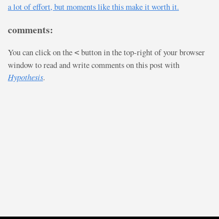
a lot of effort, but moments like this make it worth it.
comments:
You can click on the
button in the top-right of your browser
<
window to read and write comments on this post with
Hypothesis
.