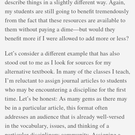
describe things in a slightly different way. Again,
my students are still going to benefit tremendously
from the fact that these resources are available to
them without paying a dime—but would they
benefit more if I were allowed to add more or less?
Let’s consider a different example that has also
stood out to me as I look for sources for my
alternative textbook. In many of the classes I teach,
I’m reluctant to assign journal articles to students
who may be encountering a discipline for the first
time. Let’s be honest: As many gems as there may
be in a particular article, this format often
addresses an audience that is already well-versed
in the vocabulary, issues, and thinking of a
particular disciplinary community. Assigning a