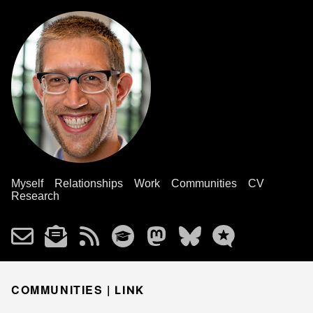
Myself
Relationships
Work
Communities
CV
Research
COMMUNITIES |
LINK