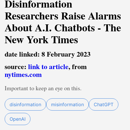
Disinformation
Researchers Raise Alarms
About A.I. Chatbots - The
New York Times
date linked: 8 February 2023
source:
link to article
, from
nytimes.com
Important to keep an eye on this.
disinformation
misinformation
ChatGPT
OpenAI