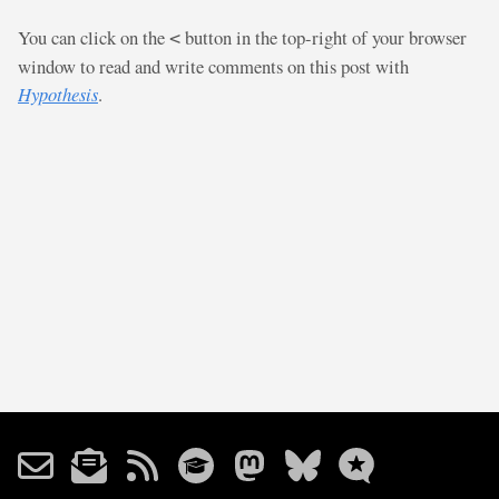
You can click on the
button in the top-right of your browser
<
window to read and write comments on this post with
Hypothesis
.