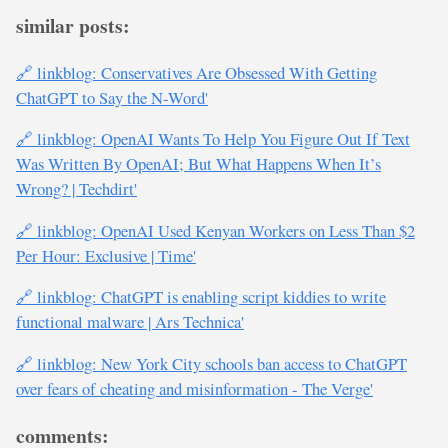
similar posts:
🔗 linkblog: Conservatives Are Obsessed With Getting
ChatGPT to Say the N-Word'
🔗 linkblog: OpenAI Wants To Help You Figure Out If Text
Was Written By OpenAI; But What Happens When It’s
Wrong? | Techdirt'
🔗 linkblog: OpenAI Used Kenyan Workers on Less Than $2
Per Hour: Exclusive | Time'
🔗 linkblog: ChatGPT is enabling script kiddies to write
functional malware | Ars Technica'
🔗 linkblog: New York City schools ban access to ChatGPT
over fears of cheating and misinformation - The Verge'
comments: