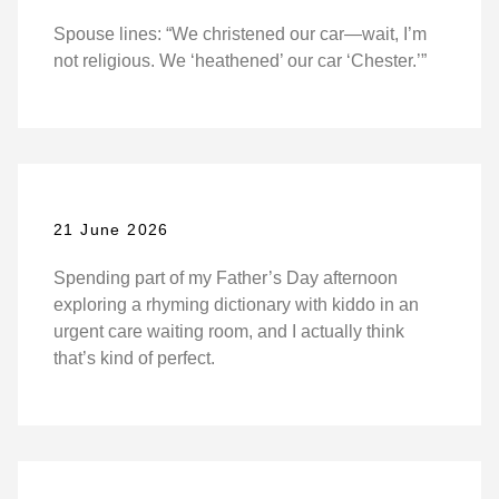
Spouse lines: “We christened our car—wait, I’m
not religious. We ‘heathened’ our car ‘Chester.’”
21 June 2026
Spending part of my Father’s Day afternoon
exploring a rhyming dictionary with kiddo in an
urgent care waiting room, and I actually think
that’s kind of perfect.