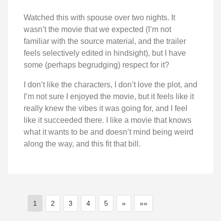
Watched this with spouse over two nights. It
wasn’t the movie that we expected (I’m not
familiar with the source material, and the trailer
feels selectively edited in hindsight), but I have
some (perhaps begrudging) respect for it?
I don’t like the characters, I don’t love the plot, and
I’m not sure I enjoyed the movie, but it feels like it
really knew the vibes it was going for, and I feel
like it succeeded there. I like a movie that knows
what it wants to be and doesn’t mind being weird
along the way, and this fit that bill.
1
2
3
4
5
»
»»