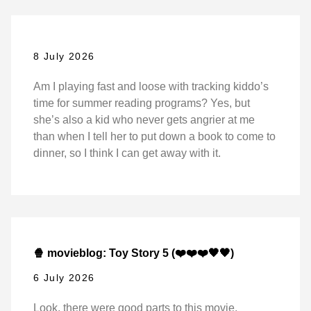
8 July 2026
Am I playing fast and loose with tracking kiddo’s
time for summer reading programs? Yes, but
she’s also a kid who never gets angrier at me
than when I tell her to put down a book to come to
dinner, so I think I can get away with it.
🍿 movieblog: Toy Story 5 (❤️❤️❤️🖤🖤)
6 July 2026
Look, there were good parts to this movie,