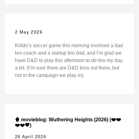
2 May 2026
Kiddo’s soccer game this morning involved a dad
bro coach and a startup bro dad, and I’m glad we
have D&D to play this afternoon to de-bro my day
a bit. (I’m sure there are D&D bros out there, but
not in the campaign we play in).
🍿 movieblog: Wuthering Heights (2026) (❤️❤️
❤️❤️🖤)
26 April 2026