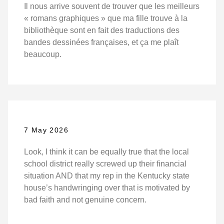
Il nous arrive souvent de trouver que les meilleurs
« romans graphiques » que ma fille trouve à la
bibliothèque sont en fait des traductions des
bandes dessinées françaises, et ça me plaît
beaucoup.
7 May 2026
Look, I think it can be equally true that the local
school district really screwed up their financial
situation AND that my rep in the Kentucky state
house’s handwringing over that is motivated by
bad faith and not genuine concern.