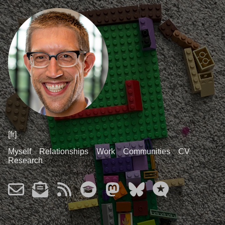
[fr]
Myself
Relationships
Work
Communities
CV
Research