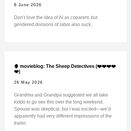
8 June 2026
Don’t love the idea of AI as coparent, but
gendered divisions of labor also suck.
🍿 movieblog: The Sheep Detectives (❤️❤️❤️❤️
❤️)
26 May 2026
Grandma and Grandpa suggested we all take
kiddo to go see this over the long weekend.
Spouse was skeptical, but I was excited—we’d
apparently had very different impressions of the
trailer.