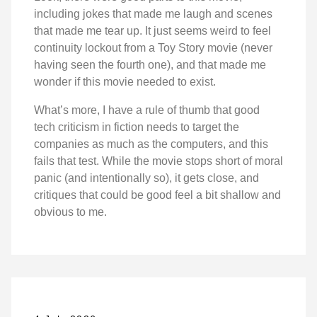
including jokes that made me laugh and scenes
that made me tear up. It just seems weird to feel
continuity lockout from a Toy Story movie (never
having seen the fourth one), and that made me
wonder if this movie needed to exist.
What’s more, I have a rule of thumb that good
tech criticism in fiction needs to target the
companies as much as the computers, and this
fails that test. While the movie stops short of moral
panic (and intentionally so), it gets close, and
critiques that could be good feel a bit shallow and
obvious to me.