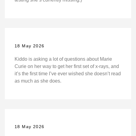
18 May 2026
Kiddo is asking a lot of questions about Marie
Curie on her way to get her first set of x-rays, and
it’s the first time I’ve ever wished she doesn’t read
as much as she does.
18 May 2026