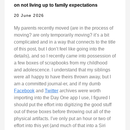
on not living up to family expectations
20 June 2026
My parents recently moved (are in the process of
moving? are only temporarily moving? it’s a bit
complicated and in a way that connects to the title
of this post, but I don’t feel like going into the
details), and so I recently came into possession of
a few boxes of scrapbooks from my childhood
and adolescence. I understand that my siblings
were all happy to have theirs thrown away, but I
am a committed journal-er, and if my dumb
Facebook
and
Twitter
archives were worth
importing into the Day One app I use, I figured I
should put the effort into digitizing the good stuff
out of these boxes before throwing out all of the
physical artifacts. I’ve only put an hour or two of
effort into this yet (and much of that into a Siri