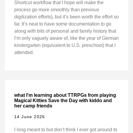
Shortcut workflow that I hope will make the
process go more smoothly than previous
digitization efforts), but it’s been worth the effort so
far. It’s neat to have some documentation to go
along with bits of personal and family history that
I’m only vaguely aware of, like the year of German
kindergarten (equivalent to U.S. preschool) that I
attended.
what I'm learning about TTRPGs from playing
Magical Kitties Save the Day with kiddo and
her camp friends
14 June 2026
I long meant to but don’t think I ever got around to