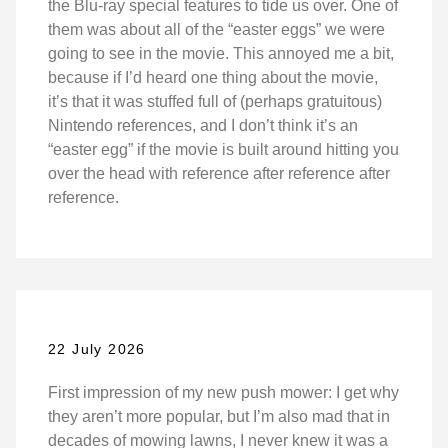
the Blu-ray special features to tide us over. One of
them was about all of the “easter eggs” we were
going to see in the movie. This annoyed me a bit,
because if I’d heard one thing about the movie,
it’s that it was stuffed full of (perhaps gratuitous)
Nintendo references, and I don’t think it’s an
“easter egg” if the movie is built around hitting you
over the head with reference after reference after
reference.
22 July 2026
First impression of my new push mower: I get why
they aren’t more popular, but I’m also mad that in
decades of mowing lawns, I never knew it was a