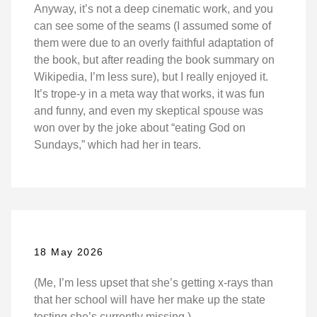
Anyway, it’s not a deep cinematic work, and you
can see some of the seams (I assumed some of
them were due to an overly faithful adaptation of
the book, but after reading the book summary on
Wikipedia, I’m less sure), but I really enjoyed it.
It’s trope-y in a meta way that works, it was fun
and funny, and even my skeptical spouse was
won over by the joke about “eating God on
Sundays,” which had her in tears.
18 May 2026
(Me, I’m less upset that she’s getting x-rays than
that her school will have her make up the state
testing she’s currently missing.)