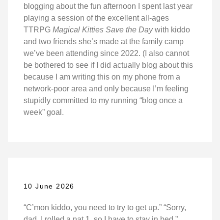
blogging about the fun afternoon I spent last year
playing a session of the excellent all-ages
TTRPG
Magical Kitties Save the Day
with kiddo
and two friends she’s made at the family camp
we’ve been attending since 2022. (I also cannot
be bothered to see if I did actually blog about this
because I am writing this on my phone from a
network-poor area and only because I’m feeling
stupidly committed to my running “blog once a
week” goal.
10 June 2026
“C’mon kiddo, you need to try to get up.” “Sorry,
dad, I rolled a nat 1, so I have to stay in bed.”