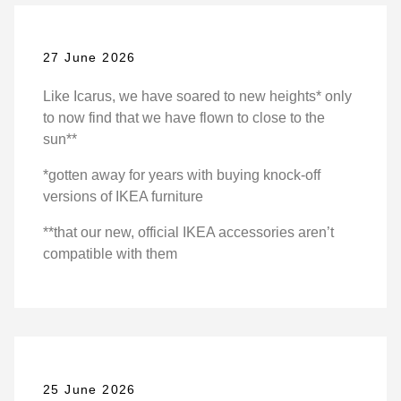
27 June 2026
Like Icarus, we have soared to new heights* only
to now find that we have flown to close to the
sun**
*gotten away for years with buying knock-off
versions of IKEA furniture
**that our new, official IKEA accessories aren’t
compatible with them
25 June 2026