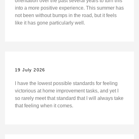
orientation over the past several years to turn this
into a more positive experience. This summer has
not been without bumps in the road, but it feels
like it has gone particularly well.
19 July 2026
I have the lowest possible standards for feeling
victorious at home improvement tasks, and yet I
so rarely meet that standard that I will always take
that feeling when it comes.