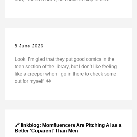
8 June 2026
Look, I’m glad that they put good comics in the
teen section of the library, but I don’t like feeling
like a creeper when I go in there to check some
out for myself. 😬
🔗 linkblog: Momfluencers Are Pitching AI as a
Better ‘Coparent’ Than Men