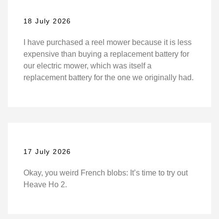
18 July 2026
I have purchased a reel mower because it is less
expensive than buying a replacement battery for
our electric mower, which was itself a
replacement battery for the one we originally had.
17 July 2026
Okay, you weird French blobs: It’s time to try out
Heave Ho 2.