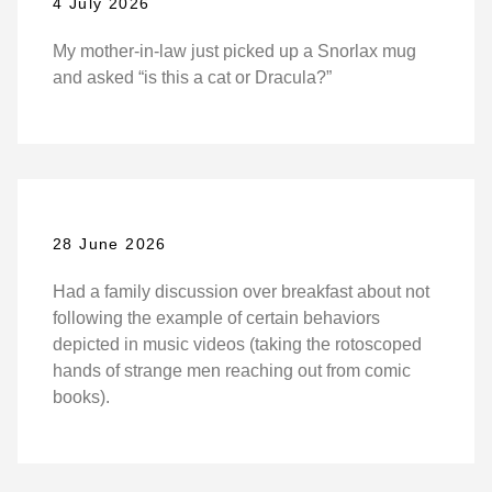
4 July 2026
My mother-in-law just picked up a Snorlax mug
and asked “is this a cat or Dracula?”
28 June 2026
Had a family discussion over breakfast about not
following the example of certain behaviors
depicted in music videos (taking the rotoscoped
hands of strange men reaching out from comic
books).