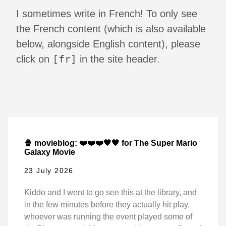
I sometimes write in French! To only see
the French content (which is also available
below, alongside English content), please
[fr]
click on
in the site header.
🍿 movieblog: ❤️❤️❤️🖤🖤 for The Super Mario
Galaxy Movie
23 July 2026
Kiddo and I went to go see this at the library, and
in the few minutes before they actually hit play,
whoever was running the event played some of