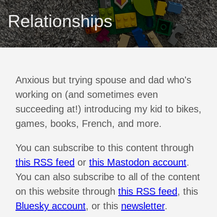
Relationships
Anxious but trying spouse and dad who's
working on (and sometimes even
succeeding at!) introducing my kid to bikes,
games, books, French, and more.
You can subscribe to this content through
this RSS feed
or
this Mastodon account
.
You can also subscribe to all of the content
on this website through
this RSS feed
, this
Bluesky account
, or this
newsletter
.