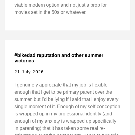
viable modern option and not just a prop for
movies set in the 50s or whatever.
#bikedad reputation and other summer
victories
21 July 2026
I genuinely appreciate that my job is flexible
enough that I get to be primary parent over the
summer, but I’d be lying if I said that I enjoy every
single moment of it. Enough of my self-conception
is wrapped up in my professional identity (and
enough of my anxiety is wrapped up specifically
in parenting) that it has taken some real re-