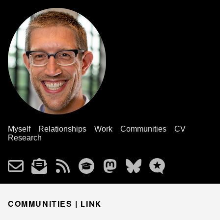
Myself
Relationships
Work
Communities
CV
Research
COMMUNITIES |
LINK