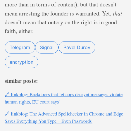
more than in terms of content), but that doesn’t
mean arresting the founder is warranted. Yet,
that
doesn’t mean that outcry on the right is in good
faith, either.
Telegram
Signal
Pavel Durov
encryption
similar posts:
🔗 linkblog: Backdoors that let cops decrypt messages violate
human rights, EU court says'
🔗 linkblog: The Advanced Spellchecker in Chrome and Edge
Saves Everything You Type—Even Passwords'