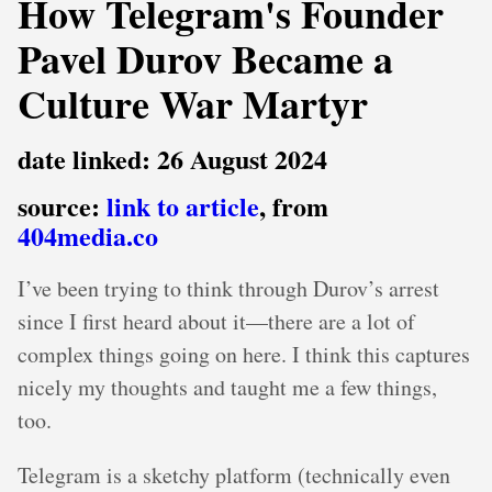
How Telegram's Founder
Pavel Durov Became a
Culture War Martyr
date linked: 26 August 2024
source:
link to article
, from
404media.co
I’ve been trying to think through Durov’s arrest
since I first heard about it—there are a lot of
complex things going on here. I think this captures
nicely my thoughts and taught me a few things,
too.
Telegram is a sketchy platform (technically even