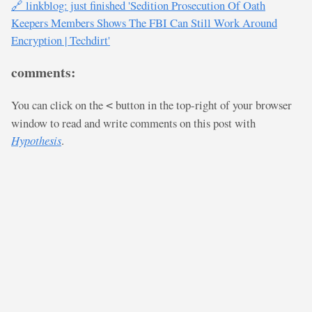
🔗 linkblog: just finished 'Sedition Prosecution Of Oath
Keepers Members Shows The FBI Can Still Work Around
Encryption | Techdirt'
comments:
You can click on the
button in the top-right of your browser
<
window to read and write comments on this post with
Hypothesis
.