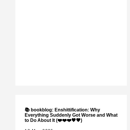
📚 bookblog: Enshittification: Why
Everything Suddenly Got Worse and What
to Do About It (❤️❤️❤️🖤🖤)