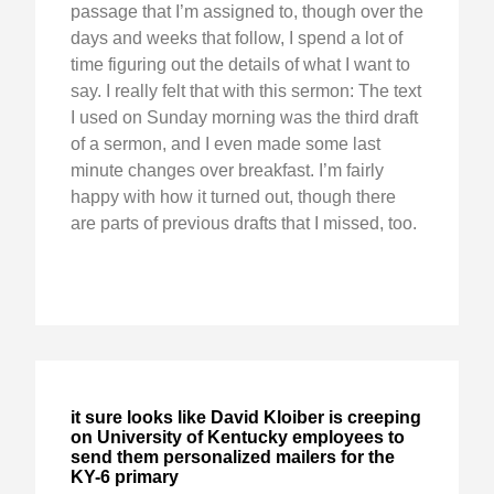
passage that I’m assigned to, though over the
days and weeks that follow, I spend a lot of
time figuring out the details of what I want to
say. I really felt that with this sermon: The text
I used on Sunday morning was the third draft
of a sermon, and I even made some last
minute changes over breakfast. I’m fairly
happy with how it turned out, though there
are parts of previous drafts that I missed, too.
it sure looks like David Kloiber is creeping
on University of Kentucky employees to
send them personalized mailers for the
KY-6 primary