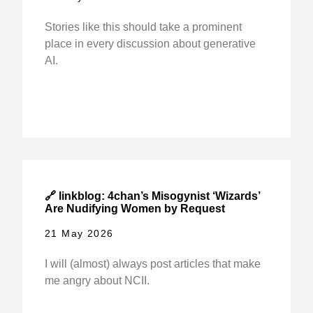
Stories like this should take a prominent
place in every discussion about generative
AI.
🔗 linkblog: 4chan’s Misogynist ‘Wizards’
Are Nudifying Women by Request
21 May 2026
I will (almost) always post articles that make
me angry about NCII.