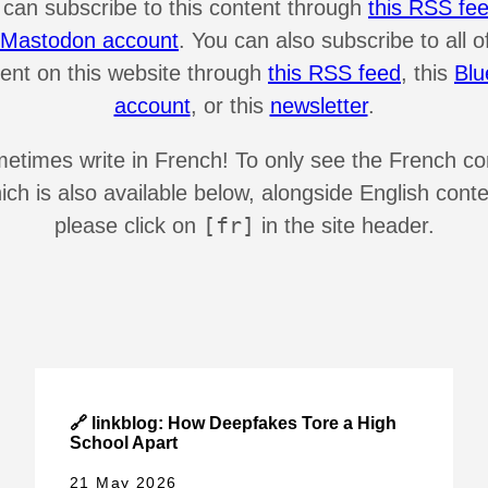
 can subscribe to this content through
this RSS fe
s Mastodon account
. You can also subscribe to all o
ent on this website through
this RSS feed
, this
Blu
account
, or this
newsletter
.
metimes write in French! To only see the French co
ich is also available below, alongside English conte
[fr]
please click on
in the site header.
🔗 linkblog: How Deepfakes Tore a High
School Apart
21 May 2026