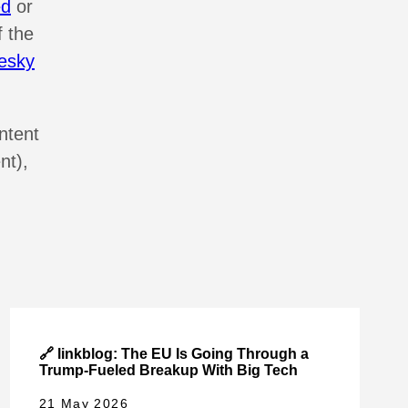
ed
or
f the
esky
ntent
nt),
🔗 linkblog: The EU Is Going Through a
Trump-Fueled Breakup With Big Tech
21 May 2026