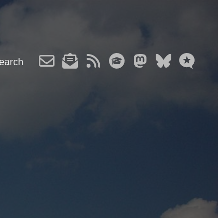
earch