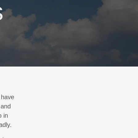
s
I have
 and
 in
adly.