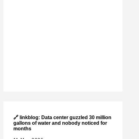
🔗 linkblog: Data center guzzled 30 million
gallons of water and nobody noticed for
months