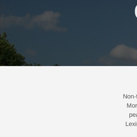
Non-t
Mor
pe
Lexi