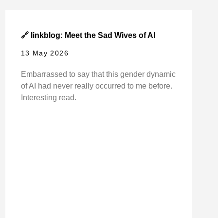
🔗 linkblog: Meet the Sad Wives of AI
13 May 2026
Embarrassed to say that this gender dynamic
of AI had never really occurred to me before.
Interesting read.