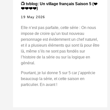
📺 tvblog: Un village français Saison 5 (❤️
❤️❤️❤️❤️)
19 May 2026
Elle n’est pas parfaite, cette série : On nous
impose de croire qu’un tout nouveau
personnage est évidemment un chef naturel,
et il a plusieurs éléments qui sont là pour être
là, même s’ils ne sont pas fondés sur
l’histoire de la série ou sur la logique en
général.
Pourtant, je lui donne 5 sur 5 car j’apprécie
beaucoup la série, et cette saison en
particulier. En avant !