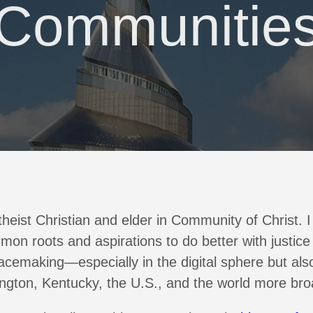
Communitie
heist Christian and elder in Community of Christ. 
mon roots and aspirations to do better with justice
acemaking—especially in the digital sphere but also
ngton, Kentucky, the U.S., and the world more bro