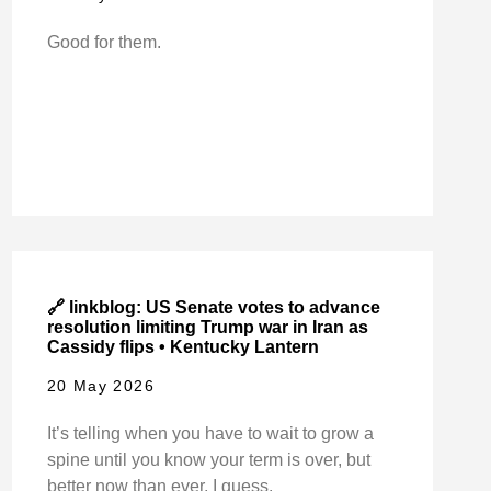
Good for them.
🔗 linkblog: US Senate votes to advance
resolution limiting Trump war in Iran as
Cassidy flips • Kentucky Lantern
20 May 2026
It’s telling when you have to wait to grow a
spine until you know your term is over, but
better now than ever, I guess.