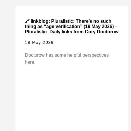
🔗 linkblog: Pluralistic: There’s no such
thing as “age verification” (19 May 2026) –
Pluralistic: Daily links from Cory Doctorow
19 May 2026
Doctorow has some helpful perspectives
here.