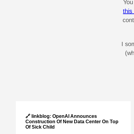
You
thi
cont
I so
(wh
🔗 linkblog: OpenAI Announces
Construction Of New Data Center On Top
Of Sick Child