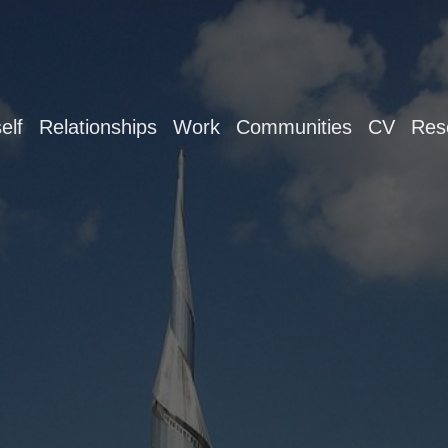
elf
Relationships
Work
Communities
CV
Res