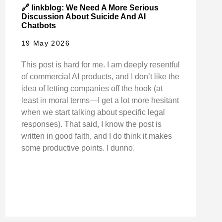
🔗 linkblog: We Need A More Serious
Discussion About Suicide And AI
Chatbots
19 May 2026
This post is hard for me. I am deeply resentful
of commercial AI products, and I don’t like the
idea of letting companies off the hook (at
least in moral terms—I get a lot more hesitant
when we start talking about specific legal
responses). That said, I know the post is
written in good faith, and I do think it makes
some productive points. I dunno.