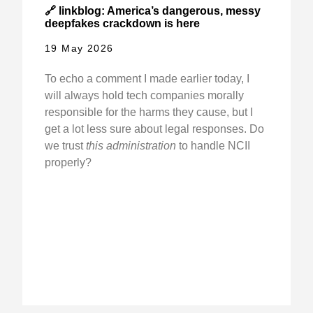
🔗 linkblog: America’s dangerous, messy
deepfakes crackdown is here
19 May 2026
To echo a comment I made earlier today, I
will always hold tech companies morally
responsible for the harms they cause, but I
get a lot less sure about legal responses. Do
we trust
this administration
to handle NCII
properly?