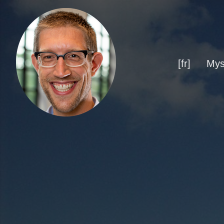
[fr]
Mys