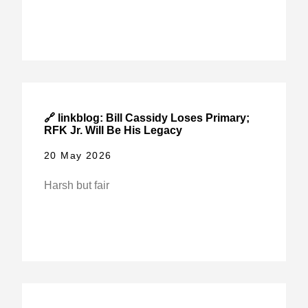
🔗 linkblog: Bill Cassidy Loses Primary;
RFK Jr. Will Be His Legacy
20 May 2026
Harsh but fair