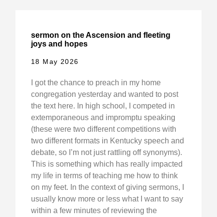
sermon on the Ascension and fleeting
joys and hopes
18 May 2026
I got the chance to preach in my home
congregation yesterday and wanted to post
the text here. In high school, I competed in
extemporaneous and impromptu speaking
(these were two different competitions with
two different formats in Kentucky speech and
debate, so I’m not just rattling off synonyms).
This is something which has really impacted
my life in terms of teaching me how to think
on my feet. In the context of giving sermons, I
usually know more or less what I want to say
within a few minutes of reviewing the