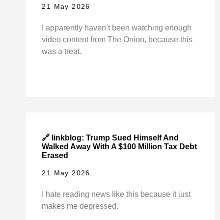
21 May 2026
I apparently haven’t been watching enough
video content from The Onion, because this
was a treat.
🔗 linkblog: Trump Sued Himself And
Walked Away With A $100 Million Tax Debt
Erased
21 May 2026
I hate reading news like this because it just
makes me depressed.