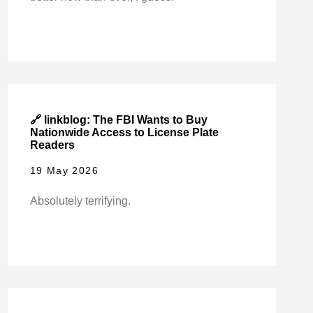
🔗 linkblog: The FBI Wants to Buy
Nationwide Access to License Plate
Readers
19 May 2026
Absolutely terrifying.