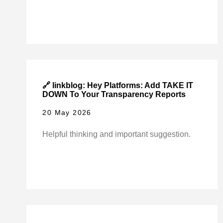
🔗 linkblog: Hey Platforms: Add TAKE IT
DOWN To Your Transparency Reports
20 May 2026
Helpful thinking and important suggestion.