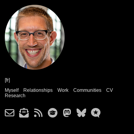
[fr]
Myself
Relationships
Work
Communities
CV
Research