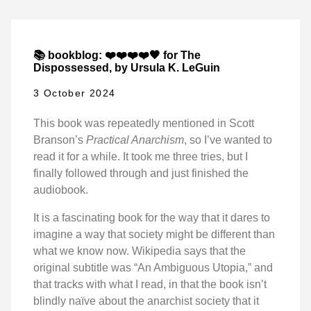
📚 bookblog: ❤️❤️❤️❤️🖤 for The
Dispossessed, by Ursula K. LeGuin
3 October 2024
This book was repeatedly mentioned in Scott
Branson’s
Practical Anarchism
, so I’ve wanted to
read it for a while. It took me three tries, but I
finally followed through and just finished the
audiobook.
It is a fascinating book for the way that it dares to
imagine a way that society might be different than
what we know now. Wikipedia says that the
original subtitle was “An Ambiguous Utopia,” and
that tracks with what I read, in that the book isn’t
blindly naïve about the anarchist society that it