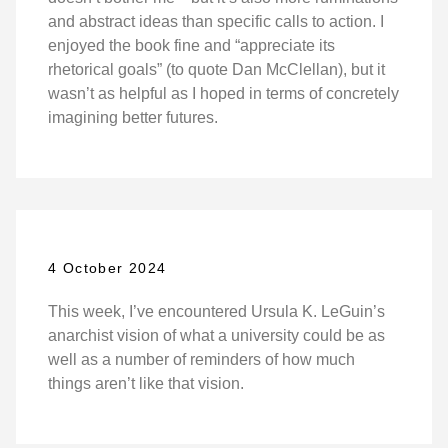
and abstract ideas than specific calls to action. I
enjoyed the book fine and “appreciate its
rhetorical goals” (to quote Dan McClellan), but it
wasn’t as helpful as I hoped in terms of concretely
imagining better futures.
4 October 2024
This week, I’ve encountered Ursula K. LeGuin’s
anarchist vision of what a university could be as
well as a number of reminders of how much
things aren’t like that vision.