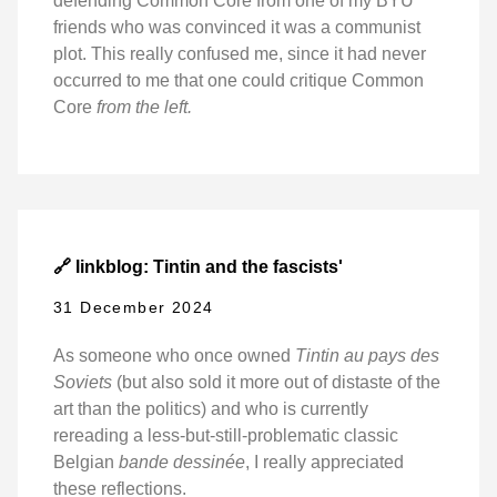
defending Common Core from one of my BYU
friends who was convinced it was a communist
plot. This really confused me, since it had never
occurred to me that one could critique Common
Core
from the left.
🔗 linkblog: Tintin and the fascists'
31 December 2024
As someone who once owned
Tintin au pays des
Soviets
(but also sold it more out of distaste of the
art than the politics) and who is currently
rereading a less-but-still-problematic classic
Belgian
bande dessinée
, I really appreciated
these reflections.