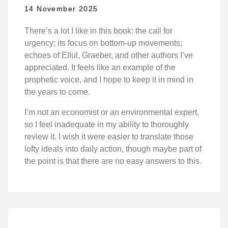
14 November 2025
There’s a lot I like in this book: the call for
urgency; its focus on bottom-up movements;
echoes of Ellul, Graeber, and other authors I’ve
appreciated. It feels like an example of the
prophetic voice, and I hope to keep it in mind in
the years to come.
I’m not an economist or an environmental expert,
so I feel inadequate in my ability to thoroughly
review it. I wish it were easier to translate those
lofty ideals into daily action, though maybe part of
the point is that there are no easy answers to this.