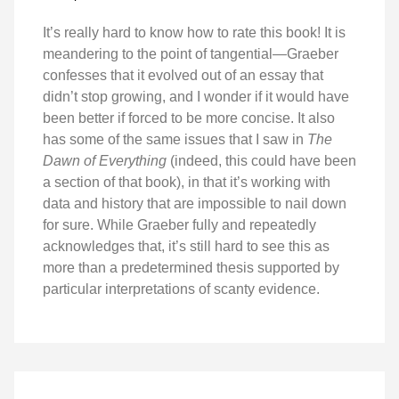
It’s really hard to know how to rate this book! It is
meandering to the point of tangential—Graeber
confesses that it evolved out of an essay that
didn’t stop growing, and I wonder if it would have
been better if forced to be more concise. It also
has some of the same issues that I saw in
The
Dawn of Everything
(indeed, this could have been
a section of that book), in that it’s working with
data and history that are impossible to nail down
for sure. While Graeber fully and repeatedly
acknowledges that, it’s still hard to see this as
more than a predetermined thesis supported by
particular interpretations of scanty evidence.