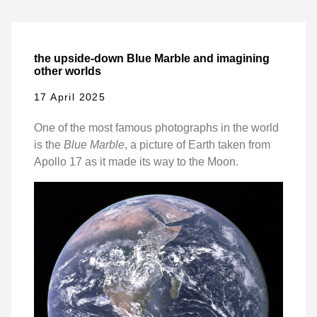
the upside-down Blue Marble and imagining
other worlds
17 April 2025
One of the most famous photographs in the world
is the
Blue Marble
, a picture of Earth taken from
Apollo 17 as it made its way to the Moon.