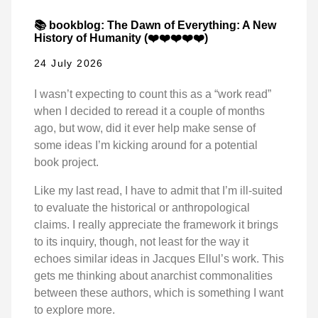
📚 bookblog: The Dawn of Everything: A New
History of Humanity (❤️❤️❤️❤️❤️)
24 July 2026
I wasn’t expecting to count this as a “work read”
when I decided to reread it a couple of months
ago, but wow, did it ever help make sense of
some ideas I’m kicking around for a potential
book project.
Like my last read, I have to admit that I’m ill-suited
to evaluate the historical or anthropological
claims. I really appreciate the framework it brings
to its inquiry, though, not least for the way it
echoes similar ideas in Jacques Ellul’s work. This
gets me thinking about anarchist commonalities
between these authors, which is something I want
to explore more.