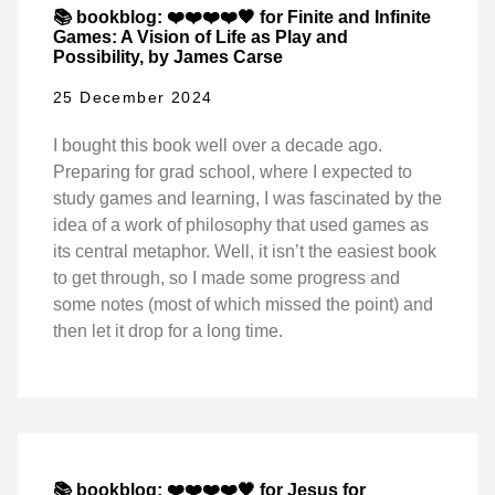
📚 bookblog: ❤️❤️❤️❤️🖤 for Finite and Infinite
Games: A Vision of Life as Play and
Possibility, by James Carse
25 December 2024
I bought this book well over a decade ago.
Preparing for grad school, where I expected to
study games and learning, I was fascinated by the
idea of a work of philosophy that used games as
its central metaphor. Well, it isn’t the easiest book
to get through, so I made some progress and
some notes (most of which missed the point) and
then let it drop for a long time.
📚 bookblog: ❤️❤️❤️❤️🖤 for Jesus for