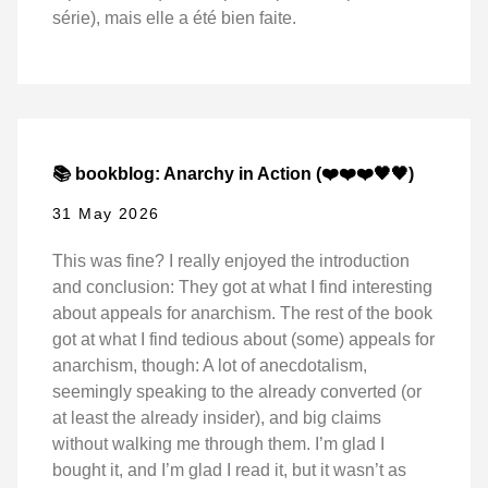
série), mais elle a été bien faite.
📚 bookblog: Anarchy in Action (❤️❤️❤️🖤🖤)
31 May 2026
This was fine? I really enjoyed the introduction
and conclusion: They got at what I find interesting
about appeals for anarchism. The rest of the book
got at what I find tedious about (some) appeals for
anarchism, though: A lot of anecdotalism,
seemingly speaking to the already converted (or
at least the already insider), and big claims
without walking me through them. I’m glad I
bought it, and I’m glad I read it, but it wasn’t as