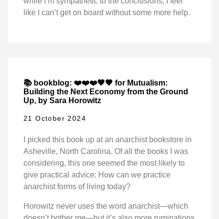
while I’m sympathetic to the conclusions, I feel
like I can’t get on board without some more help.
📚 bookblog: ❤️❤️❤️🖤🖤 for Mutualism:
Building the Next Economy from the Ground
Up, by Sara Horowitz
21 October 2024
I picked this book up at an anarchist bookstore in
Asheville, North Carolina. Of all the books I was
considering, this one seemed the most likely to
give practical advice: How can we practice
anarchist forms of living today?
Horowitz never uses the word anarchist—which
doesn’t bother me—but it’s also more ruminations