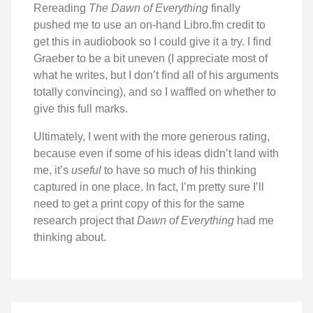
Rereading
The Dawn of Everything
finally
pushed me to use an on-hand Libro.fm credit to
get this in audiobook so I could give it a try. I find
Graeber to be a bit uneven (I appreciate most of
what he writes, but I don’t find all of his arguments
totally convincing), and so I waffled on whether to
give this full marks.
Ultimately, I went with the more generous rating,
because even if some of his ideas didn’t land with
me, it’s
useful
to have so much of his thinking
captured in one place. In fact, I’m pretty sure I’ll
need to get a print copy of this for the same
research project that
Dawn of Everything
had me
thinking about.