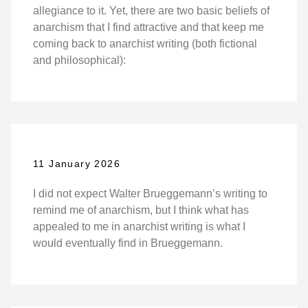
allegiance to it. Yet, there are two basic beliefs of
anarchism that I find attractive and that keep me
coming back to anarchist writing (both fictional
and philosophical):
11 January 2026
I did not expect Walter Brueggemann’s writing to
remind me of anarchism, but I think what has
appealed to me in anarchist writing is what I
would eventually find in Brueggemann.