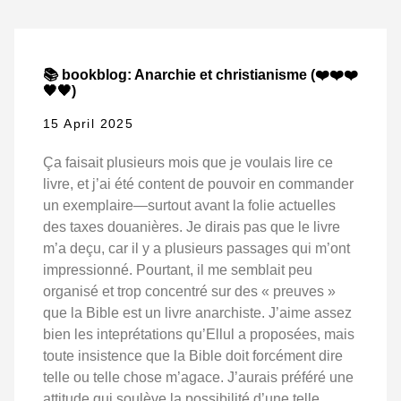
📚 bookblog: Anarchie et christianisme (❤️❤️❤️
🖤🖤)
15 April 2025
Ça faisait plusieurs mois que je voulais lire ce
livre, et j’ai été content de pouvoir en commander
un exemplaire—surtout avant la folie actuelles
des taxes douanières. Je dirais pas que le livre
m’a deçu, car il y a plusieurs passages qui m’ont
impressionné. Pourtant, il me semblait peu
organisé et trop concentré sur des « preuves »
que la Bible est un livre anarchiste. J’aime assez
bien les inteprétations qu’Ellul a proposées, mais
toute insistence que la Bible doit forcément dire
telle ou telle chose m’agace. J’aurais préféré une
attitude qui soulève la possibilité d’une telle