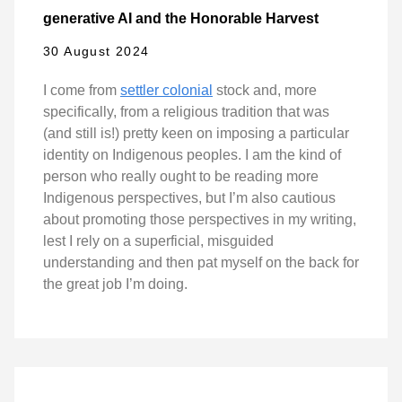
generative AI and the Honorable Harvest
30 August 2024
I come from
settler colonial
stock and, more
specifically, from a religious tradition that was
(and still is!) pretty keen on imposing a particular
identity on Indigenous peoples. I am the kind of
person who really ought to be reading more
Indigenous perspectives, but I’m also cautious
about promoting those perspectives in my writing,
lest I rely on a superficial, misguided
understanding and then pat myself on the back for
the great job I’m doing.