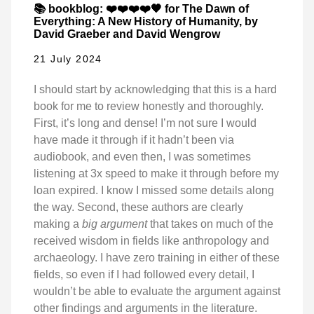
📚 bookblog: ❤️❤️❤️❤️🖤 for The Dawn of
Everything: A New History of Humanity, by
David Graeber and David Wengrow
21 July 2024
I should start by acknowledging that this is a hard
book for me to review honestly and thoroughly.
First, it’s long and dense! I’m not sure I would
have made it through if it hadn’t been via
audiobook, and even then, I was sometimes
listening at 3x speed to make it through before my
loan expired. I know I missed some details along
the way. Second, these authors are clearly
making a
big argument
that takes on much of the
received wisdom in fields like anthropology and
archaeology. I have zero training in either of these
fields, so even if I had followed every detail, I
wouldn’t be able to evaluate the argument against
other findings and arguments in the literature.