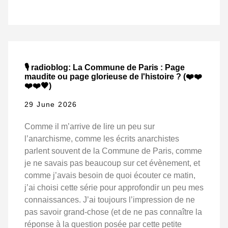
🎙️ radioblog: La Commune de Paris : Page
maudite ou page glorieuse de l'histoire ? (❤️❤️
❤️❤️🖤)
29 June 2026
Comme il m’arrive de lire un peu sur
l’anarchisme, comme les écrits anarchistes
parlent souvent de la Commune de Paris, comme
je ne savais pas beaucoup sur cet évènement, et
comme j’avais besoin de quoi écouter ce matin,
j’ai choisi cette série pour approfondir un peu mes
connaissances. J’ai toujours l’impression de ne
pas savoir grand-chose (et de ne pas connaître la
réponse à la question posée par cette petite