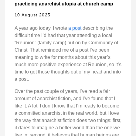
practicing anarchist utopia at church camp
10 August 2025
A year ago today, I wrote
a post
describing the
difficult time I’d had that year attending a local
“Reunion” (family camp) put on by Community of
Christ. That reminded me of a post I’ve been
meaning to write for months about this year’s
much more positive experience at Reunion, so it’s
time to get those thoughts out of my head and into
a post.
Over the past couple of years, I’ve read a fair
amount of anarchist fiction, and I’ve found that I
like it. A lot. I don’t know that I’m ready to become
a committed anarchist in the real world, but I love
the way that anarchist fiction does two things: first,
it dares to imagine a better world than the one we
live in; second, it believes that human beings are