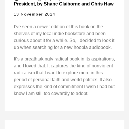
President, by Shane Claiborne and Chris Haw
13 November 2024
I’ve seen a newer edition of this book on the
shelves of my local indie bookstore and been
curious about it for a while. So, I decided to look it
up when searching for a new hoopla audiobook.
It’s a breathtakingly radical book in its aspirations,
and I loved that. It captures the kind of nonviolent
radicalism that I want to explore more in this
period of personal faith and world politics. It also
expresses the kind of commitment I wish I had but
know I am still too cowardly to adopt.