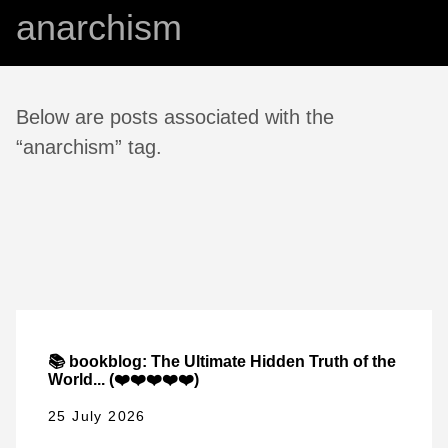
anarchism
Below are posts associated with the
“anarchism” tag.
📚 bookblog: The Ultimate Hidden Truth of the
World... (❤️❤️❤️❤️❤️)
25 July 2026