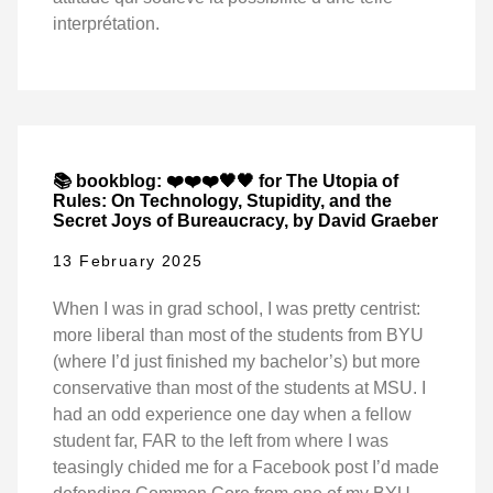
interprétation.
📚 bookblog: ❤️❤️❤️🖤🖤 for The Utopia of
Rules: On Technology, Stupidity, and the
Secret Joys of Bureaucracy, by David Graeber
13 February 2025
When I was in grad school, I was pretty centrist:
more liberal than most of the students from BYU
(where I’d just finished my bachelor’s) but more
conservative than most of the students at MSU. I
had an odd experience one day when a fellow
student far, FAR to the left from where I was
teasingly chided me for a Facebook post I’d made