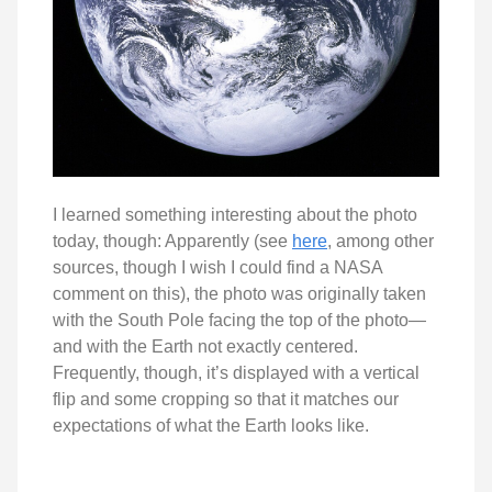
I learned something interesting about the photo
today, though: Apparently (see
here
, among other
sources, though I wish I could find a NASA
comment on this), the photo was originally taken
with the South Pole facing the top of the photo—
and with the Earth not exactly centered.
Frequently, though, it’s displayed with a vertical
flip and some cropping so that it matches our
expectations of what the Earth looks like.