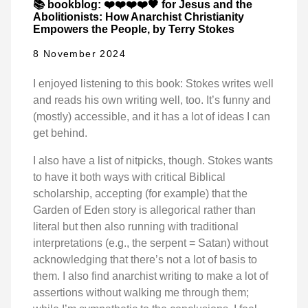
📚 bookblog: ❤️❤️❤️❤️🖤 for Jesus and the
Abolitionists: How Anarchist Christianity
Empowers the People, by Terry Stokes
8 November 2024
I enjoyed listening to this book: Stokes writes well
and reads his own writing well, too. It’s funny and
(mostly) accessible, and it has a lot of ideas I can
get behind.
I also have a list of nitpicks, though. Stokes wants
to have it both ways with critical Biblical
scholarship, accepting (for example) that the
Garden of Eden story is allegorical rather than
literal but then also running with traditional
interpretations (e.g., the serpent = Satan) without
acknowledging that there’s not a lot of basis to
them. I also find anarchist writing to make a lot of
assertions without walking me through them;