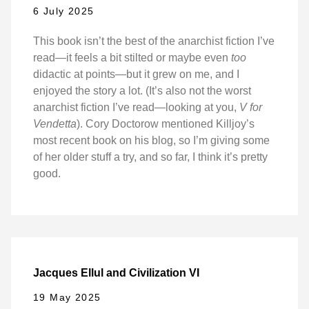
6 July 2025
This book isn’t the best of the anarchist fiction I’ve
read—it feels a bit stilted or maybe even
too
didactic at points—but it grew on me, and I
enjoyed the story a lot. (It’s also not the worst
anarchist fiction I’ve read—looking at you,
V for
Vendetta
). Cory Doctorow mentioned Killjoy’s
most recent book on his blog, so I’m giving some
of her older stuff a try, and so far, I think it’s pretty
good.
Jacques Ellul and Civilization VI
19 May 2025