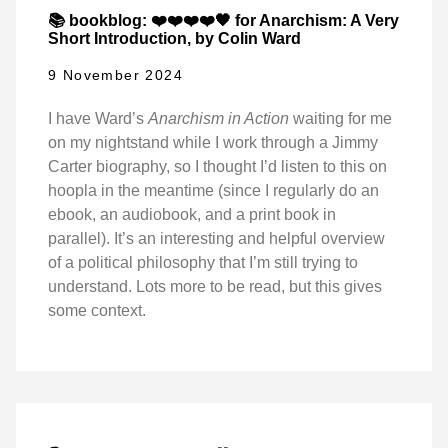
📚 bookblog: ❤️❤️❤️❤️🖤 for Anarchism: A Very
Short Introduction, by Colin Ward
9 November 2024
I have Ward’s
Anarchism in Action
waiting for me
on my nightstand while I work through a Jimmy
Carter biography, so I thought I’d listen to this on
hoopla in the meantime (since I regularly do an
ebook, an audiobook, and a print book in
parallel). It’s an interesting and helpful overview
of a political philosophy that I’m still trying to
understand. Lots more to be read, but this gives
some context.