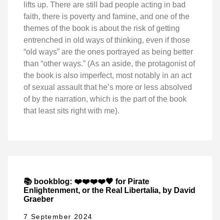
lifts up. There are still bad people acting in bad
faith, there is poverty and famine, and one of the
themes of the book is about the risk of getting
entrenched in old ways of thinking, even if those
“old ways” are the ones portrayed as being better
than “other ways.” (As an aside, the protagonist of
the book is also imperfect, most notably in an act
of sexual assault that he’s more or less absolved
of by the narration, which is the part of the book
that least sits right with me).
📚 bookblog: ❤️❤️❤️❤️🖤 for Pirate
Enlightenment, or the Real Libertalia, by David
Graeber
7 September 2024