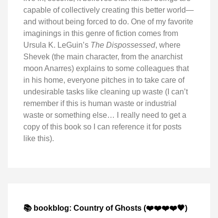
capable of collectively creating this better world—
and without being forced to do. One of my favorite
imaginings in this genre of fiction comes from
Ursula K. LeGuin’s
The Dispossessed
, where
Shevek (the main character, from the anarchist
moon Anarres) explains to some colleagues that
in his home, everyone pitches in to take care of
undesirable tasks like cleaning up waste (I can’t
remember if this is human waste or industrial
waste or something else… I really need to get a
copy of this book so I can reference it for posts
like this).
📚 bookblog: Country of Ghosts (❤️❤️❤️❤️🖤)