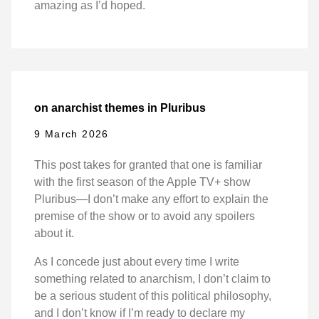
amazing as I’d hoped.
on anarchist themes in Pluribus
9 March 2026
This post takes for granted that one is familiar
with the first season of the Apple TV+ show
Pluribus—I don’t make any effort to explain the
premise of the show or to avoid any spoilers
about it.
As I concede just about every time I write
something related to anarchism, I don’t claim to
be a serious student of this political philosophy,
and I don’t know if I’m ready to declare my