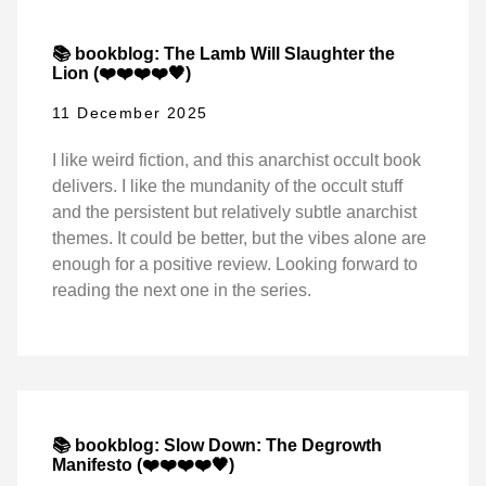
📚 bookblog: The Lamb Will Slaughter the
Lion (❤️❤️❤️❤️🖤)
11 December 2025
I like weird fiction, and this anarchist occult book
delivers. I like the mundanity of the occult stuff
and the persistent but relatively subtle anarchist
themes. It could be better, but the vibes alone are
enough for a positive review. Looking forward to
reading the next one in the series.
📚 bookblog: Slow Down: The Degrowth
Manifesto (❤️❤️❤️❤️🖤)