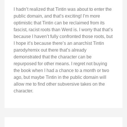
I hadn’t realized that Tintin was about to enter the
public domain, and that’s exciting! I’m more
optimistic that Tintin can be reclaimed from its
fascist, racist roots than Werd is. I worry that that’s
because I haven’t fully confronted those roots, but
I hope it’s because there’s an anarchist Tintin
parody/remix out there that’s already
demonstrated that the character can be
repurposed for other means. I regret not buying
the book when I had a chance to a month or two
ago, but maybe Tintin in the public domain will
allow me to find other subversive takes on the
character.