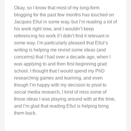
Okay, so I know that most of my long-form
blogging for the past few months has touched on
Jacques Ellul in some way, but I’m reading a lot of
his work right now, and I wouldn’t keep
referencing his work if I didn’t find it relevant in
some way. I’m particularly pleased that Ellul’s
writing is helping me revisit some ideas (and
concerns) that I had over a decade ago, when I
was applying to and then first beginning grad
school. I thought that I would spend my PhD
researching games and learning, and even
though I’m happy with my decision to pivot to
social media research, I kind of miss some of
those ideas I was playing around with at the time,
and I’m glad that reading Ellul is helping bring
them back.