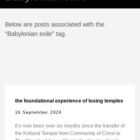
Below are posts associated with the
“Babylonian exile” tag.
the foundational experience of losing temples
16 September 2024
It’s now been over six months since the transfer of
the Kirtland Temple from Community of Christ to