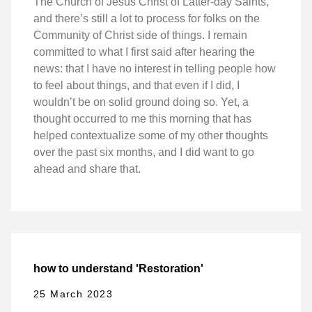
The Church of Jesus Christ of Latter-day Saints,
and there’s still a lot to process for folks on the
Community of Christ side of things. I remain
committed to what I first said after hearing the
news: that I have no interest in telling people how
to feel about things, and that even if I did, I
wouldn’t be on solid ground doing so. Yet, a
thought occurred to me this morning that has
helped contextualize some of my other thoughts
over the past six months, and I did want to go
ahead and share that.
how to understand 'Restoration'
25 March 2023