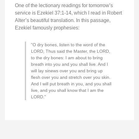
One of the lectionary readings for tomorrow’s
service is Ezekiel 37:1-14, which I read in Robert
Alter’s beautiful translation. In this passage,
Ezekiel famously prophesies:
“O dry bones, listen to the word of the
LORD, Thus said the Master, the LORD,
to the dry bones: I am about to bring
breath into you and you shall live. And I
will lay sinews over you and bring up
flesh over you and stretch over you skin.
And I will put breath in you, and you shall
live, and you shall know that I am the
LORD.”