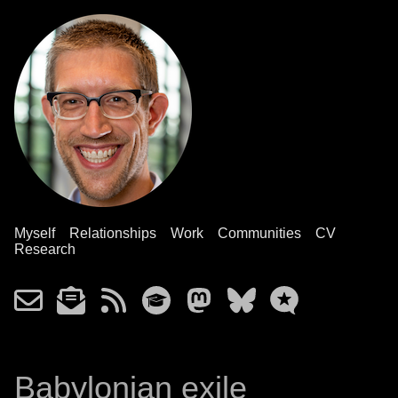
Myself
Relationships
Work
Communities
CV
Research
Babylonian exile