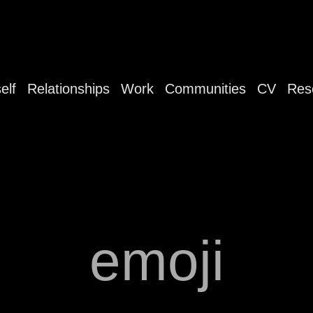
elf
Relationships
Work
Communities
CV
Res
emoji