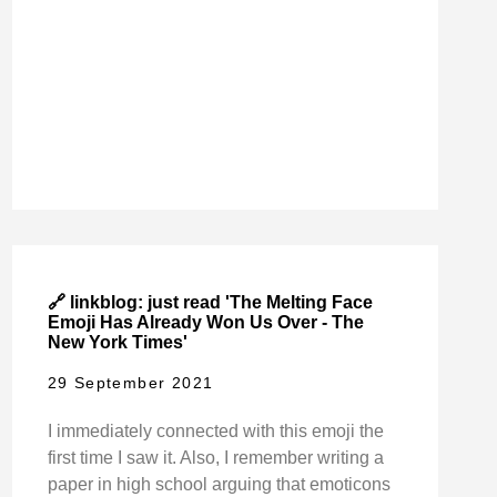
🔗 linkblog: just read 'The Melting Face
Emoji Has Already Won Us Over - The
New York Times'
29 September 2021
I immediately connected with this emoji the
first time I saw it. Also, I remember writing a
paper in high school arguing that emoticons