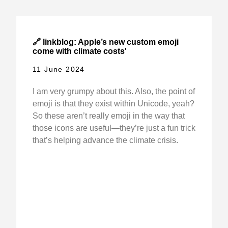
🔗 linkblog: Apple’s new custom emoji
come with climate costs'
11 June 2024
I am very grumpy about this. Also, the point of
emoji is that they exist within Unicode, yeah?
So these aren’t really emoji in the way that
those icons are useful—they’re just a fun trick
that’s helping advance the climate crisis.