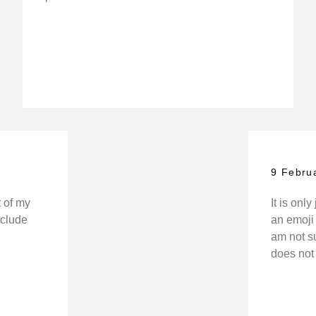
9 Febru
t of my
It is onl
include
an emoji 
am not sur
does not 