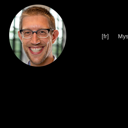
[fr]
Mys