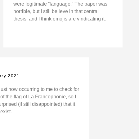
were legitimate “language.” The paper was
horrible, but I still believe in that central
thesis, and I think emojis are vindicating it.
ary 2021
y just now occurring to me to check for
of the flag of La Francophonie, so I
prised (if still disappointed) that it
exist.