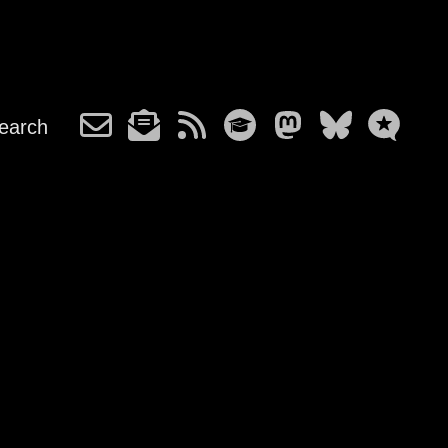
earch