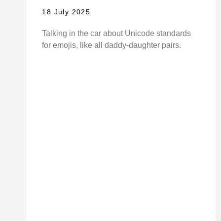
18 July 2025
Talking in the car about Unicode standards
for emojis, like all daddy-daughter pairs.