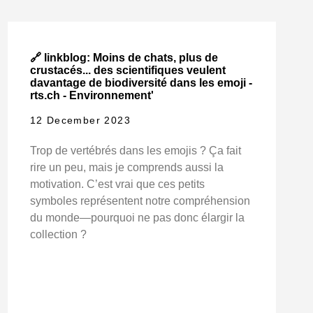
🔗 linkblog: Moins de chats, plus de
crustacés... des scientifiques veulent
davantage de biodiversité dans les emoji -
rts.ch - Environnement'
12 December 2023
Trop de vertébrés dans les emojis ? Ça fait
rire un peu, mais je comprends aussi la
motivation. C’est vrai que ces petits
symboles représentent notre compréhension
du monde—pourquoi ne pas donc élargir la
collection ?