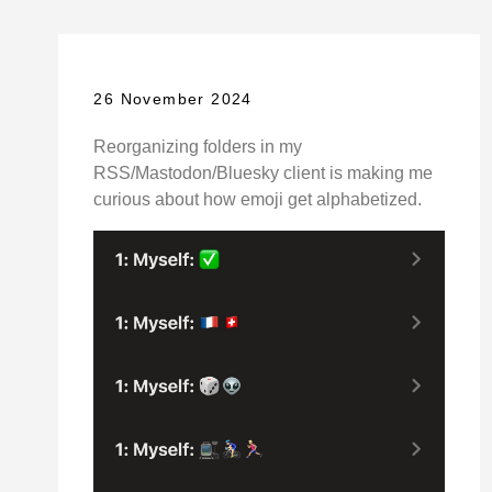
26 November 2024
Reorganizing folders in my
RSS/Mastodon/Bluesky client is making me
curious about how emoji get alphabetized.