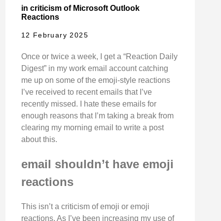
in criticism of Microsoft Outlook
Reactions
12 February 2025
Once or twice a week, I get a “Reaction Daily
Digest” in my work email account catching
me up on some of the emoji-style reactions
I’ve received to recent emails that I’ve
recently missed. I hate these emails for
enough reasons that I’m taking a break from
clearing my morning email to write a post
about this.
email shouldn’t have emoji
reactions
This isn’t a criticism of emoji or emoji
reactions. As I’ve been increasing my use of