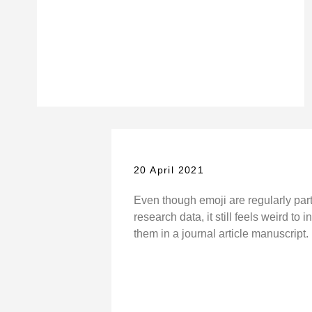
20 April 2021
Even though emoji are regularly par
research data, it still feels weird to 
them in a journal article manuscript.