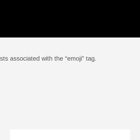
ts associated with the “emoji” tag.