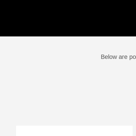
Below are pos