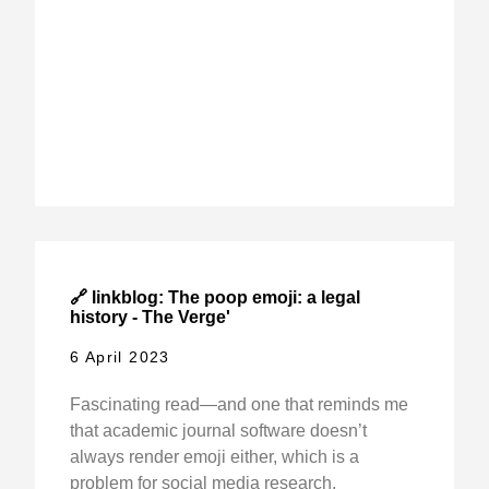
🔗 linkblog: The poop emoji: a legal
history - The Verge'
6 April 2023
Fascinating read—and one that reminds me
that academic journal software doesn’t
always render emoji either, which is a
problem for social media research.