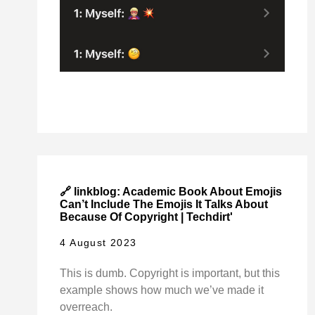
🔗 linkblog: Academic Book About Emojis
Can’t Include The Emojis It Talks About
Because Of Copyright | Techdirt'
4 August 2023
This is dumb. Copyright is important, but this
example shows how much we’ve made it
overreach.