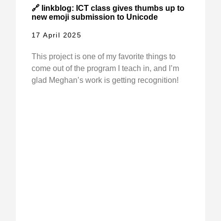
🔗 linkblog: ICT class gives thumbs up to
new emoji submission to Unicode
17 April 2025
This project is one of my favorite things to
come out of the program I teach in, and I’m
glad Meghan’s work is getting recognition!