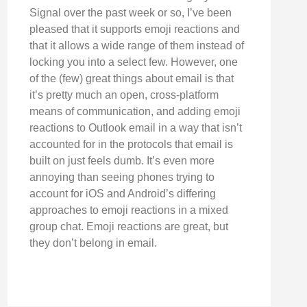
Signal over the past week or so, I’ve been
pleased that it supports emoji reactions and
that it allows a wide range of them instead of
locking you into a select few. However, one
of the (few) great things about email is that
it’s pretty much an open, cross-platform
means of communication, and adding emoji
reactions to Outlook email in a way that isn’t
accounted for in the protocols that email is
built on just feels dumb. It’s even more
annoying than seeing phones trying to
account for iOS and Android’s differing
approaches to emoji reactions in a mixed
group chat. Emoji reactions are great, but
they don’t belong in email.