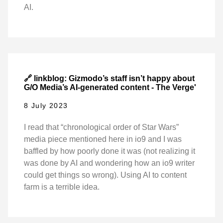
AI.
🔗 linkblog: Gizmodo’s staff isn’t happy about
G/O Media’s AI-generated content - The Verge'
8 July 2023
I read that “chronological order of Star Wars”
media piece mentioned here in io9 and I was
baffled by how poorly done it was (not realizing it
was done by AI and wondering how an io9 writer
could get things so wrong). Using AI to content
farm is a terrible idea.