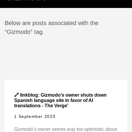
Below are posts associated with the
“Gizmodo” tag.
🔗 linkblog: Gizmodo’s owner shuts down
Spanish language site in favor of AI
translations - The Verge'
1 September 2023
Gizmodo’s owner seems way too optimistic about