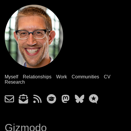
Myself
Relationships
Work
Communities
CV
Research
Gizmodo