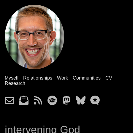
Myself
Relationships
Work
Communities
CV
Research
intervening God