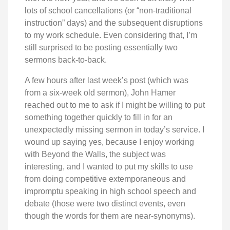
lots of school cancellations (or “non-traditional
instruction” days) and the subsequent disruptions
to my work schedule. Even considering that, I’m
still surprised to be posting essentially two
sermons back-to-back.
A few hours after last week’s post (which was
from a six-week old sermon), John Hamer
reached out to me to ask if I might be willing to put
something together quickly to fill in for an
unexpectedly missing sermon in today’s service. I
wound up saying yes, because I enjoy working
with Beyond the Walls, the subject was
interesting, and I wanted to put my skills to use
from doing competitive extemporaneous and
impromptu speaking in high school speech and
debate (those were two distinct events, even
though the words for them are near-synonyms).