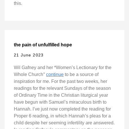
this.
the pain of unfulfilled hope
21 June 2023
Wil Gafney and her *Women’s Lectionary for the
Whole Church°
continue
to be a source of
inspiration for me. For the past two weeks, her
readings for the relevant Sundays of the season
of Ordinary Time in the Christian liturgical year
have begun with Samuel’s miraculous birth to
Hannah. I’ve just now completed the reading for
Proper 6 reading, in which Hannah’s pleas for a
child despite her seeming infertility are answered.