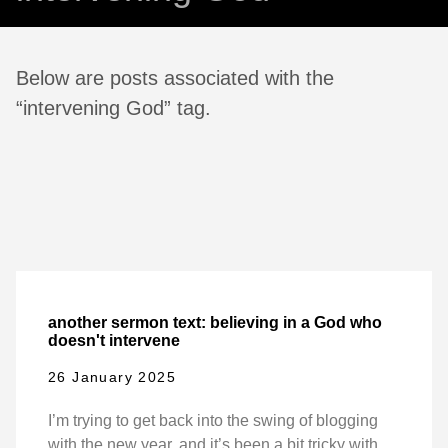
Below are posts associated with the
“intervening God” tag.
another sermon text: believing in a God who
doesn't intervene
26 January 2025
I’m trying to get back into the swing of blogging
with the new year, and it’s been a bit tricky with