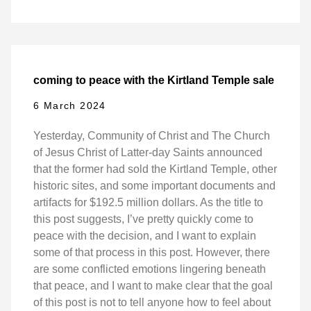
coming to peace with the Kirtland Temple sale
6 March 2024
Yesterday, Community of Christ and The Church
of Jesus Christ of Latter-day Saints announced
that the former had sold the Kirtland Temple, other
historic sites, and some important documents and
artifacts for $192.5 million dollars. As the title to
this post suggests, I’ve pretty quickly come to
peace with the decision, and I want to explain
some of that process in this post. However, there
are some conflicted emotions lingering beneath
that peace, and I want to make clear that the goal
of this post is not to tell anyone how to feel about