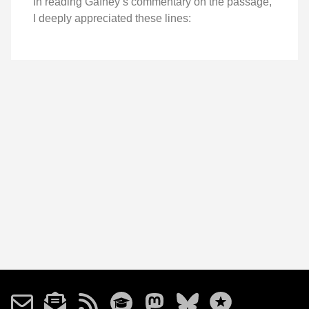
In reading Gafney’s commentary on the passage,
I deeply appreciated these lines: