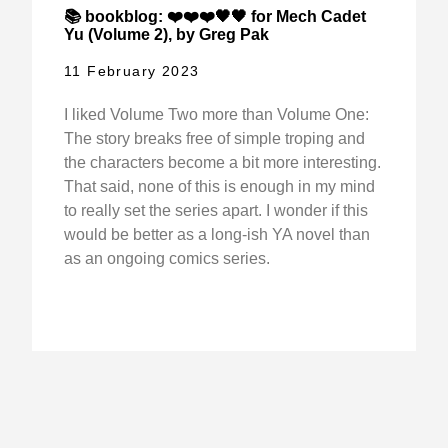
📚 bookblog: ❤️❤️❤️🖤🖤 for Mech Cadet
Yu (Volume 2), by Greg Pak
11 February 2023
I liked Volume Two more than Volume One:
The story breaks free of simple troping and
the characters become a bit more interesting.
That said, none of this is enough in my mind
to really set the series apart. I wonder if this
would be better as a long-ish YA novel than
as an ongoing comics series.