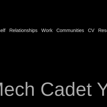
elf
Relationships
Work
Communities
CV
Res
ech Cadet 