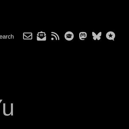
earch
Yu