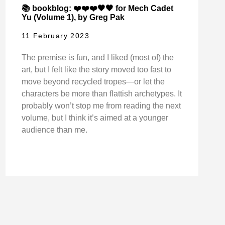
📚 bookblog: ❤️❤️❤️🖤🖤 for Mech Cadet
Yu (Volume 1), by Greg Pak
11 February 2023
The premise is fun, and I liked (most of) the
art, but I felt like the story moved too fast to
move beyond recycled tropes—or let the
characters be more than flattish archetypes. It
probably won’t stop me from reading the next
volume, but I think it’s aimed at a younger
audience than me.