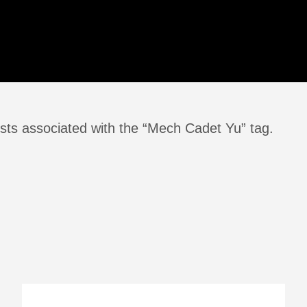
sts associated with the “Mech Cadet Yu” tag.