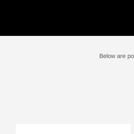
Below are po