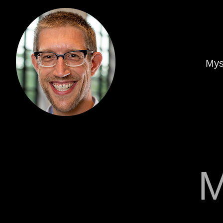
Mys
M