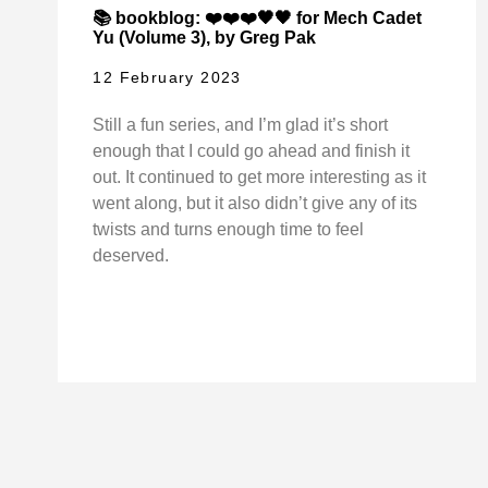
📚 bookblog: ❤️❤️❤️🖤🖤 for Mech Cadet
Yu (Volume 3), by Greg Pak
12 February 2023
Still a fun series, and I’m glad it’s short
enough that I could go ahead and finish it
out. It continued to get more interesting as it
went along, but it also didn’t give any of its
twists and turns enough time to feel
deserved.