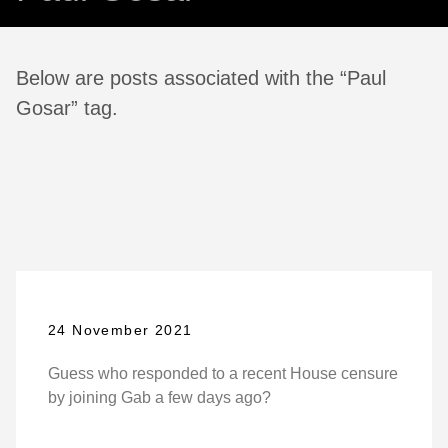
Below are posts associated with the “Paul
Gosar” tag.
24 November 2021
Guess who responded to a recent House censure
by joining Gab a few days ago?