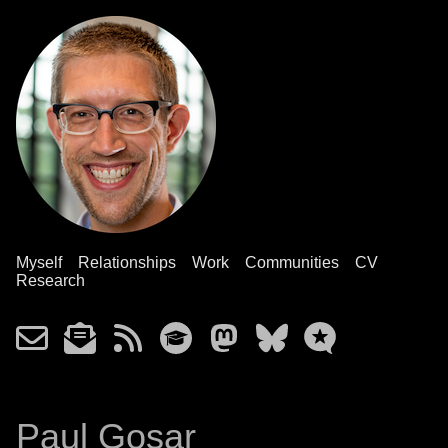
Myself
Relationships
Work
Communities
CV
Research
Paul Gosar