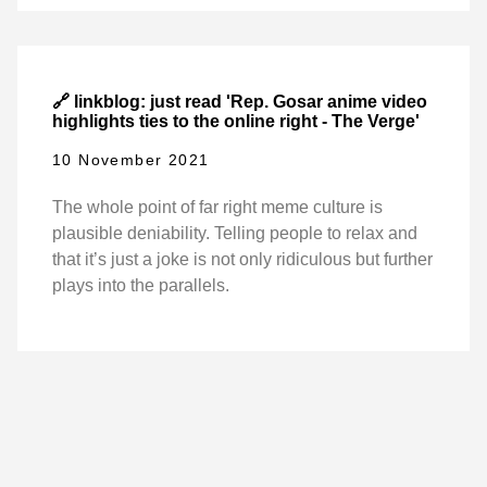
🔗 linkblog: just read 'Rep. Gosar anime video
highlights ties to the online right - The Verge'
10 November 2021
The whole point of far right meme culture is
plausible deniability. Telling people to relax and
that it’s just a joke is not only ridiculous but further
plays into the parallels.