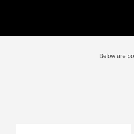
Below are pos