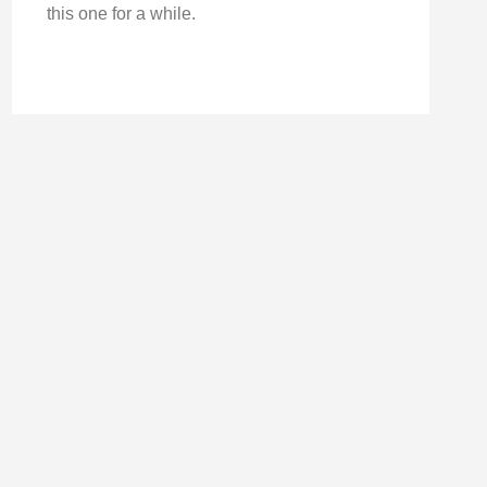
this one for a while.