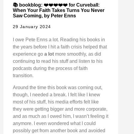
📚 bookblog: ❤️❤️❤️❤️❤️ for Curveball:
When Your Faith Takes Turns You Never
Saw Coming, by Peter Enns
29 January 2024
I owe Pete Enns a lot. Reading his books in
the years before I hit a faith crisis helped that
experience go
a lot
more smoothly, as did
continuing to read his stuff and listen to his
podcasts during the process of faith
transition.
Around the time this book was coming out,
though, I needed a break. I felt like I knew
most of his stuff, his media efforts felt like
they were getting bigger and more corporate,
and as much as I owed him, I wasn’t feeling it
anymore. I even wondered what I could
possibly get from another book and avoided