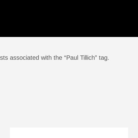
ts associated with the “Paul Tillich” tag.