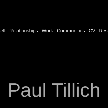
elf
Relationships
Work
Communities
CV
Res
Paul Tillich