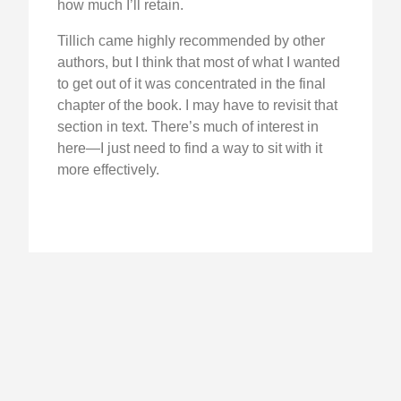
how much I’ll retain.
Tillich came highly recommended by other
authors, but I think that most of what I wanted
to get out of it was concentrated in the final
chapter of the book. I may have to revisit that
section in text. There’s much of interest in
here—I just need to find a way to sit with it
more effectively.