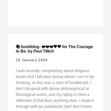
📚 bookblog: ❤️❤️❤️🖤🖤 for The Courage
to Be, by Paul Tillich
23 January 2024
I was recently complaining about religious
books that I felt were below where I am in my
thinking, so this was a slice of humble pie. I
don’t do great with dense philosophical or
theological works, and my rating is more a
reflection of that than anything else. I made it
through with an audiobook, but I don’t know