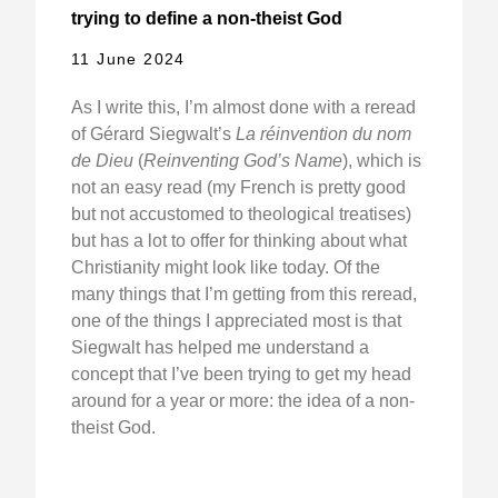
trying to define a non-theist God
11 June 2024
As I write this, I’m almost done with a reread
of Gérard Siegwalt’s
La réinvention du nom
de Dieu
(
Reinventing God’s Name
), which is
not an easy read (my French is pretty good
but not accustomed to theological treatises)
but has a lot to offer for thinking about what
Christianity might look like today. Of the
many things that I’m getting from this reread,
one of the things I appreciated most is that
Siegwalt has helped me understand a
concept that I’ve been trying to get my head
around for a year or more: the idea of a non-
theist God.