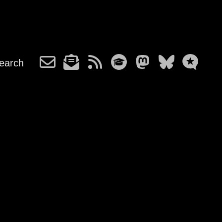
earch