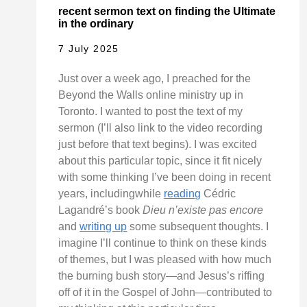
recent sermon text on finding the Ultimate
in the ordinary
7 July 2025
Just over a week ago, I preached for the
Beyond the Walls online ministry up in
Toronto. I wanted to post the text of my
sermon (I’ll also link to the video recording
just before that text begins). I was excited
about this particular topic, since it fit nicely
with some thinking I’ve been doing in recent
years, includingwhile
reading
Cédric
Lagandré’s book
Dieu n’existe pas encore
and
writing up
some subsequent thoughts. I
imagine I’ll continue to think on these kinds
of themes, but I was pleased with how much
the burning bush story—and Jesus’s riffing
off of it in the Gospel of John—contributed to