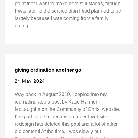
point that I want to make here still stands, though:
I was later to the service than I had planned to be
largely because I was coming from a family
outing.
giving ordination another go
24 May 2024
Way back in August 2019, I copied into my
journaling app a post by Katie Harmon-
McLaughlin on the Community of Christ website.
I’m glad I did so, because a recent website
redesign has deleted this post and a lot of other
old content! At the time, I was slowly but