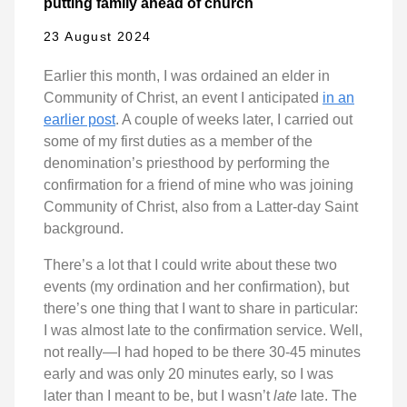
putting family ahead of church
23 August 2024
Earlier this month, I was ordained an elder in
Community of Christ, an event I anticipated
in an
earlier post
. A couple of weeks later, I carried out
some of my first duties as a member of the
denomination’s priesthood by performing the
confirmation for a friend of mine who was joining
Community of Christ, also from a Latter-day Saint
background.
There’s a lot that I could write about these two
events (my ordination and her confirmation), but
there’s one thing that I want to share in particular:
I was almost late to the confirmation service. Well,
not really—I had hoped to be there 30-45 minutes
early and was only 20 minutes early, so I was
later than I meant to be, but I wasn’t
late
late. The