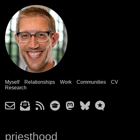
Myself
Relationships
Work
Communities
CV
Research
priesthood