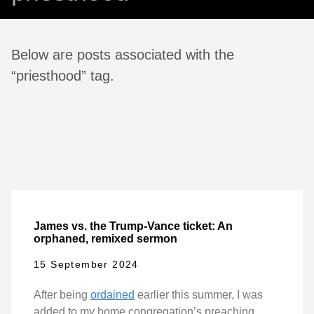
Below are posts associated with the
“priesthood” tag.
James vs. the Trump-Vance ticket: An
orphaned, remixed sermon
15 September 2024
After being
ordained
earlier this summer, I was
added to my home congregation’s preaching