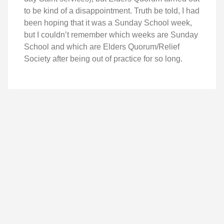
to be kind of a disappointment. Truth be told, I had
been hoping that it was a Sunday School week,
but I couldn’t remember which weeks are Sunday
School and which are Elders Quorum/Relief
Society after being out of practice for so long.