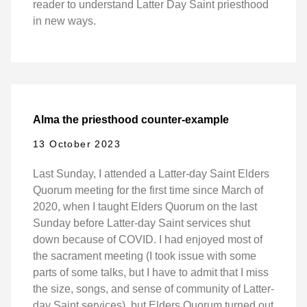
reader to understand Latter Day Saint priesthood
in new ways.
Alma the priesthood counter-example
13 October 2023
Last Sunday, I attended a Latter-day Saint Elders
Quorum meeting for the first time since March of
2020, when I taught Elders Quorum on the last
Sunday before Latter-day Saint services shut
down because of COVID. I had enjoyed most of
the sacrament meeting (I took issue with some
parts of some talks, but I have to admit that I miss
the size, songs, and sense of community of Latter-
day Saint services), but Elders Quorum turned out