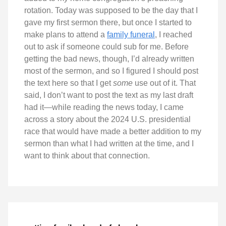
rotation. Today was supposed to be the day that I
gave my first sermon there, but once I started to
make plans to attend a
family funeral
, I reached
out to ask if someone could sub for me. Before
getting the bad news, though, I’d already written
most of the sermon, and so I figured I should post
the text here so that I get
some
use out of it. That
said, I don’t want to post the text as my last draft
had it—while reading the news today, I came
across a story about the 2024 U.S. presidential
race that would have made a better addition to my
sermon than what I had written at the time, and I
want to think about that connection.