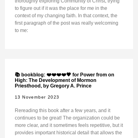
thoroughly exploring Community of Christ, trying
to figure out if it was the place for me in the
context of my changing faith. In that context, the
first paragraph of the post was really welcoming
to me:
📚 bookblog: ❤️❤️❤️❤️🖤 for Power from on
High: The Development of Mormon
Priesthood, by Gregory A. Prince
13 November 2023
Rereading this book after a few years, and it
continues to be great! The organization could be
more clear, and it sometimes feels repetitive, but it
provides important historical detail that allows the