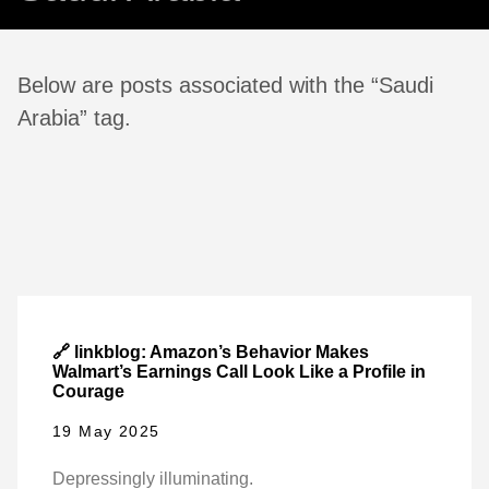
Below are posts associated with the “Saudi
Arabia” tag.
🔗 linkblog: Amazon’s Behavior Makes
Walmart’s Earnings Call Look Like a Profile in
Courage
19 May 2025
Depressingly illuminating.