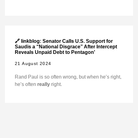
🔗 linkblog: Senator Calls U.S. Support for
Saudis a “National Disgrace” After Intercept
Reveals Unpaid Debt to Pentagon'
21 August 2024
Rand Paul is so often wrong, but when he’s right,
he’s often
really
right.