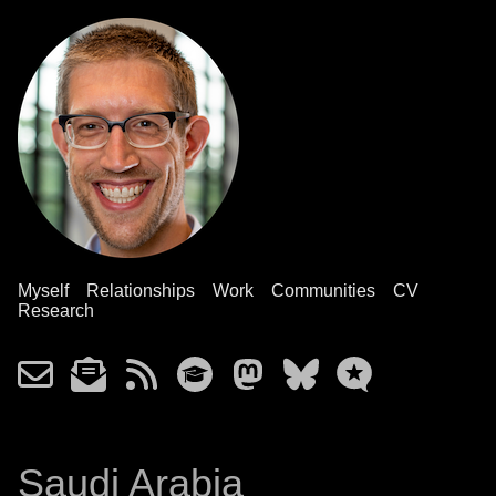
Myself
Relationships
Work
Communities
CV
Research
Saudi Arabia