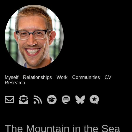
Myself
Relationships
Work
Communities
CV
Research
The Mountain in the Sea