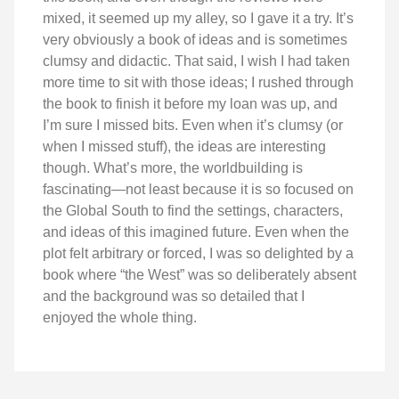
mixed, it seemed up my alley, so I gave it a try. It’s
very obviously a book of ideas and is sometimes
clumsy and didactic. That said, I wish I had taken
more time to sit with those ideas; I rushed through
the book to finish it before my loan was up, and
I’m sure I missed bits. Even when it’s clumsy (or
when I missed stuff), the ideas are interesting
though. What’s more, the worldbuilding is
fascinating—not least because it is so focused on
the Global South to find the settings, characters,
and ideas of this imagined future. Even when the
plot felt arbitrary or forced, I was so delighted by a
book where “the West” was so deliberately absent
and the background was so detailed that I
enjoyed the whole thing.