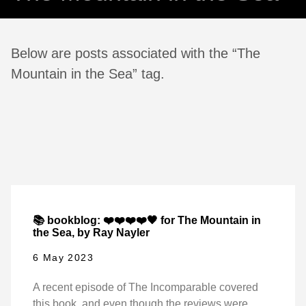
Below are posts associated with the “The
Mountain in the Sea” tag.
📚 bookblog: ❤️❤️❤️❤️🖤 for The Mountain in
the Sea, by Ray Nayler
6 May 2023
A recent episode of The Incomparable covered
this book, and even though the reviews were