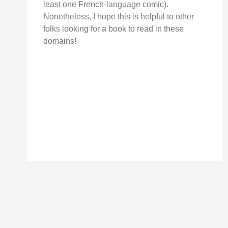
least one French-language comic).
Nonetheless, I hope this is helpful to other
folks looking for a book to read in these
domains!