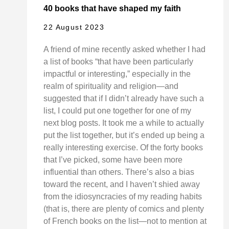
40 books that have shaped my faith
22 August 2023
A friend of mine recently asked whether I had
a list of books “that have been particularly
impactful or interesting,” especially in the
realm of spirituality and religion—and
suggested that if I didn’t already have such a
list, I could put one together for one of my
next blog posts. It took me a while to actually
put the list together, but it’s ended up being a
really interesting exercise. Of the forty books
that I’ve picked, some have been more
influential than others. There’s also a bias
toward the recent, and I haven’t shied away
from the idiosyncracies of my reading habits
(that is, there are plenty of comics and plenty
of French books on the list—not to mention at