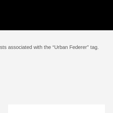
sts associated with the “Urban Federer” tag.