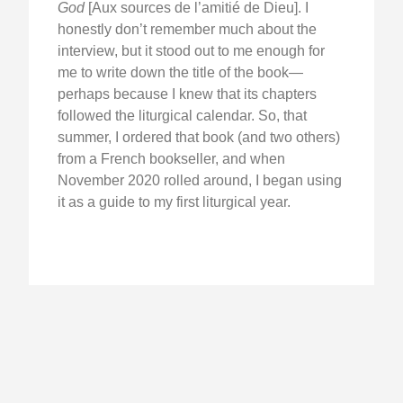
God
[Aux sources de l’amitié de Dieu]. I
honestly don’t remember much about the
interview, but it stood out to me enough for
me to write down the title of the book—
perhaps because I knew that its chapters
followed the liturgical calendar. So, that
summer, I ordered that book (and two others)
from a French bookseller, and when
November 2020 rolled around, I began using
it as a guide to my first liturgical year.