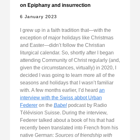
on Epiphany and insurrection
6 January 2023
I grew up in a faith tradition that—with the
exception of major holidays like Christmas
and Easter—didn’t follow the Christian
liturgical calendar. So, shortly after I began
attending Community of Christ regularly (and,
given the circumstances, virtually) in 2020, I
decided I was going to learn more all of the
seasons and holidays that I wasn’t familiar
with. A few months earlier, I’d heard
an
interview with the Swiss abbot Urban
Federer
on the
Babel
podcast by Radio
Télévision Suisse. During the interview,
Federer talked about a book of his that had
recently been translated into French from his
native German:
Sources of friendship with