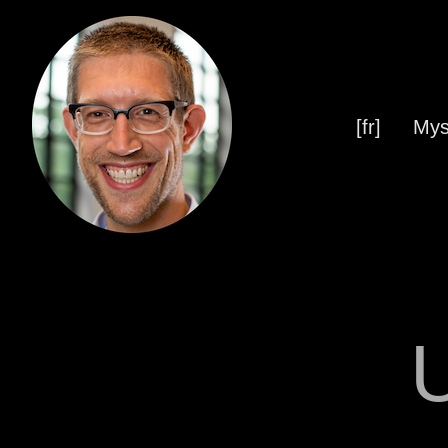
[fr]
Mys