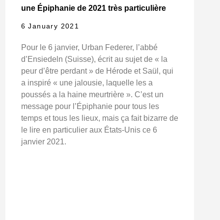
une Épiphanie de 2021 très particulière
6 January 2021
Pour le 6 janvier, Urban Federer, l’abbé
d’Ensiedeln (Suisse), écrit au sujet de « la
peur d’être perdant » de Hérode et Saül, qui
a inspiré « une jalousie, laquelle les a
poussés a la haine meurtrière ». C’est un
message pour l’Épiphanie pour tous les
temps et tous les lieux, mais ça fait bizarre de
le lire en particulier aux États-Unis ce 6
janvier 2021.