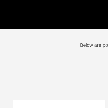
Below are po