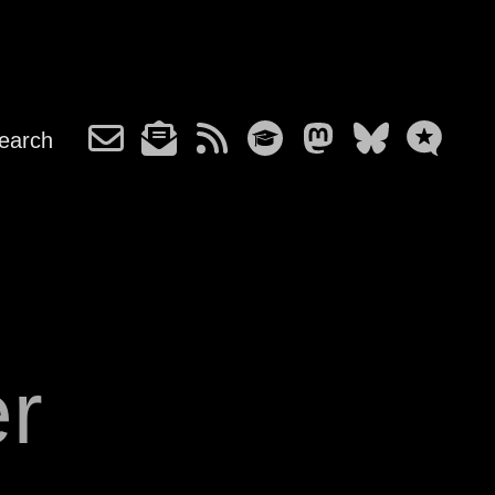
earch
r