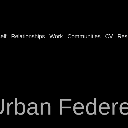
elf
Relationships
Work
Communities
CV
Res
Urban Federe