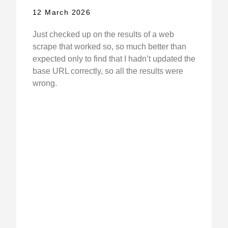
12 March 2026
Just checked up on the results of a web
scrape that worked so, so much better than
expected only to find that I hadn’t updated the
base URL correctly, so all the results were
wrong.