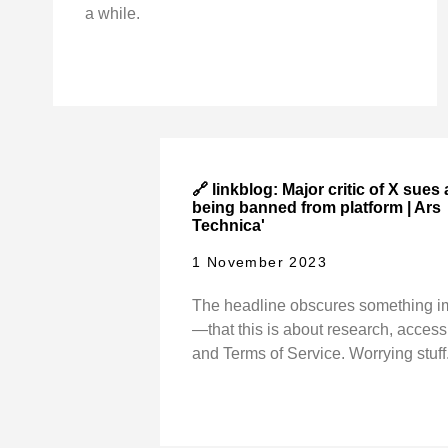
a while.
🔗 linkblog: Major critic of X sues 
being banned from platform | Ars
Technica'
1 November 2023
The headline obscures something i
—that this is about research, access 
and Terms of Service. Worrying stuff