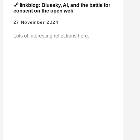
🔗 linkblog: Bluesky, AI, and the battle for
consent on the open web'
27 November 2024
Lots of interesting reflections here.