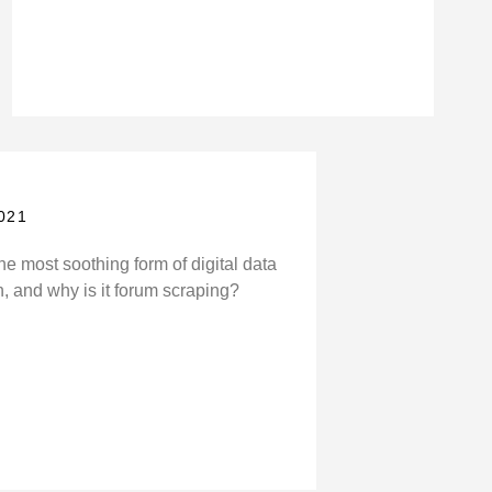
021
he most soothing form of digital data
n, and why is it forum scraping?