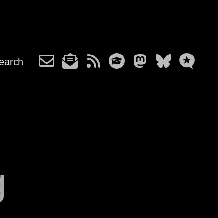
earch
g