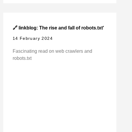
🔗 linkblog: The rise and fall of robots.txt'
14 February 2024
Fascinating read on web crawlers and
robots.txt