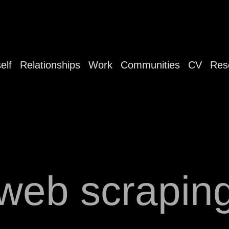
elf
Relationships
Work
Communities
CV
Res
web scrapin