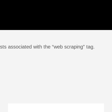
sts associated with the “web scraping” tag.