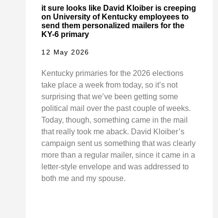
it sure looks like David Kloiber is creeping
on University of Kentucky employees to
send them personalized mailers for the
KY-6 primary
12 May 2026
Kentucky primaries for the 2026 elections
take place a week from today, so it’s not
surprising that we’ve been getting some
political mail over the past couple of weeks.
Today, though, something came in the mail
that really took me aback. David Kloiber’s
campaign sent us something that was clearly
more than a regular mailer, since it came in a
letter-style envelope and was addressed to
both me and my spouse.