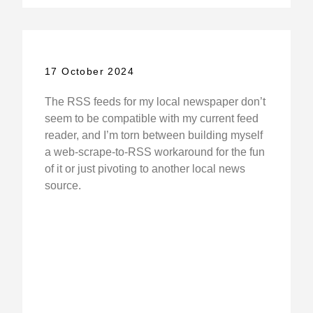
17 October 2024
The RSS feeds for my local newspaper don’t
seem to be compatible with my current feed
reader, and I’m torn between building myself
a web-scrape-to-RSS workaround for the fun
of it or just pivoting to another local news
source.