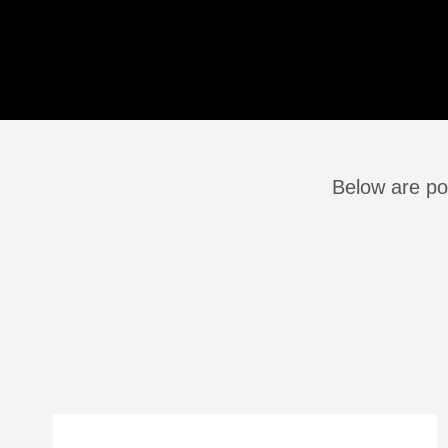
Below are po