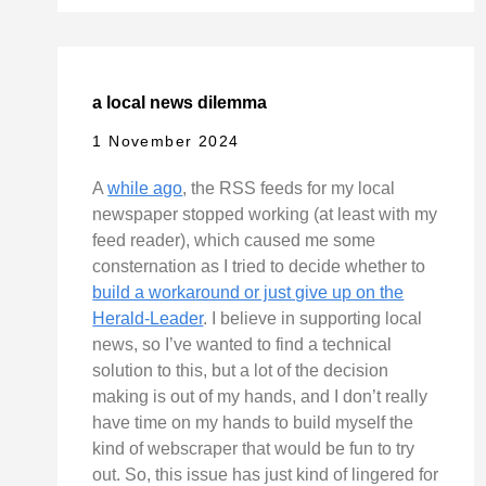
a local news dilemma
1 November 2024
A
while ago
, the RSS feeds for my local
newspaper stopped working (at least with my
feed reader), which caused me some
consternation as I tried to decide whether to
build a workaround or just give up on the
Herald-Leader
. I believe in supporting local
news, so I’ve wanted to find a technical
solution to this, but a lot of the decision
making is out of my hands, and I don’t really
have time on my hands to build myself the
kind of webscraper that would be fun to try
out. So, this issue has just kind of lingered for