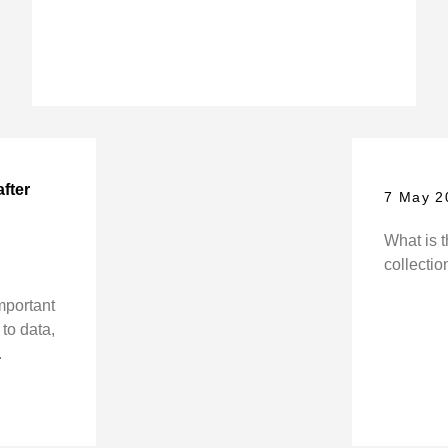
after
7 May 2
What is t
collectio
mportant
to data,
.