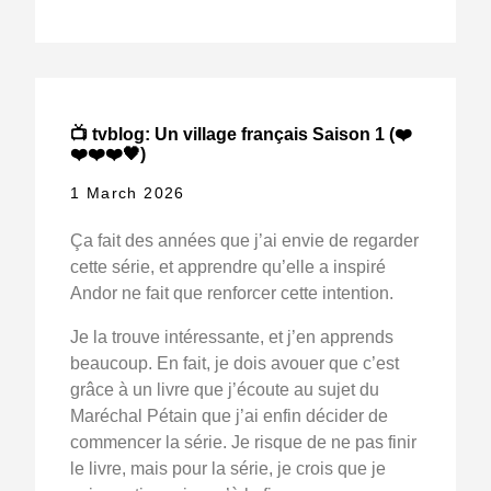
📺 tvblog: Un village français Saison 1 (❤️
❤️❤️❤️🖤)
1 March 2026
Ça fait des années que j’ai envie de regarder
cette série, et apprendre qu’elle a inspiré
Andor ne fait que renforcer cette intention.
Je la trouve intéressante, et j’en apprends
beaucoup. En fait, je dois avouer que c’est
grâce à un livre que j’écoute au sujet du
Maréchal Pétain que j’ai enfin décider de
commencer la série. Je risque de ne pas finir
le livre, mais pour la série, je crois que je