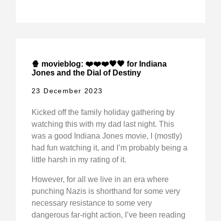
🍿 movieblog: ❤️❤️❤️🖤🖤 for Indiana
Jones and the Dial of Destiny
23 December 2023
Kicked off the family holiday gathering by
watching this with my dad last night. This
was a good Indiana Jones movie, I (mostly)
had fun watching it, and I’m probably being a
little harsh in my rating of it.
However, for all we live in an era where
punching Nazis is shorthand for some very
necessary resistance to some very
dangerous far-right action, I’ve been reading