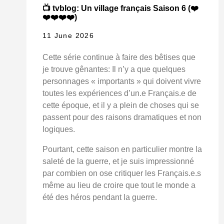
📺 tvblog: Un village français Saison 6 (❤️
❤️❤️❤️❤️)
11 June 2026
Cette série continue à faire des bêtises que
je trouve gênantes: Il n’y a que quelques
personnages « importants » qui doivent vivre
toutes les expériences d’un.e Français.e de
cette époque, et il y a plein de choses qui se
passent pour des raisons dramatiques et non
logiques.
Pourtant, cette saison en particulier montre la
saleté de la guerre, et je suis impressionné
par combien on ose critiquer les Français.e.s
même au lieu de croire que tout le monde a
été des héros pendant la guerre.