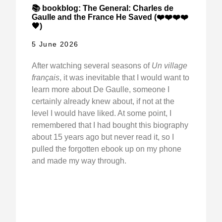
📚 bookblog: The General: Charles de
Gaulle and the France He Saved (❤️❤️❤️❤️
🖤)
5 June 2026
After watching several seasons of
Un village
français
, it was inevitable that I would want to
learn more about De Gaulle, someone I
certainly already knew about, if not at the
level I would have liked. At some point, I
remembered that I had bought this biography
about 15 years ago but never read it, so I
pulled the forgotten ebook up on my phone
and made my way through.