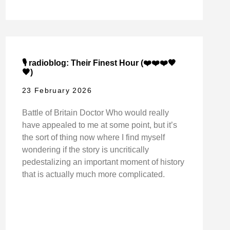
🎙️ radioblog: Their Finest Hour (❤️❤️❤️🖤
🖤)
23 February 2026
Battle of Britain Doctor Who would really
have appealed to me at some point, but it’s
the sort of thing now where I find myself
wondering if the story is uncritically
pedestalizing an important moment of history
that is actually much more complicated.