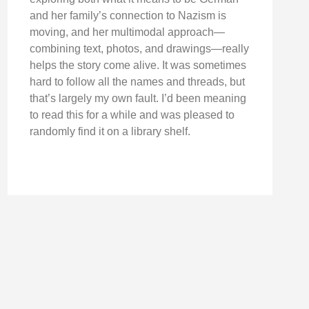
and her family’s connection to Nazism is
moving, and her multimodal approach—
combining text, photos, and drawings—really
helps the story come alive. It was sometimes
hard to follow all the names and threads, but
that’s largely my own fault. I’d been meaning
to read this for a while and was pleased to
randomly find it on a library shelf.