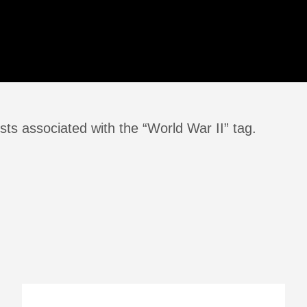
ts associated with the “World War II” tag.