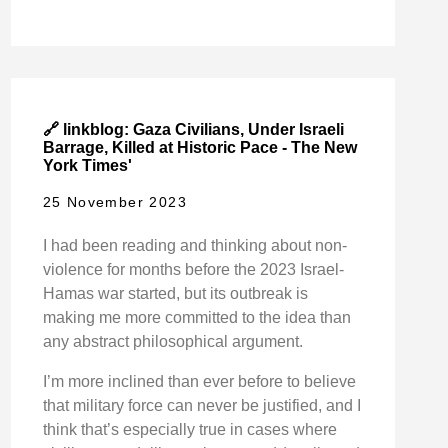
🔗 linkblog: Gaza Civilians, Under Israeli
Barrage, Killed at Historic Pace - The New
York Times'
25 November 2023
I had been reading and thinking about non-
violence for months before the 2023 Israel-
Hamas war started, but its outbreak is
making me more committed to the idea than
any abstract philosophical argument.
I’m more inclined than ever before to believe
that military force can never be justified, and I
think that’s especially true in cases where