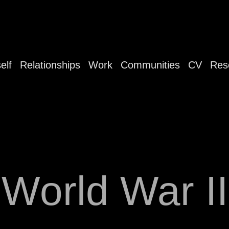
elf
Relationships
Work
Communities
CV
Res
World War II