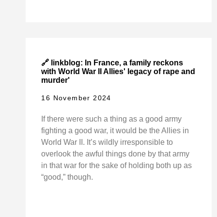
🔗 linkblog: In France, a family reckons
with World War II Allies' legacy of rape and
murder'
16 November 2024
If there were such a thing as a good army
fighting a good war, it would be the Allies in
World War II. It’s wildly irresponsible to
overlook the awful things done by that army
in that war for the sake of holding both up as
“good,” though.