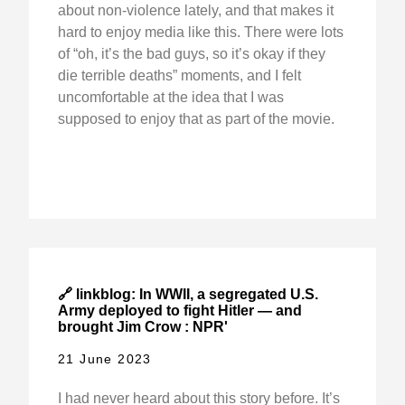
about non-violence lately, and that makes it
hard to enjoy media like this. There were lots
of “oh, it’s the bad guys, so it’s okay if they
die terrible deaths” moments, and I felt
uncomfortable at the idea that I was
supposed to enjoy that as part of the movie.
🔗 linkblog: In WWII, a segregated U.S.
Army deployed to fight Hitler — and
brought Jim Crow : NPR'
21 June 2023
I had never heard about this story before. It’s