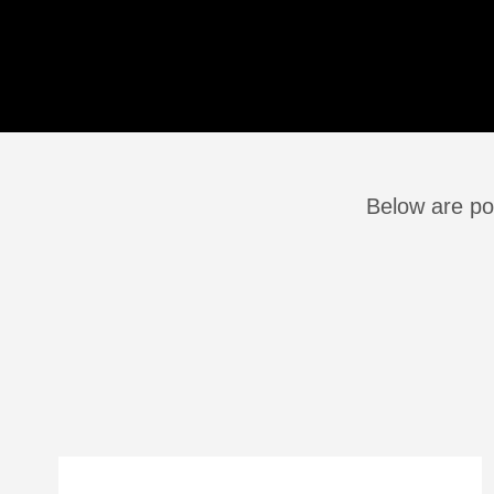
Below are pos