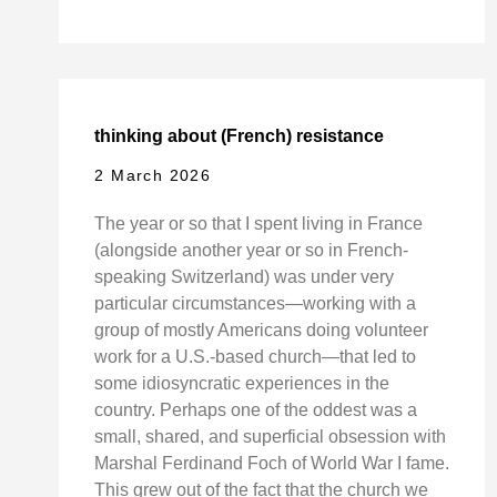
thinking about (French) resistance
2 March 2026
The year or so that I spent living in France
(alongside another year or so in French-
speaking Switzerland) was under very
particular circumstances—working with a
group of mostly Americans doing volunteer
work for a U.S.-based church—that led to
some idiosyncratic experiences in the
country. Perhaps one of the oddest was a
small, shared, and superficial obsession with
Marshal Ferdinand Foch of World War I fame.
This grew out of the fact that the church we