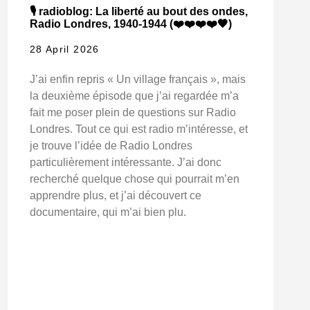
🎙️ radioblog: La liberté au bout des ondes,
Radio Londres, 1940-1944 (❤️❤️❤️❤️🖤)
28 April 2026
J’ai enfin repris « Un village français », mais
la deuxième épisode que j’ai regardée m’a
fait me poser plein de questions sur Radio
Londres. Tout ce qui est radio m’intéresse, et
je trouve l’idée de Radio Londres
particulièrement intéressante. J’ai donc
recherché quelque chose qui pourrait m’en
apprendre plus, et j’ai découvert ce
documentaire, qui m’ai bien plu.