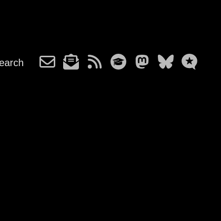
earch