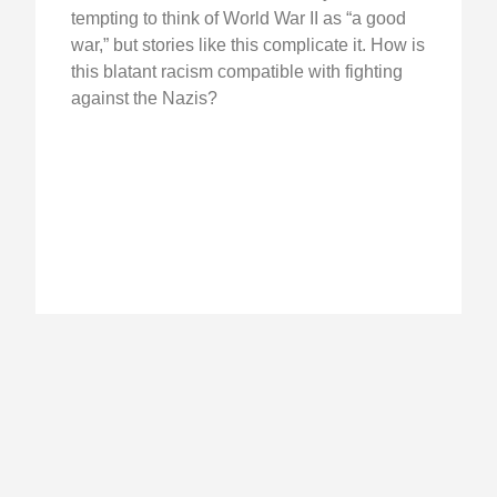
tempting to think of World War II as “a good
war,” but stories like this complicate it. How is
this blatant racism compatible with fighting
against the Nazis?