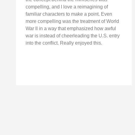
compelling, and I love a reimagining of
familiar characters to make a point. Even
more compelling was the treatment of World
War II in a way that emphasized how awful
war is instead of cheerleading the U.S. entry
into the conflict. Really enjoyed this.