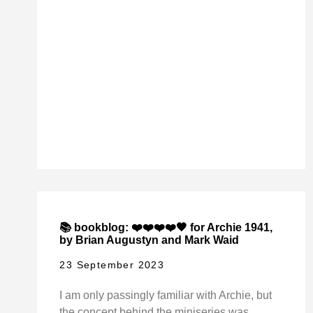
📚 bookblog: ❤️❤️❤️❤️🖤 for Archie 1941,
by Brian Augustyn and Mark Waid
23 September 2023
I am only passingly familiar with Archie, but
the concept behind the miniseries was