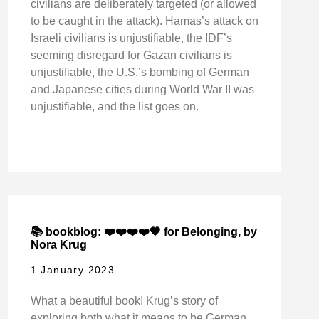
civilians are deliberately targeted (or allowed
to be caught in the attack). Hamas’s attack on
Israeli civilians is unjustifiable, the IDF’s
seeming disregard for Gazan civilians is
unjustifiable, the U.S.’s bombing of German
and Japanese cities during World War II was
unjustifiable, and the list goes on.
📚 bookblog: ❤️❤️❤️❤️🖤 for Belonging, by
Nora Krug
1 January 2023
What a beautiful book! Krug’s story of
exploring both what it means to be German