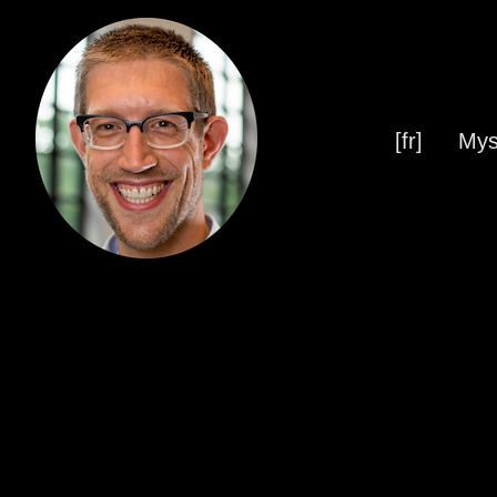
[fr]
Mys