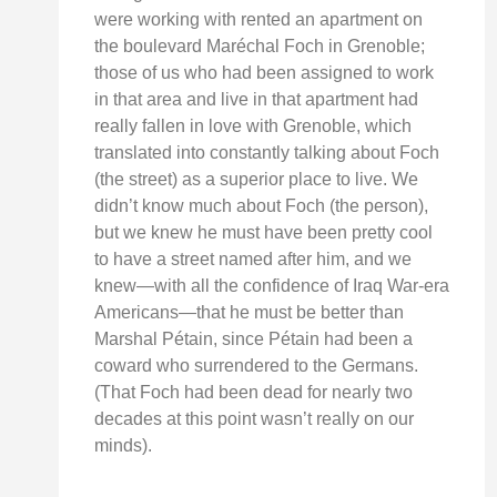
were working with rented an apartment on
the boulevard Maréchal Foch in Grenoble;
those of us who had been assigned to work
in that area and live in that apartment had
really fallen in love with Grenoble, which
translated into constantly talking about Foch
(the street) as a superior place to live. We
didn’t know much about Foch (the person),
but we knew he must have been pretty cool
to have a street named after him, and we
knew—with all the confidence of Iraq War-era
Americans—that he must be better than
Marshal Pétain, since Pétain had been a
coward who surrendered to the Germans.
(That Foch had been dead for nearly two
decades at this point wasn’t really on our
minds).