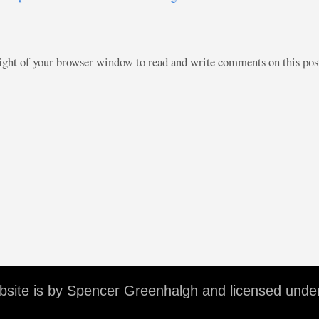
right of your browser window to read and write comments on this po
ebsite is by Spencer Greenhalgh and licensed unde