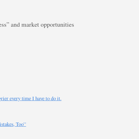
ess” and market opportunities
r every time I have to do it.
takes, Too’'