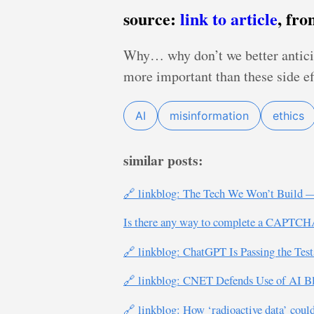
source:
link to article
, fr
Why… why don’t we better anticip
more important than these side ef
AI
misinformation
ethics
similar posts:
🔗 linkblog: The Tech We Won’t Build —
Is there any way to complete a CAPTCHA 
🔗 linkblog: ChatGPT Is Passing the Test
🔗 linkblog: CNET Defends Use of AI B
🔗 linkblog: How ‘radioactive data’ could