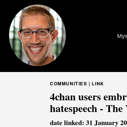
Mys
COMMUNITIES |
LINK
4chan users embra
hatespeech - The
date linked: 31 January 2