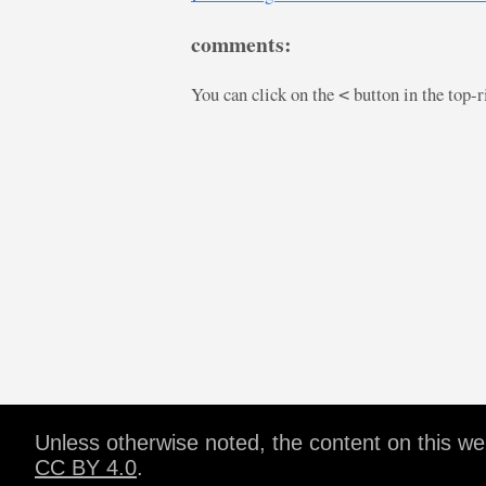
comments:
You can click on the
button in the top-
<
Unless otherwise noted, the content on this w
CC BY 4.0
.