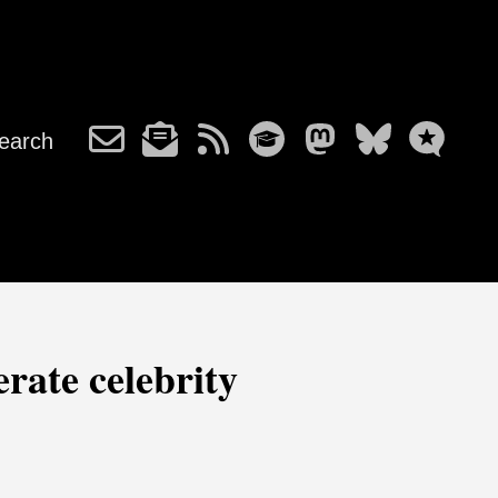
earch
rate celebrity