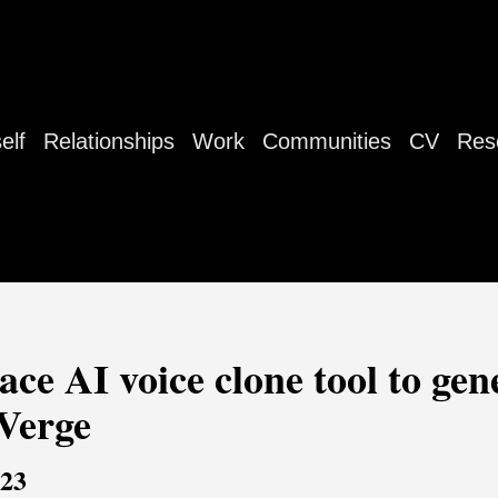
elf
Relationships
Work
Communities
CV
Res
ce AI voice clone tool to gene
 Verge
023