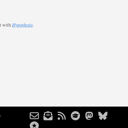
st with
Hypothesis
.
r