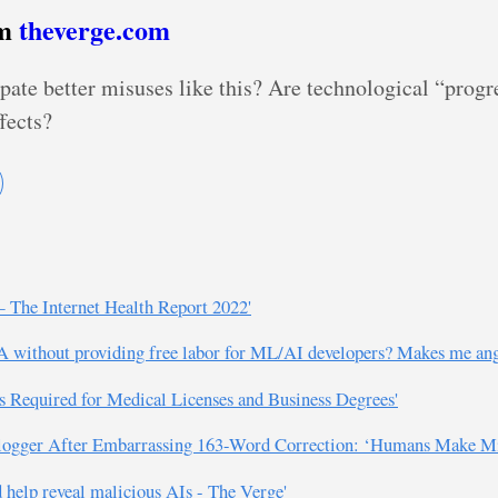
om
theverge.com
ate better misuses like this? Are technological “progr
fects?
 The Internet Health Report 2022'
without providing free labor for ML/AI developers? Makes me angrie
s Required for Medical Licenses and Business Degrees'
logger After Embarrassing 163-Word Correction: ‘Humans Make Mis
 help reveal malicious AIs - The Verge'