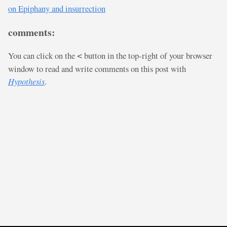
on Epiphany and insurrection
comments:
You can click on the
button in the top-right of your browser
<
window to read and write comments on this post with
Hypothesis
.