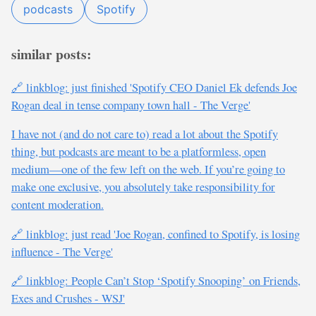
podcasts
Spotify
similar posts:
🔗 linkblog: just finished 'Spotify CEO Daniel Ek defends Joe
Rogan deal in tense company town hall - The Verge'
I have not (and do not care to) read a lot about the Spotify
thing, but podcasts are meant to be a platformless, open
medium—one of the few left on the web. If you’re going to
make one exclusive, you absolutely take responsibility for
content moderation.
🔗 linkblog: just read 'Joe Rogan, confined to Spotify, is losing
influence - The Verge'
🔗 linkblog: People Can’t Stop ‘Spotify Snooping’ on Friends,
Exes and Crushes - WSJ'