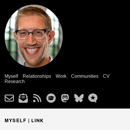
Myself
Relationships
Work
Communities
CV
Research
MYSELF |
LINK