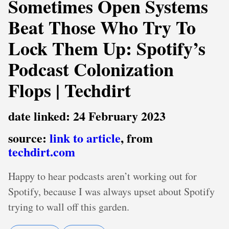
Sometimes Open Systems
Beat Those Who Try To
Lock Them Up: Spotify’s
Podcast Colonization
Flops | Techdirt
date linked: 24 February 2023
source:
link to article
, from
techdirt.com
Happy to hear podcasts aren’t working out for
Spotify, because I was always upset about Spotify
trying to wall off this garden.