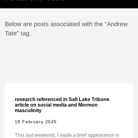
Below are posts associated with the “Andrew
Tate” tag.
research referenced in Salt Lake Tribune
article on social media and Mormon
masculinity
18 February 2025
This last weekend, I made a brief appearance in