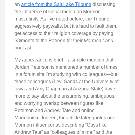
an
article from the Salt Lake Tribune
discussing
the influence of social media on Mormon
masculinity. As I’ve noted before, the Tribune
aggressively paywalls, but it’s hard to fault them. I
get access to their religion coverage by paying
$3/month to the Patreon for their
Mormon Land
podcast.
My appearance is brief—a simple mention that
Jordan Peterson is mentioned a number of times
in a forum site I’m studying with colleagues—but
those colleagues (Levi Sands at the University of
Iowa and Amy Chapman at Arizona State) have
more to say about the unsurprising, ambiguous,
and worrying overlap between figures like
Peterson and Andrew Tate and online
Mormonism. Indeed, the article later quotes one
Mormon influencer as describing “Guys like
Andrew Tate” as “colleagues of mine,” and the