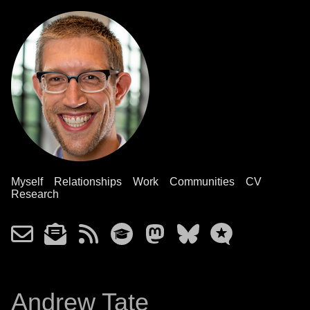
Myself
Relationships
Work
Communities
CV
Research
Andrew Tate