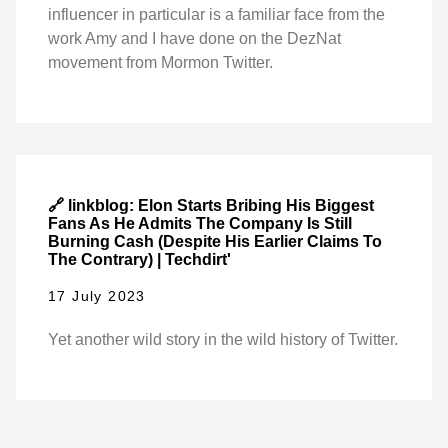
influencer in particular is a familiar face from the
work Amy and I have done on the DezNat
movement from Mormon Twitter.
🔗 linkblog: Elon Starts Bribing His Biggest
Fans As He Admits The Company Is Still
Burning Cash (Despite His Earlier Claims To
The Contrary) | Techdirt'
17 July 2023
Yet another wild story in the wild history of Twitter.