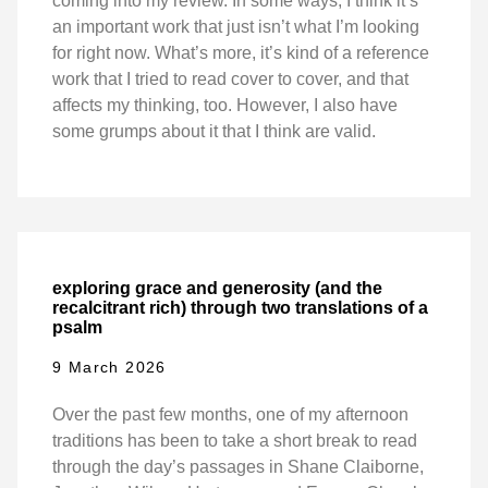
coming into my review. In some ways, I think it’s
an important work that just isn’t what I’m looking
for right now. What’s more, it’s kind of a reference
work that I tried to read cover to cover, and that
affects my thinking, too. However, I also have
some grumps about it that I think are valid.
exploring grace and generosity (and the
recalcitrant rich) through two translations of a
psalm
9 March 2026
Over the past few months, one of my afternoon
traditions has been to take a short break to read
through the day’s passages in Shane Claiborne,