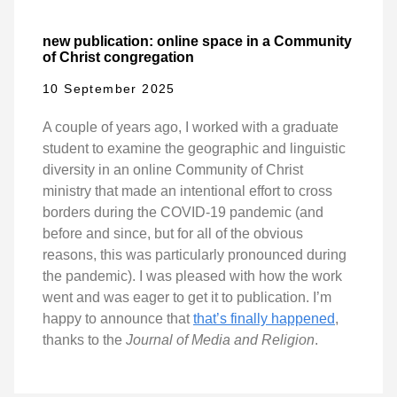
new publication: online space in a Community
of Christ congregation
10 September 2025
A couple of years ago, I worked with a graduate
student to examine the geographic and linguistic
diversity in an online Community of Christ
ministry that made an intentional effort to cross
borders during the COVID-19 pandemic (and
before and since, but for all of the obvious
reasons, this was particularly pronounced during
the pandemic). I was pleased with how the work
went and was eager to get it to publication. I’m
happy to announce that
that’s finally happened
,
thanks to the
Journal of Media and Religion
.