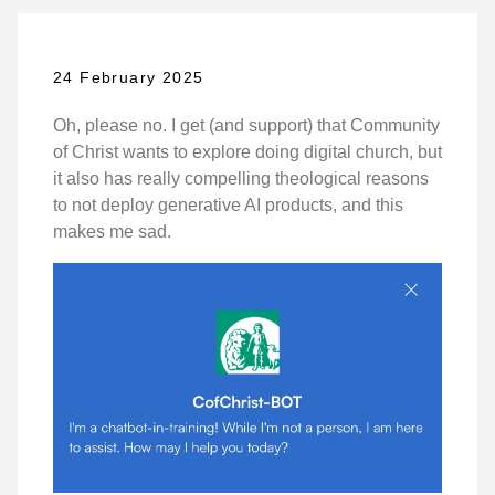
24 February 2025
Oh, please no. I get (and support) that Community
of Christ wants to explore doing digital church, but
it also has really compelling theological reasons
to not deploy generative AI products, and this
makes me sad.