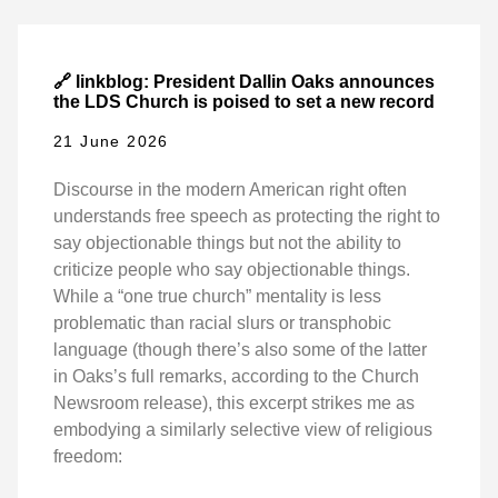
🔗 linkblog: President Dallin Oaks announces
the LDS Church is poised to set a new record
21 June 2026
Discourse in the modern American right often
understands free speech as protecting the right to
say objectionable things but not the ability to
criticize people who say objectionable things.
While a “one true church” mentality is less
problematic than racial slurs or transphobic
language (though there’s also some of the latter
in Oaks’s full remarks, according to the Church
Newsroom release), this excerpt strikes me as
embodying a similarly selective view of religious
freedom: