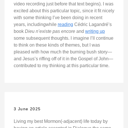
video recording just before that text begins). I was
excited about this particular topic, since it fit nicely
with some thinking I’ve been doing in recent
years, includingwhile
reading
Cédric Lagandré’s
book
Dieu n’existe pas encore
and
writing up
some subsequent thoughts. I imagine I’ll continue
to think on these kinds of themes, but I was
pleased with how much the burning bush story—
and Jesus’s riffing off of it in the Gospel of John—
contributed to my thinking at this particular time.
3 June 2025
Living my best Mormon(-adjacent) life today by