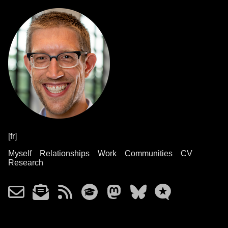
[fr]
Myself
Relationships
Work
Communities
CV
Research