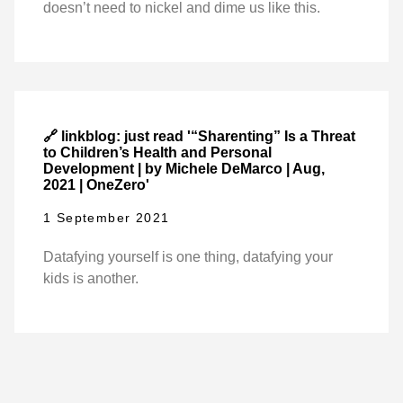
doesn’t need to nickel and dime us like this.
🔗 linkblog: just read '“Sharenting” Is a Threat
to Children’s Health and Personal
Development | by Michele DeMarco | Aug,
2021 | OneZero'
1 September 2021
Datafying yourself is one thing, datafying your
kids is another.