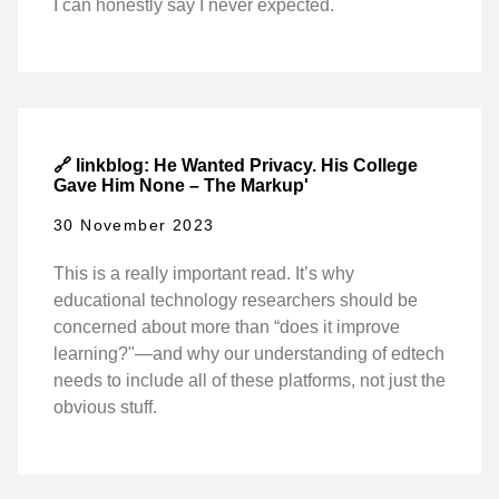
I can honestly say I never expected.
🔗 linkblog: He Wanted Privacy. His College
Gave Him None – The Markup'
30 November 2023
This is a really important read. It’s why
educational technology researchers should be
concerned about more than “does it improve
learning?"—and why our understanding of edtech
needs to include all of these platforms, not just the
obvious stuff.