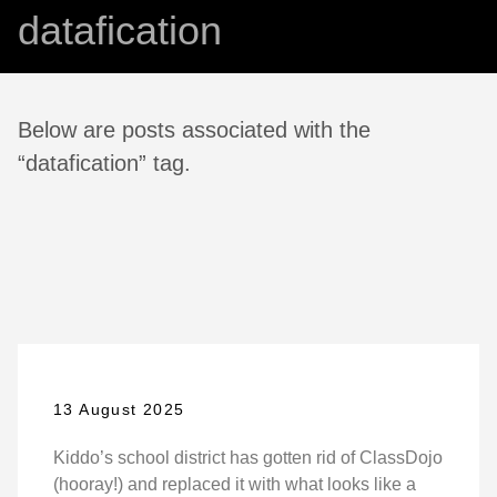
datafication
Below are posts associated with the
“datafication” tag.
13 August 2025
Kiddo’s school district has gotten rid of ClassDojo
(hooray!) and replaced it with what looks like a