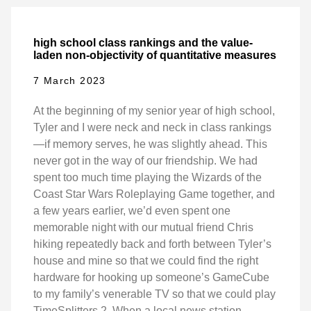
high school class rankings and the value-
laden non-objectivity of quantitative measures
7 March 2023
At the beginning of my senior year of high school,
Tyler and I were neck and neck in class rankings
—if memory serves, he was slightly ahead. This
never got in the way of our friendship. We had
spent too much time playing the Wizards of the
Coast Star Wars Roleplaying Game together, and
a few years earlier, we’d even spent one
memorable night with our mutual friend Chris
hiking repeatedly back and forth between Tyler’s
house and mine so that we could find the right
hardware for hooking up someone’s GameCube
to my family’s venerable TV so that we could play
TimeSplitters 2. When a local news station