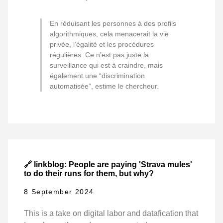
En réduisant les personnes à des profils
algorithmiques, cela menacerait la vie
privée, l’égalité et les procédures
régulières. Ce n’est pas juste la
surveillance qui est à craindre, mais
également une “discrimination
automatisée”, estime le chercheur.
🔗 linkblog: People are paying 'Strava mules'
to do their runs for them, but why?
8 September 2024
This is a take on digital labor and datafication that