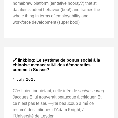
homebrew platform (tentative hooray?) that still
datafies student behavior (boo!) and frames the
whole thing in terms of employability and
workforce development (super boo!).
🔗 linkblog: Le système de bonus social à la
chinoise menacerait-il des démocraties
comme la Suisse?
4 July 2025
C’est bien inquiétant, cette idée de
social scoring
.
Jacques Ellul trouverait beaucoup à critiquer. Et
ce n’est pas le seul—j’ai beaucoup aimé ce
resumé des critiques d’Adam Knight, à
l’Université de Leyden: