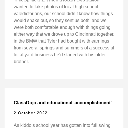
wanted to take photos of local high school
valedictorians, our school didn’t know how things
would shake out, so they sent us both, and we
were both comfortable enough with things going
either way that we drove up to Cincinnati together,
in the BMW that Tyler had bought with earnings
from several springs and summers of a successful
local yard business he’d started with his older
brother.
ClassDojo and educational 'accomplishment'
2 October 2022
As kiddo’s school year has gotten into full swing