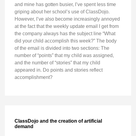
and mine has gotten busier, I’ve spent less time
griping about her school’s use of ClassDojo.
However, I’ve also become increasingly annoyed
at the fact that the weekly update email I get from
the company always has the subject line “What
did your child accomplish this week?” The body
of the email is divided into two sections: The
number of “points” that my child was assigned,
and the number of “stories” that my child
appeared in. Do points and stories reflect
accomplishment?
ClassDojo and the creation of artificial
demand