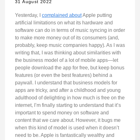
31 August 2022
Yesterday, I
complained about
Apple putting
artificial limitations on what its hardware and
software can do in terms of music syncing in order
to make more money out of its consumers (and,
probably, keep music companies happy). As I was
writing that, I was thinking about similarities with
the business model of a lot of mobile apps—let
people download the app for free, but keep bonus
features (or even the best features) behind a
paywall. I understand that business models for
apps are tricky, and after a childhood and young
adulthood of delighting in how much is free on the
internet, I’m finally starting to understand that it’s
important to spend money on software and
content that we care about. However, it bugs me
when this kind of model is used when it doesn’t
need to be. Apple is fantastically wealthy and