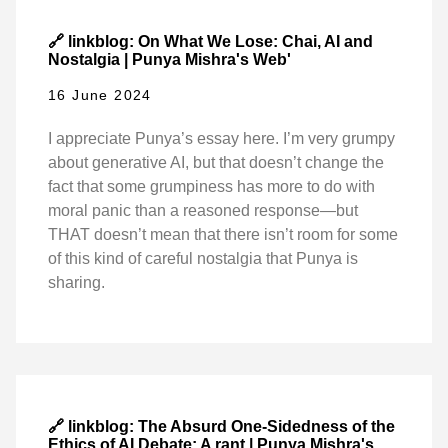
🔗 linkblog: On What We Lose: Chai, AI and
Nostalgia | Punya Mishra's Web'
16 June 2024
I appreciate Punya’s essay here. I’m very grumpy
about generative AI, but that doesn’t change the
fact that some grumpiness has more to do with
moral panic than a reasoned response—but
THAT doesn’t mean that there isn’t room for some
of this kind of careful nostalgia that Punya is
sharing.
🔗 linkblog: The Absurd One-Sidedness of the
Ethics of AI Debate: A rant | Punya Mishra's