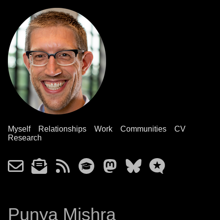
Myself
Relationships
Work
Communities
CV
Research
Punya Mishra