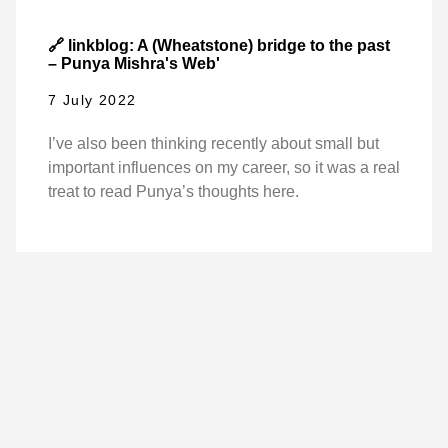
🔗 linkblog: A (Wheatstone) bridge to the past
– Punya Mishra's Web'
7 July 2022
I’ve also been thinking recently about small but
important influences on my career, so it was a real
treat to read Punya’s thoughts here.