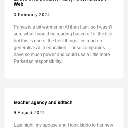
Web'
3 February 2024
Punya is a bit warmer on AI than I am, so I wasn’t
sure what I would be reading based off of the title,
but this is one of the best things I’ve read on
generative AI in education. These companies
have so much power and could use a little more
Parkerian responsibility.
teacher agency and edtech
9 August 2022
Last night, my spouse and I took kiddo to her new