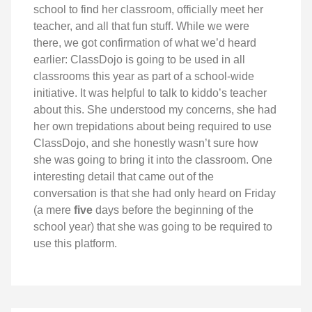
school to find her classroom, officially meet her
teacher, and all that fun stuff. While we were
there, we got confirmation of what we’d heard
earlier: ClassDojo is going to be used in all
classrooms this year as part of a school-wide
initiative. It was helpful to talk to kiddo’s teacher
about this. She understood my concerns, she had
her own trepidations about being required to use
ClassDojo, and she honestly wasn’t sure how
she was going to bring it into the classroom. One
interesting detail that came out of the
conversation is that she had only heard on Friday
(a mere
five
days before the beginning of the
school year) that she was going to be required to
use this platform.