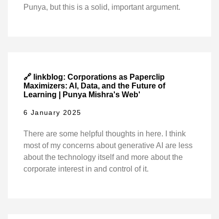
Punya, but this is a solid, important argument.
🔗 linkblog: Corporations as Paperclip
Maximizers: AI, Data, and the Future of
Learning | Punya Mishra's Web'
6 January 2025
There are some helpful thoughts in here. I think
most of my concerns about generative AI are less
about the technology itself and more about the
corporate interest in and control of it.