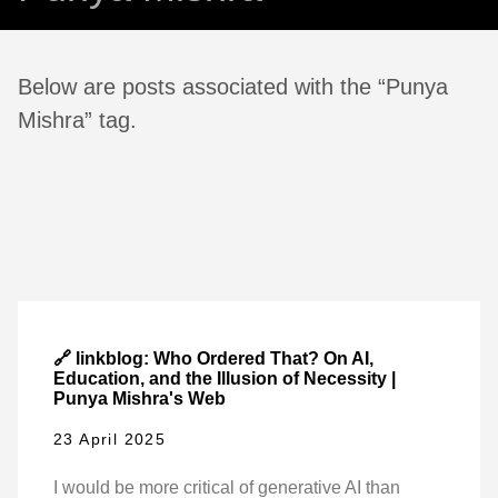
Below are posts associated with the “Punya
Mishra” tag.
🔗 linkblog: Who Ordered That? On AI,
Education, and the Illusion of Necessity |
Punya Mishra's Web
23 April 2025
I would be more critical of generative AI than