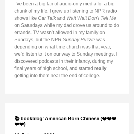
I’ve been a big fan of audio-only media for a big
chunk of my life. I grew up listening to NPR radio
shows like
Car Talk
and
Wait Wait Don’t Tell Me
on Saturdays while my dad drove us around to do
errands. TV wasn’t allowed in my family on
Sundays, but the NPR
Sunday Puzzle
was—
depending on what time church was that year,
we’d listen to it on our way to Sunday meetings. I
discovered podcasts in their infancy, during my
final years of high school, and started
really
getting into them near the end of college.
📚 bookblog: American Born Chinese (❤️❤️❤️
❤️❤️)