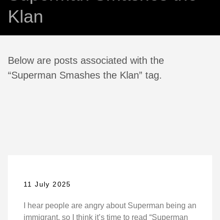
Klan
Below are posts associated with the
“Superman Smashes the Klan” tag.
11 July 2025
I hear people are angry about Superman being an
immigrant, so I think it’s time to read “Superman