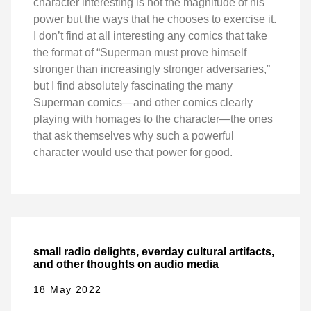
character interesting is not the magnitude of his
power but the ways that he chooses to exercise it.
I don’t find at all interesting any comics that take
the format of “Superman must prove himself
stronger than increasingly stronger adversaries,”
but I find absolutely fascinating the many
Superman comics—and other comics clearly
playing with homages to the character—the ones
that ask themselves why such a powerful
character would use that power for good.
small radio delights, everday cultural artifacts,
and other thoughts on audio media
18 May 2022