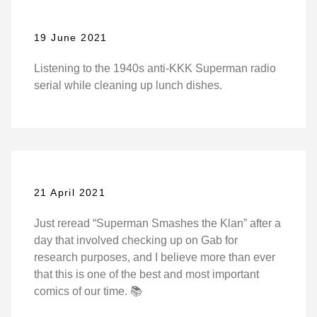
19 June 2021
Listening to the 1940s anti-KKK Superman radio
serial while cleaning up lunch dishes.
21 April 2021
Just reread “Superman Smashes the Klan” after a
day that involved checking up on Gab for
research purposes, and I believe more than ever
that this is one of the best and most important
comics of our time. 📚