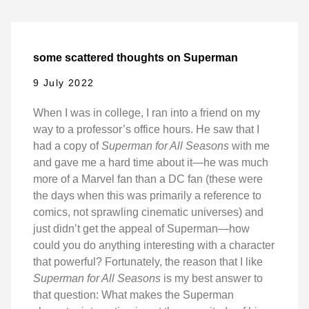
some scattered thoughts on Superman
9 July 2022
When I was in college, I ran into a friend on my
way to a professor’s office hours. He saw that I
had a copy of
Superman for All Seasons
with me
and gave me a hard time about it—he was much
more of a Marvel fan than a DC fan (these were
the days when this was primarily a reference to
comics, not sprawling cinematic universes) and
just didn’t get the appeal of Superman—how
could you do anything interesting with a character
that powerful? Fortunately, the reason that I like
Superman for All Seasons
is my best answer to
that question: What makes the Superman