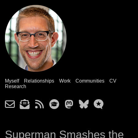
Myself
Relationships
Work
Communities
CV
Research
Superman Smashes the