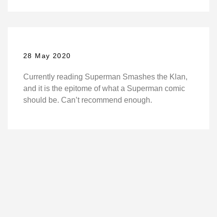
28 May 2020
Currently reading Superman Smashes the Klan,
and it is the epitome of what a Superman comic
should be. Can’t recommend enough.