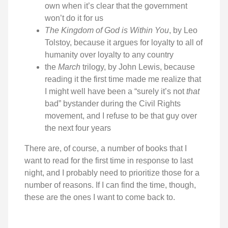
own when it’s clear that the government
won’t do it for us
The Kingdom of God is Within You
, by Leo
Tolstoy, because it argues for loyalty to all of
humanity over loyalty to any country
the
March
trilogy, by John Lewis, because
reading it the first time made me realize that
I might well have been a “surely it’s not
that
bad” bystander during the Civil Rights
movement, and I refuse to be that guy over
the next four years
There are, of course, a number of books that I
want to read for the first time in response to last
night, and I probably need to prioritize those for a
number of reasons. If I can find the time, though,
these are the ones I want to come back to.