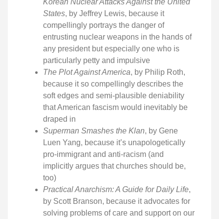
Korean Nuclear Attacks Against the United
States
, by Jeffrey Lewis, because it
compellingly portrays the danger of
entrusting nuclear weapons in the hands of
any president but especially one who is
particularly petty and impulsive
The Plot Against America
, by Philip Roth,
because it so compellingly describes the
soft edges and semi-plausible deniability
that American fascism would inevitably be
draped in
Superman Smashes the Klan
, by Gene
Luen Yang, because it’s unapologetically
pro-immigrant and anti-racism (and
implicitly argues that churches should be,
too)
Practical Anarchism: A Guide for Daily Life
,
by Scott Branson, because it advocates for
solving problems of care and support on our