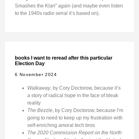
Smashes the Klan” again (and maybe even listen
to the 1940s radio serial it’s based on).
books I want to reread after this particular
Election Day
6 November 2024
Walkaway
, by Cory Doctorow, because it’s
a story of radical hope in the face of bleak
reality
The Bezzle
, by Cory Doctorow, because I’m
going to need to keep up my frustration with
self-enriching amoral tech bros
The 2020 Commission Report on the North