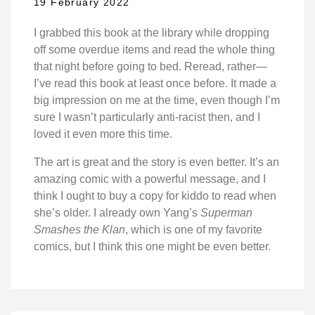
19 February 2022
I grabbed this book at the library while dropping
off some overdue items and read the whole thing
that night before going to bed. Reread, rather—
I’ve read this book at least once before. It made a
big impression on me at the time, even though I’m
sure I wasn’t particularly anti-racist then, and I
loved it even more this time.
The art is great and the story is even better. It’s an
amazing comic with a powerful message, and I
think I ought to buy a copy for kiddo to read when
she’s older. I already own Yang’s
Superman
Smashes the Klan
, which is one of my favorite
comics, but I think this one might be even better.