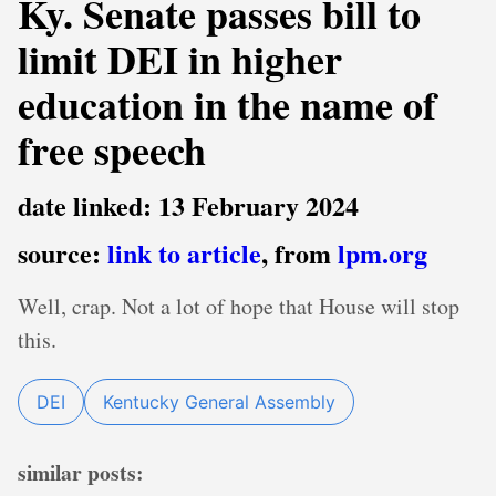
Ky. Senate passes bill to
limit DEI in higher
education in the name of
free speech
date linked: 13 February 2024
source:
link to article
, from
lpm.org
Well, crap. Not a lot of hope that House will stop
this.
DEI
Kentucky General Assembly
similar posts: