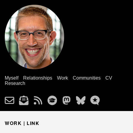
Myself
Relationships
Work
Communities
CV
Research
WORK |
LINK