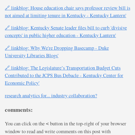
🔗 linkblog: House education chair says professor review bill is
not aimed at limiting tenure in Kentucky - Kentucky Lantern'
🔗 linkblog: Kentucky Senate leader files bill to curb 'divisive
concepts' in public higher education - Kentucky Lantern'
🔗 linkblog: Why We're Dropping Basecamp - Duke
University Libraries Blogs'
🔗 linkblog: The Legislature’s Transportation Budget Cuts
Contributed to the JCPS Bus Debacle - Kentucky Center for
Economic Policy'
research analytics for... industry collaboration?
comments:
You can click on the
button in the top-right of your browser
<
window to read and write comments on this post with