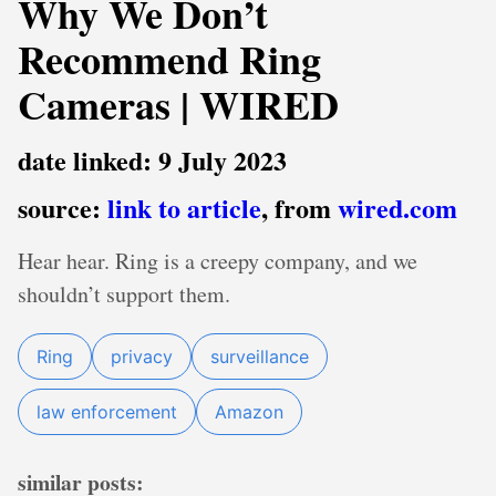
Why We Don’t
Recommend Ring
Cameras | WIRED
date linked: 9 July 2023
source:
link to article
, from
wired.com
Hear hear. Ring is a creepy company, and we
shouldn’t support them.
Ring
privacy
surveillance
law enforcement
Amazon
similar posts: