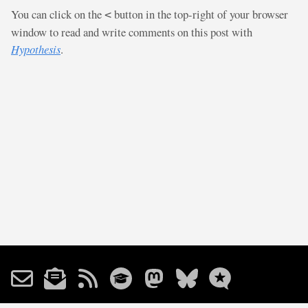
You can click on the
button in the top-right of your browser
<
window to read and write comments on this post with
Hypothesis
.