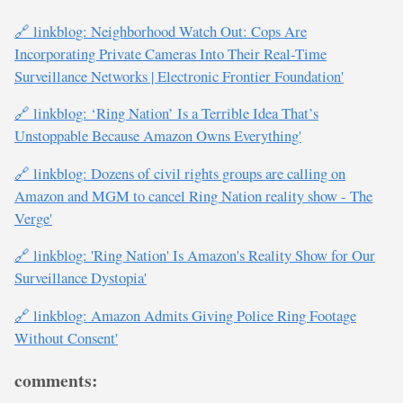
🔗 linkblog: Neighborhood Watch Out: Cops Are
Incorporating Private Cameras Into Their Real-Time
Surveillance Networks | Electronic Frontier Foundation'
🔗 linkblog: ‘Ring Nation’ Is a Terrible Idea That’s
Unstoppable Because Amazon Owns Everything'
🔗 linkblog: Dozens of civil rights groups are calling on
Amazon and MGM to cancel Ring Nation reality show - The
Verge'
🔗 linkblog: 'Ring Nation' Is Amazon's Reality Show for Our
Surveillance Dystopia'
🔗 linkblog: Amazon Admits Giving Police Ring Footage
Without Consent'
comments: