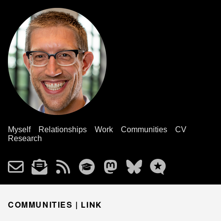
Myself
Relationships
Work
Communities
CV
Research
COMMUNITIES |
LINK