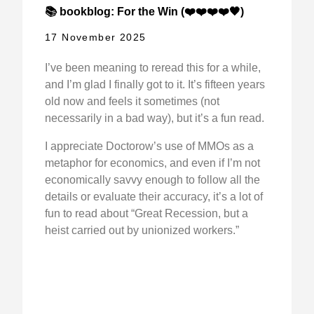
📚 bookblog: For the Win (❤️❤️❤️❤️🖤)
17 November 2025
I’ve been meaning to reread this for a while,
and I’m glad I finally got to it. It’s fifteen years
old now and feels it sometimes (not
necessarily in a bad way), but it’s a fun read.
I appreciate Doctorow’s use of MMOs as a
metaphor for economics, and even if I’m not
economically savvy enough to follow all the
details or evaluate their accuracy, it’s a lot of
fun to read about “Great Recession, but a
heist carried out by unionized workers.”