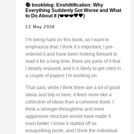
📚 bookblog: Enshittification: Why
Everything Suddenly Got Worse and What
to Do About It (❤️❤️❤️🖤🖤)
12 May 2026
I’m being hard on this book, so I want to
emphasize that: I think it’s important, I pre-
ordered it and have been looking forward to
read it for a long time, there are parts of it that
I deeply enjoyed, and it is likely to get cited in
a couple of papers I’m working on.
That said, while I think there are a lot of good
ideas and bits in here, it feels more like a
collection of ideas than a cohesive book. I
think a stronger throughline and more
aggressive structure would have made it
even better. I know it started off as
essays/blog posts, and I think the individual