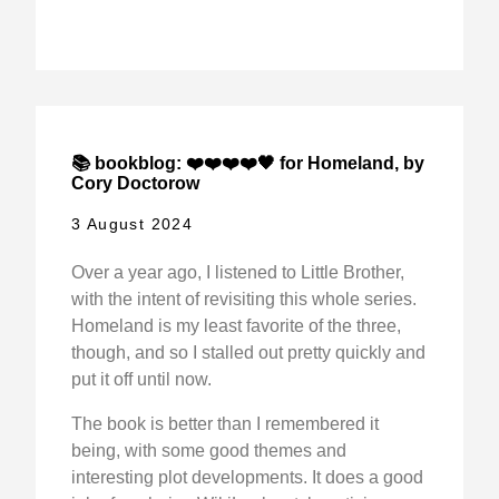
📚 bookblog: ❤️❤️❤️❤️🖤 for Homeland, by
Cory Doctorow
3 August 2024
Over a year ago, I listened to Little Brother,
with the intent of revisiting this whole series.
Homeland is my least favorite of the three,
though, and so I stalled out pretty quickly and
put it off until now.
The book is better than I remembered it
being, with some good themes and
interesting plot developments. It does a good