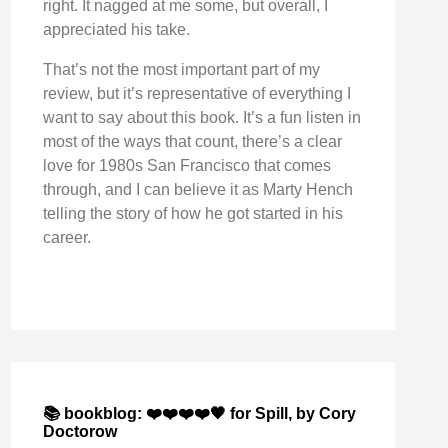
right. It nagged at me some, but overall, I
appreciated his take.
That’s not the most important part of my
review, but it’s representative of everything I
want to say about this book. It’s a fun listen in
most of the ways that count, there’s a clear
love for 1980s San Francisco that comes
through, and I can believe it as Marty Hench
telling the story of how he got started in his
career.
📚 bookblog: ❤️❤️❤️❤️🖤 for Spill, by Cory
Doctorow