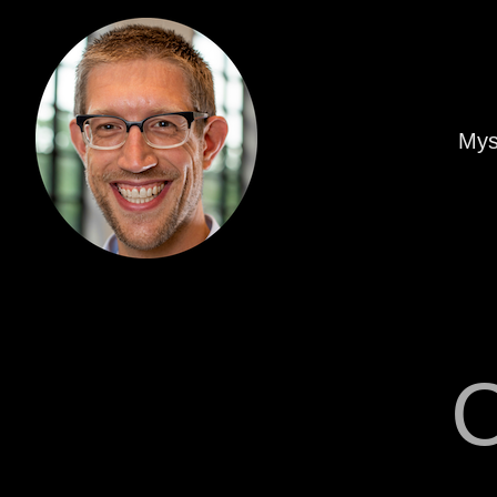
Mys
C