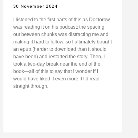
30 November 2024
I listened to the first parts of this as Doctorow
was reading it on his podcast; the spacing
out between chunks was distracting me and
making it hard to follow, so I ultimately bought
an epub (harder to download than it should
have been) and restarted the story. Then, I
took a two-day break near the end of the
book—all of this to say that I wonder if I
would have liked it even more if I’d read
straight through.