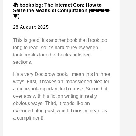
📚 bookblog: The Internet Con: How to
Seize the Means of Computation (❤️❤️❤️❤️
🖤)
28 August 2025
This is good! It’s another book that I took too
long to read, so it’s hard to review when I
took breaks for other books between
sections.
It’s a very Doctorow book. I mean this in three
ways: First, it makes an impassioned plea for
a niche-but-important tech cause. Second, it
overlaps with his fiction writing in really
obvious ways. Third, it reads like an
extended blog post (which I mostly mean as
a compliment).