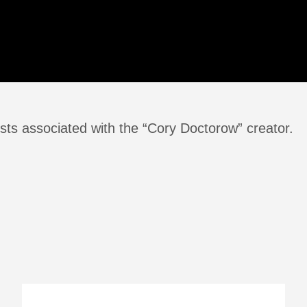
sts associated with the “Cory Doctorow” creator.