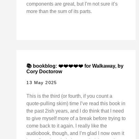
components are great, but I’m not sure it’s
more than the sum of its parts.
📚 bookblog: ❤️❤️❤️❤️❤️ for Walkaway, by
Cory Doctorow
13 May 2025
This is the third (or fourth, if you count a
quote-pulling skim) time I’ve read this book in
the past 2ish years, and I do think that I need
to give myself more of a break before trying to
come back to it again. I really like the
audiobook, though, and I’m glad I now own it