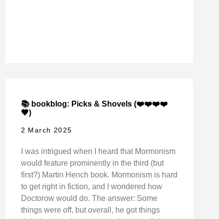
📚 bookblog: Picks & Shovels (❤️❤️❤️❤️
🖤)
2 March 2025
I was intrigued when I heard that Mormonism
would feature prominently in the third (but
first?) Martin Hench book. Mormonism is hard
to get right in fiction, and I wondered how
Doctorow would do. The answer: Some
things were off, but overall, he got things