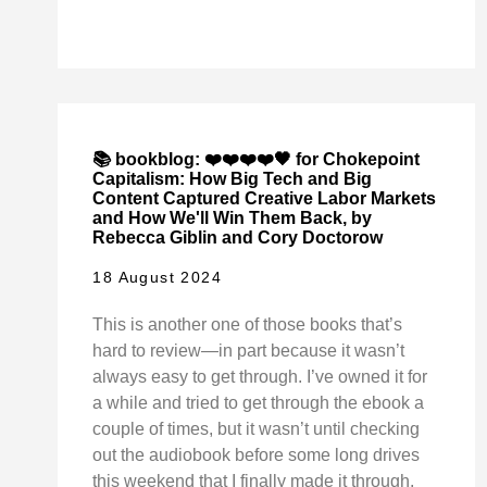
📚 bookblog: ❤️❤️❤️❤️🖤 for Chokepoint
Capitalism: How Big Tech and Big
Content Captured Creative Labor Markets
and How We'll Win Them Back, by
Rebecca Giblin and Cory Doctorow
18 August 2024
This is another one of those books that’s
hard to review—in part because it wasn’t
always easy to get through. I’ve owned it for
a while and tried to get through the ebook a
couple of times, but it wasn’t until checking
out the audiobook before some long drives
this weekend that I finally made it through.