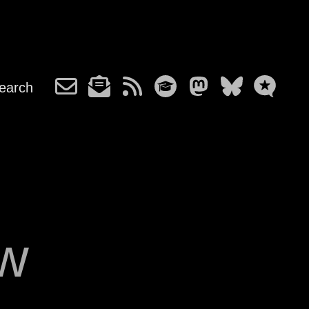
earch
ow