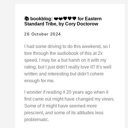
📚 bookblog: ❤️❤️🖤🖤🖤 for Eastern
Standard Tribe, by Cory Doctorow
26 October 2024
I had some driving to do this weekend, so I
tore through the audiobook of this at 2x
speed. I may be a but harsh on it with my
rating, but I just didn’t really love it? It’s well
written and interesting but didn’t cohere
enough for me.
I wonder if reading it 20 years ago when it
first came out might have changed my views.
Some of it might have seemed more
prescient, and some of its attitudes less
problematic.