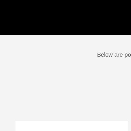
Below are po