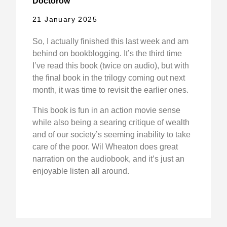
Doctorow
21 January 2025
So, I actually finished this last week and am
behind on bookblogging. It’s the third time
I’ve read this book (twice on audio), but with
the final book in the trilogy coming out next
month, it was time to revisit the earlier ones.
This book is fun in an action movie sense
while also being a searing critique of wealth
and of our society’s seeming inability to take
care of the poor. Wil Wheaton does great
narration on the audiobook, and it’s just an
enjoyable listen all around.