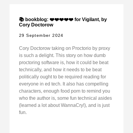
📚 bookblog: ❤️❤️❤️❤️❤️ for Vigilant, by
Cory Doctorow
29 September 2024
Cory Doctorow taking on Proctorio by proxy
is such a delight. This story on how dumb
proctoring software is, how it could be beat
technically, and how it needs to be beat
politically ought to be required reading for
everyone in ed tech. It also has compelling
characters, enough food porn to remind you
who the author is, some fun technical asides
(learned a lot about WannaCry!), and is just
fun.