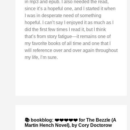
in mp3 and epub. I also needed the read,
since it’s a hopeful one, and I started it when
I was in desperate need of something
hopeful. I can’t say I enjoyed it as much as I
did the first few times I read it, but I think
that’s from story fatigue—it remains one of
my favorite books of all time and one that I
will reference over and over again throughout
my life, I’m sure.
📚 bookblog: ❤️❤️❤️❤️❤️ for The Bezzle (A
Martin Hench Novel), by Cory Doctorow