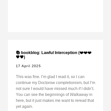
📚 bookblog: Lawful Interception (❤️❤️❤️
🖤🖤)
17 April 2025
This was fine. I’m glad I read it, so I can
continue my Doctorow completionism, but I’m
not sure I would have missed much if I didn’t.
You can see the beginnings of
Walkaway
in
here, but it just makes me want to reread that
yet again.