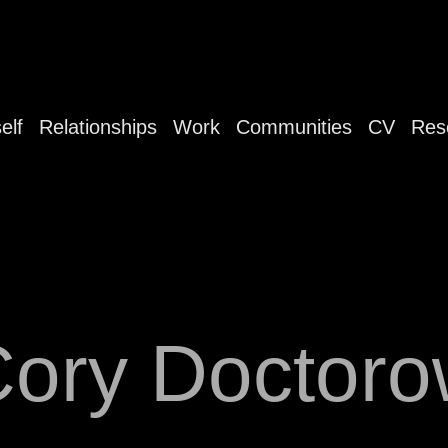
elf
Relationships
Work
Communities
CV
Res
ory Doctor