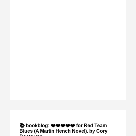
📚 bookblog: ❤️❤️❤️❤️❤️ for Red Team
Blues (A Martin Hench Novel), by Cory