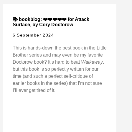
📚 bookblog: ❤️❤️❤️❤️❤️ for Attack
Surface, by Cory Doctorow
6 September 2024
This is hands-down the best book in the Little
Brother series and may even be my favorite
Doctorow book? It’s hard to beat
Walkaway
,
but this book is so perfectly written for our
time (and such a perfect self-critique of
earlier books in the series) that I’m not sure
I’ll ever get tired of it.