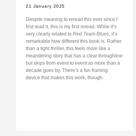
21 January 2025
Despite meaning to reread this ever since I
first read it, this is my first reread. While it’s
very clearly related to
Red Team Blues
, it’s
remarkable how different this book is. Rather
than a tight thriller, this feels more like a
meandering story that has a clear throughline
but skips from event to event as more than a
decade goes by. There’s a fun framing
device that makes this work, though.