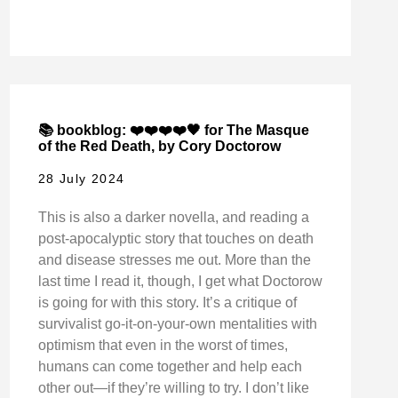
📚 bookblog: ❤️❤️❤️❤️🖤 for The Masque
of the Red Death, by Cory Doctorow
28 July 2024
This is also a darker novella, and reading a
post-apocalyptic story that touches on death
and disease stresses me out. More than the
last time I read it, though, I get what Doctorow
is going for with this story. It’s a critique of
survivalist go-it-on-your-own mentalities with
optimism that even in the worst of times,
humans can come together and help each
other out—if they’re willing to try. I don’t like