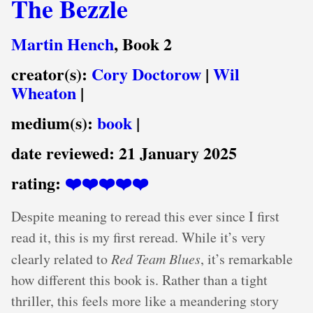
The Bezzle
Martin Hench
, Book 2
creator(s):
Cory Doctorow
|
Wil
Wheaton
|
medium(s):
book
|
date reviewed:
21 January 2025
rating:
❤️❤️❤️❤️❤️
Despite meaning to reread this ever since I first
read it, this is my first reread. While it’s very
clearly related to
Red Team Blues
, it’s remarkable
how different this book is. Rather than a tight
thriller, this feels more like a meandering story