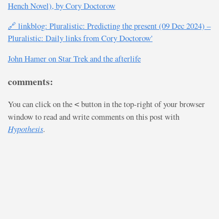
Hench Novel), by Cory Doctorow
🔗 linkblog: Pluralistic: Predicting the present (09 Dec 2024) –
Pluralistic: Daily links from Cory Doctorow'
John Hamer on Star Trek and the afterlife
comments:
You can click on the
button in the top-right of your browser
<
window to read and write comments on this post with
Hypothesis
.