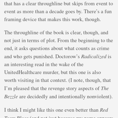
that has a clear throughline but skips from event to
event as more than a decade goes by. There’s a fun
framing device that makes this work, though.
The throughline of the book is clear, though, and
not just in terms of plot. From the beginning to the
end, it asks questions about what counts as crime
and who gets punished. Doctorow’s
Radicalized
is
an interesting read in the wake of the
UnitedHealthcare murder, but this one is also
worth visiting in that context. (I note, though, that
I’m pleased that the revenge story aspects of
The
Bezzle
are decidedly and intentionally nonviolent).
I think I might like this one even better than
Red
Team Blues
(and not just because my name appears