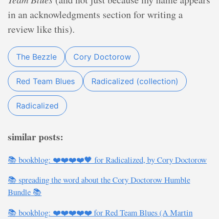
in an acknowledgments section for writing a
review like this).
The Bezzle
Cory Doctorow
Red Team Blues
Radicalized (collection)
Radicalized
similar posts:
📚 bookblog: ❤️❤️❤️❤️🖤 for Radicalized, by Cory Doctorow
📚 spreading the word about the Cory Doctorow Humble
Bundle 📚
📚 bookblog: ❤️❤️❤️❤️❤️ for Red Team Blues (A Martin