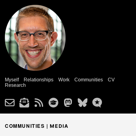
Myself
Relationships
Work
Communities
CV
Research
COMMUNITIES |
MEDIA