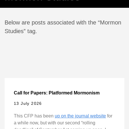
Below are posts associated with the “Mormon
Studies” tag.
Call for Papers: Platformed Mormonism
13 July 2026
This CFP has been
up on the journal website
for
a while now, but with our second “rolling