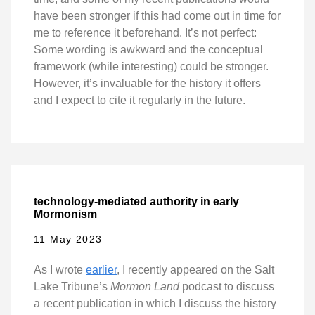
have been stronger if this had come out in time for
me to reference it beforehand. It’s not perfect:
Some wording is awkward and the conceptual
framework (while interesting) could be stronger.
However, it’s invaluable for the history it offers
and I expect to cite it regularly in the future.
technology-mediated authority in early
Mormonism
11 May 2023
As I wrote
earlier
, I recently appeared on the Salt
Lake Tribune’s
Mormon Land
podcast to discuss
a recent publication in which I discuss the history