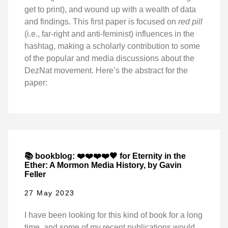
get to print), and wound up with a wealth of data
and findings. This first paper is focused on
red pill
(i.e., far-right and anti-feminist) influences in the
hashtag, making a scholarly contribution to some
of the popular and media discussions about the
DezNat movement. Here’s the abstract for the
paper:
📚 bookblog: ❤️❤️❤️❤️🖤 for Eternity in the
Ether: A Mormon Media History, by Gavin
Feller
27 May 2023
I have been looking for this kind of book for a long
time, and some of my recent publications would