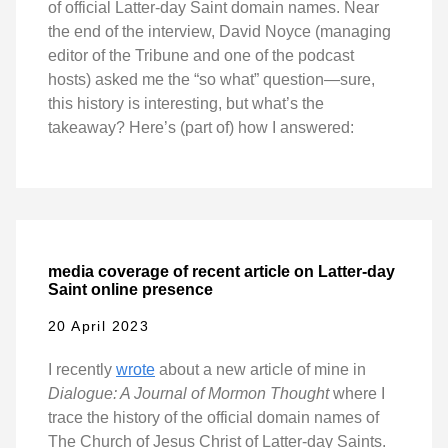
of official Latter-day Saint domain names. Near
the end of the interview, David Noyce (managing
editor of the Tribune and one of the podcast
hosts) asked me the “so what” question—sure,
this history is interesting, but what’s the
takeaway? Here’s (part of) how I answered:
media coverage of recent article on Latter-day
Saint online presence
20 April 2023
I recently
wrote
about a new article of mine in
Dialogue: A Journal of Mormon Thought
where I
trace the history of the official domain names of
The Church of Jesus Christ of Latter-day Saints.