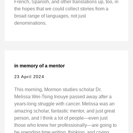
French, Spanish, and other translations up, too, in
the hopes that we could collect stories from a
broad range of languages, not just
denominations.
in memory of a mentor
23 April 2024
This morning, Mormon studies scholar Dr.
Melissa Wei-Tsing Inouye passed away after a
years-long struggle with cancer. Melissa was an
amazing scholar, fantastic mentor, and just great
person, and I think a lot of people—even just
those who knew her professionally—are going to
be spending time writing, thinking, and crying