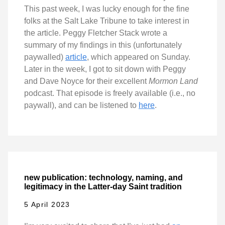
This past week, I was lucky enough for the fine
folks at the Salt Lake Tribune to take interest in
the article. Peggy Fletcher Stack wrote a
summary of my findings in this (unfortunately
paywalled)
article
, which appeared on Sunday.
Later in the week, I got to sit down with Peggy
and Dave Noyce for their excellent
Mormon Land
podcast. That episode is freely available (i.e., no
paywall), and can be listened to
here
.
new publication: technology, naming, and
legitimacy in the Latter-day Saint tradition
5 April 2023