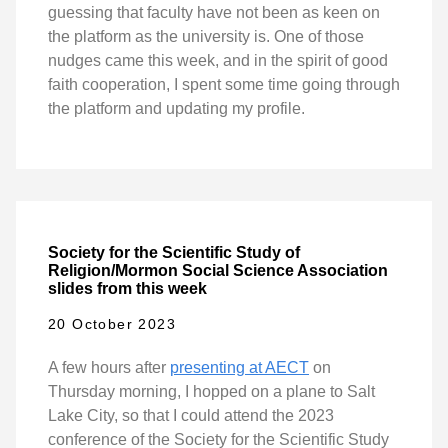
guessing that faculty have not been as keen on
the platform as the university is. One of those
nudges came this week, and in the spirit of good
faith cooperation, I spent some time going through
the platform and updating my profile.
Society for the Scientific Study of
Religion/Mormon Social Science Association
slides from this week
20 October 2023
A few hours after
presenting at AECT
on
Thursday morning, I hopped on a plane to Salt
Lake City, so that I could attend the 2023
conference of the Society for the Scientific Study