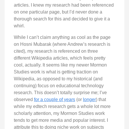
articles. I knew my research had been referenced
on one particular page, but I’d never done a
thorough search for this and decided to give it a
whirl.
While I can’t claim anything as cool as the page
on Hosni Mubarak (where Andrew’s research is
cited), my research is referenced on three
different Wikipedia articles, which feels pretty
cool, actually. It seems like my newer Mormon
Studies work is what is getting traction on
Wikipedia, as opposed to my historical (and
continuing) focus on educational technology
research. This doesn’t totally surprise me; I’ve
observed
for a couple of years
(or
longer
) that
while my edtech research gets a whole lot more
scholarly attention, my Mormon Studies work
tends to get more media and popular interest. I
attribute this to doing niche work on subjects