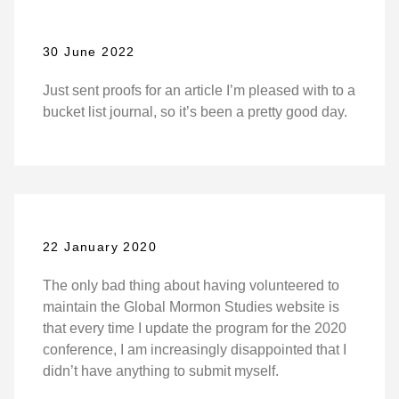
30 June 2022
Just sent proofs for an article I’m pleased with to a
bucket list journal, so it’s been a pretty good day.
22 January 2020
The only bad thing about having volunteered to
maintain the Global Mormon Studies website is
that every time I update the program for the 2020
conference, I am increasingly disappointed that I
didn’t have anything to submit myself.