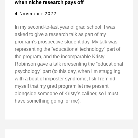
when niche research pays off
4 November 2022
In my second-to-last year of grad school, I was
asked to give a research talk as part of my
program’s prospective student day. My talk was
representing the “educational technology” part of
the program, and the incomparable Kristy
Robinson gave a talk reresenting the “educational
psychology” part (to this day, when I’m struggling
with a bout of imposter syndrome, I still remind
myself that my grad program let me present
alongside someone of Kristy’s caliber, so I must
have something going for me).