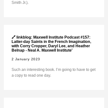
Smith Jr.).
🔗 linkblog: Maxwell Institute Podcast #157:
Latter-day Saints in the French Imagination,
with Corry Cropper, Daryl Lee, and Heather
Belnap - Neal A. Maxwell Institute'
2 January 2023
Such an interesting book. I’m going to have to get
a copy to read one day.