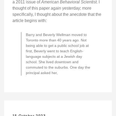
a 2011 issue of
American Behavioral Scientist
. I
thought of this paper again yesterday; more
specifically, I thought about the anecdote that the
article begins with:
Barry and Beverly Wellman moved to
Toronto more than 40 years ago. Not
being able to get a public school job at
first, Beverly went to teach English-
language subjects at a Jewish day
school. She lived downtown and
commuted to the suburbs. One day the
principal asked her,
15 October 2023