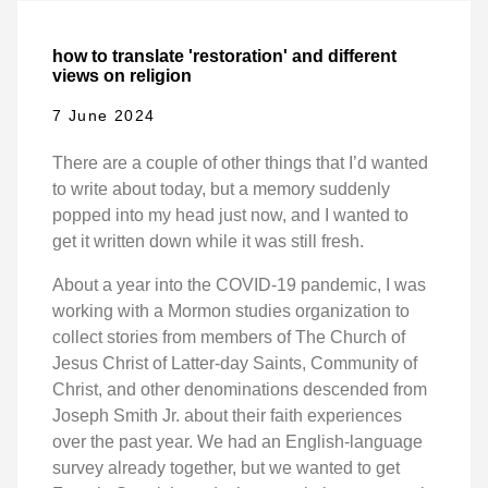
how to translate 'restoration' and different
views on religion
7 June 2024
There are a couple of other things that I’d wanted
to write about today, but a memory suddenly
popped into my head just now, and I wanted to
get it written down while it was still fresh.
About a year into the COVID-19 pandemic, I was
working with a Mormon studies organization to
collect stories from members of The Church of
Jesus Christ of Latter-day Saints, Community of
Christ, and other denominations descended from
Joseph Smith Jr. about their faith experiences
over the past year. We had an English-language
survey already together, but we wanted to get