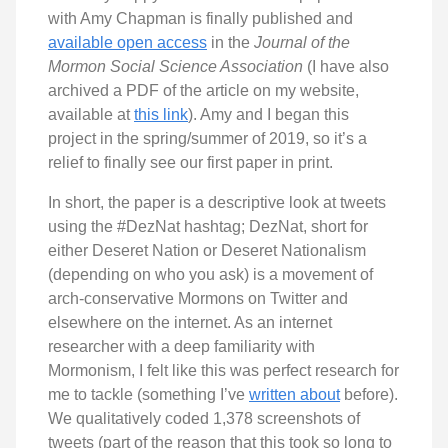
with Amy Chapman is finally published and
available open access
in the
Journal of the
Mormon Social Science Association
(I have also
archived a PDF of the article on my website,
available at
this link
). Amy and I began this
project in the spring/summer of 2019, so it’s a
relief to finally see our first paper in print.
In short, the paper is a descriptive look at tweets
using the #DezNat hashtag; DezNat, short for
either Deseret Nation or Deseret Nationalism
(depending on who you ask) is a movement of
arch-conservative Mormons on Twitter and
elsewhere on the internet. As an internet
researcher with a deep familiarity with
Mormonism, I felt like this was perfect research for
me to tackle (something I’ve
written about
before).
We qualitatively coded 1,378 screenshots of
tweets (part of the reason that this took so long to