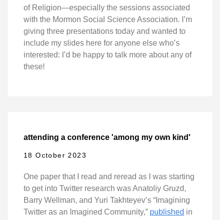
of Religion—especially the sessions associated
with the Mormon Social Science Association. I’m
giving three presentations today and wanted to
include my slides here for anyone else who’s
interested: I’d be happy to talk more about any of
these!
attending a conference 'among my own kind'
18 October 2023
One paper that I read and reread as I was starting
to get into Twitter research was Anatoliy Gruzd,
Barry Wellman, and Yuri Takhteyev’s “Imagining
Twitter as an Imagined Community,”
published
in