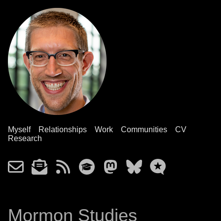
Myself
Relationships
Work
Communities
CV
Research
Mormon Studies