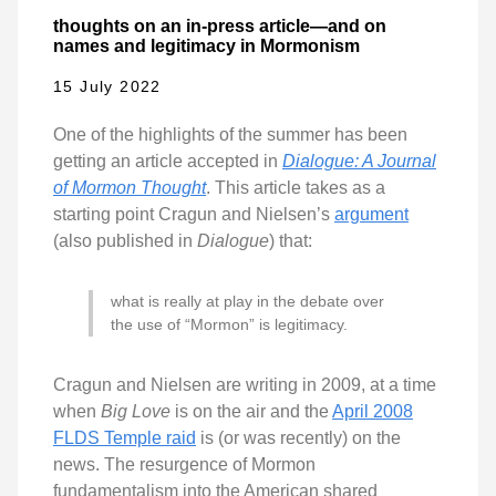
thoughts on an in-press article—and on
names and legitimacy in Mormonism
15 July 2022
One of the highlights of the summer has been
getting an article accepted in
Dialogue: A Journal
of Mormon Thought
. This article takes as a
starting point Cragun and Nielsen’s
argument
(also published in
Dialogue
) that:
what is really at play in the debate over
the use of “Mormon” is legitimacy.
Cragun and Nielsen are writing in 2009, at a time
when
Big Love
is on the air and the
April 2008
FLDS Temple raid
is (or was recently) on the
news. The resurgence of Mormon
fundamentalism into the American shared