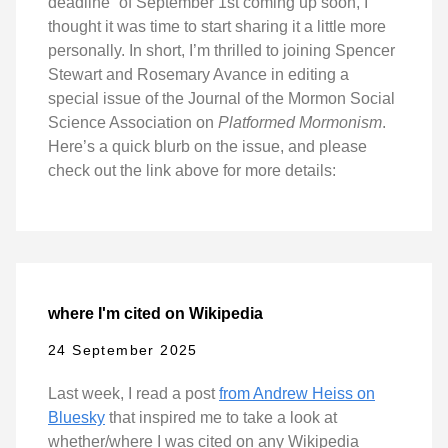
deadline” of September 1st coming up soon, I
thought it was time to start sharing it a little more
personally. In short, I’m thrilled to joining Spencer
Stewart and Rosemary Avance in editing a
special issue of the Journal of the Mormon Social
Science Association on
Platformed Mormonism
.
Here’s a quick blurb on the issue, and please
check out the link above for more details:
where I'm cited on Wikipedia
24 September 2025
Last week, I read a post
from Andrew Heiss on
Bluesky
that inspired me to take a look at
whether/where I was cited on any Wikipedia