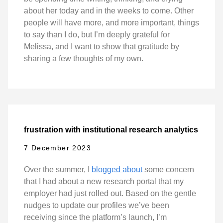
about her today and in the weeks to come. Other
people will have more, and more important, things
to say than I do, but I’m deeply grateful for
Melissa, and I want to show that gratitude by
sharing a few thoughts of my own.
frustration with institutional research analytics
7 December 2023
Over the summer, I
blogged about
some concern
that I had about a new research portal that my
employer had just rolled out. Based on the gentle
nudges to update our profiles we’ve been
receiving since the platform’s launch, I’m