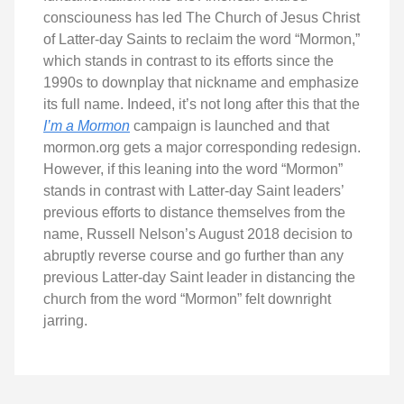
consciouness has led The Church of Jesus Christ
of Latter-day Saints to reclaim the word “Mormon,”
which stands in contrast to its efforts since the
1990s to downplay that nickname and emphasize
its full name. Indeed, it’s not long after this that the
I’m a Mormon
campaign is launched and that
mormon.org gets a major corresponding redesign.
However, if this leaning into the word “Mormon”
stands in contrast with Latter-day Saint leaders’
previous efforts to distance themselves from the
name, Russell Nelson’s August 2018 decision to
abruptly reverse course and go further than any
previous Latter-day Saint leader in distancing the
church from the word “Mormon” felt downright
jarring.