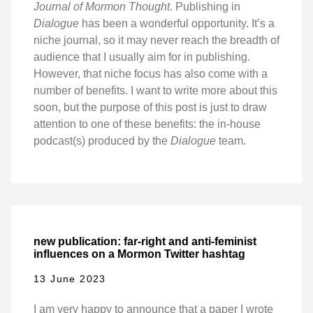
Journal of Mormon Thought
. Publishing in
Dialogue
has been a wonderful opportunity. It’s a
niche journal, so it may never reach the breadth of
audience that I usually aim for in publishing.
However, that niche focus has also come with a
number of benefits. I want to write more about this
soon, but the purpose of this post is just to draw
attention to one of these benefits: the in-house
podcast(s) produced by the
Dialogue
team.
new publication: far-right and anti-feminist
influences on a Mormon Twitter hashtag
13 June 2023
I am very happy to announce that a paper I wrote