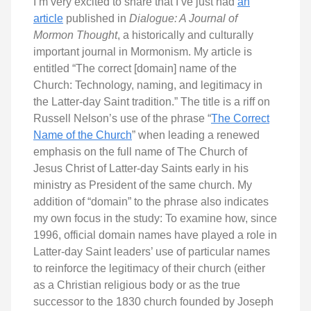
I’m very excited to share that I’ve just had
an
article
published in
Dialogue: A Journal of
Mormon Thought
, a historically and culturally
important journal in Mormonism. My article is
entitled “The correct [domain] name of the
Church: Technology, naming, and legitimacy in
the Latter-day Saint tradition.” The title is a riff on
Russell Nelson’s use of the phrase “
The Correct
Name of the Church
” when leading a renewed
emphasis on the full name of The Church of
Jesus Christ of Latter-day Saints early in his
ministry as President of the same church. My
addition of “domain” to the phrase also indicates
my own focus in the study: To examine how, since
1996, official domain names have played a role in
Latter-day Saint leaders’ use of particular names
to reinforce the legitimacy of their church (either
as a Christian religious body or as the true
successor to the 1830 church founded by Joseph