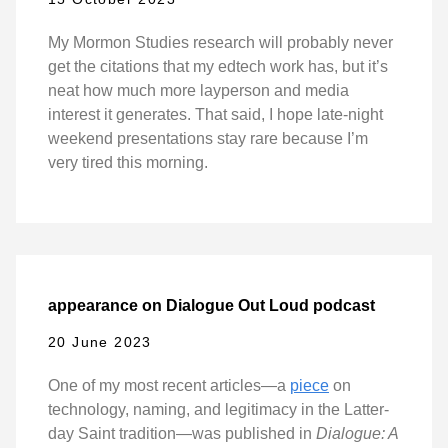
My Mormon Studies research will probably never
get the citations that my edtech work has, but it’s
neat how much more layperson and media
interest it generates. That said, I hope late-night
weekend presentations stay rare because I’m
very tired this morning.
appearance on Dialogue Out Loud podcast
20 June 2023
One of my most recent articles—a
piece
on
technology, naming, and legitimacy in the Latter-
day Saint tradition—was published in
Dialogue: A