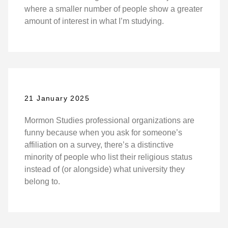
where a smaller number of people show a greater
amount of interest in what I’m studying.
21 January 2025
Mormon Studies professional organizations are
funny because when you ask for someone’s
affiliation on a survey, there’s a distinctive
minority of people who list their religious status
instead of (or alongside) what university they
belong to.