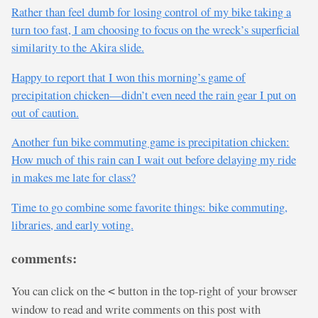
Rather than feel dumb for losing control of my bike taking a
turn too fast, I am choosing to focus on the wreck’s superficial
similarity to the Akira slide.
Happy to report that I won this morning’s game of
precipitation chicken—didn’t even need the rain gear I put on
out of caution.
Another fun bike commuting game is precipitation chicken:
How much of this rain can I wait out before delaying my ride
in makes me late for class?
Time to go combine some favorite things: bike commuting,
libraries, and early voting.
comments:
You can click on the
button in the top-right of your browser
<
window to read and write comments on this post with