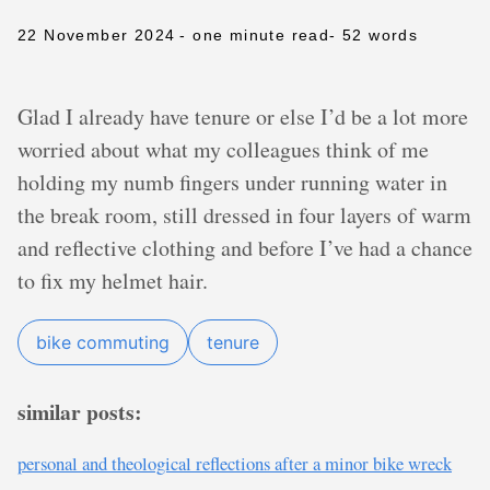
22 November 2024
- one minute read
- 52 words
Glad I already have tenure or else I’d be a lot more
worried about what my colleagues think of me
holding my numb fingers under running water in
the break room, still dressed in four layers of warm
and reflective clothing and before I’ve had a chance
to fix my helmet hair.
bike commuting
tenure
similar posts:
personal and theological reflections after a minor bike wreck