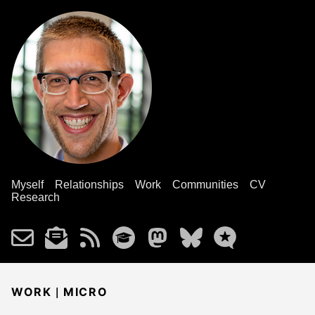
Myself
Relationships
Work
Communities
CV
Research
|
WORK
MICRO