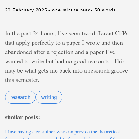
20 February 2025
- one minute read
- 50 words
In the past 24 hours, I’ve seen two different CFPs
that apply perfectly to a paper I wrote and then
abandoned after a rejection and a paper I’ve
wanted to write but had no good reason to. This
may be what gets me back into a research groove
this semester.
research
writing
similar posts:
I love having a co-author who can provide the theoretical