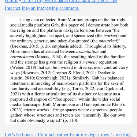
framing to turn my weird data from a dark corner of the
internet into an interesting argument.
Let’s be honest: I’d much rather be at my department’s writing