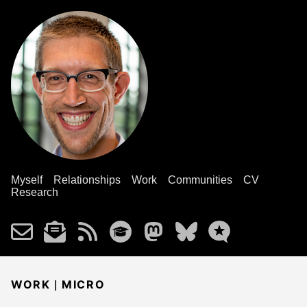
Myself
Relationships
Work
Communities
CV
Research
|
WORK
MICRO