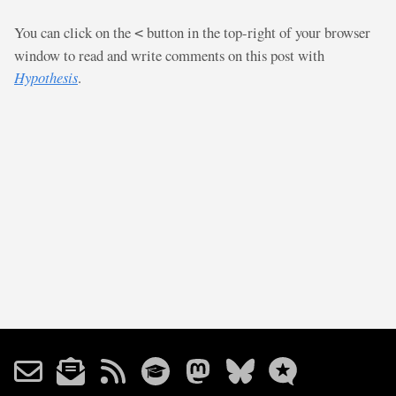
You can click on the
button in the top-right of your browser
<
window to read and write comments on this post with
Hypothesis
.