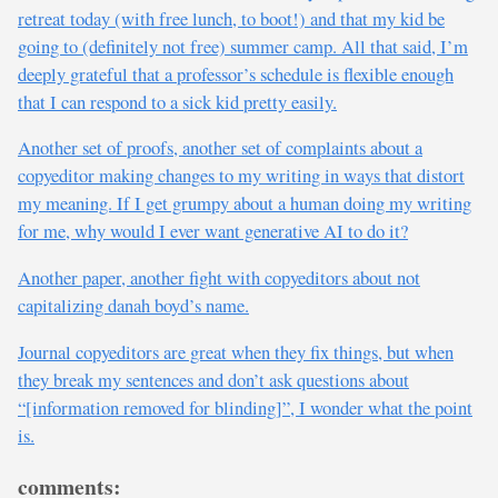
retreat today (with free lunch, to boot!) and that my kid be
going to (definitely not free) summer camp. All that said, I’m
deeply grateful that a professor’s schedule is flexible enough
that I can respond to a sick kid pretty easily.
Another set of proofs, another set of complaints about a
copyeditor making changes to my writing in ways that distort
my meaning. If I get grumpy about a human doing my writing
for me, why would I ever want generative AI to do it?
Another paper, another fight with copyeditors about not
capitalizing danah boyd’s name.
Journal copyeditors are great when they fix things, but when
they break my sentences and don’t ask questions about
“[information removed for blinding]”, I wonder what the point
is.
comments: