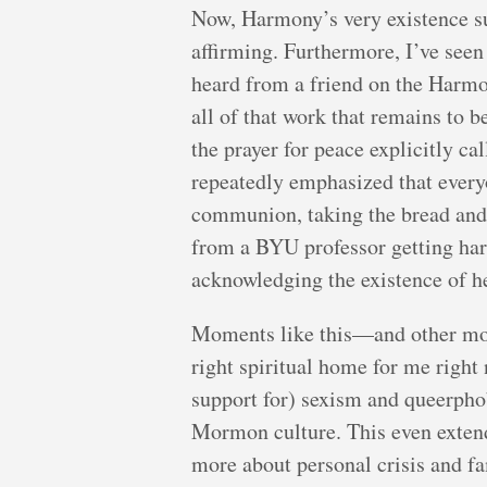
Now, Harmony’s very existence su
affirming. Furthermore, I’ve see
heard from a friend on the Harmo
all of that work that remains to 
the prayer for peace explicitly c
repeatedly emphasized that ever
communion, taking the bread and w
from a BYU professor getting har
acknowledging the existence of he
Moments like this—and other mom
right spiritual home for me right 
support for) sexism and queerphob
Mormon culture. This even extends
more about personal crisis and fam