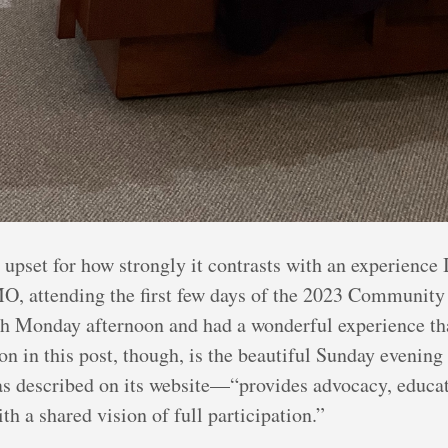
upset for how strongly it contrasts with an experience I
O, attending the first few days of the 2023 Community
gh Monday afternoon and had a wonderful experience tha
 on in this post, though, is the beautiful Sunday evenin
as described on its website—“provides advocacy, educat
h a shared vision of full participation.”