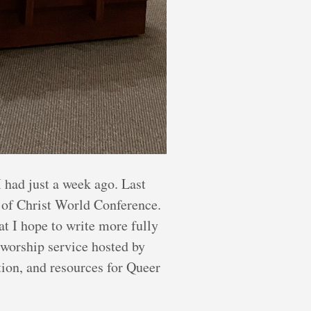
 had just a week ago. Last
 of Christ World Conference.
t I hope to write more fully
g worship service hosted by
ion, and resources for Queer