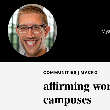
Mys
|
COMMUNITIES
MACRO
affirming wo
campuses