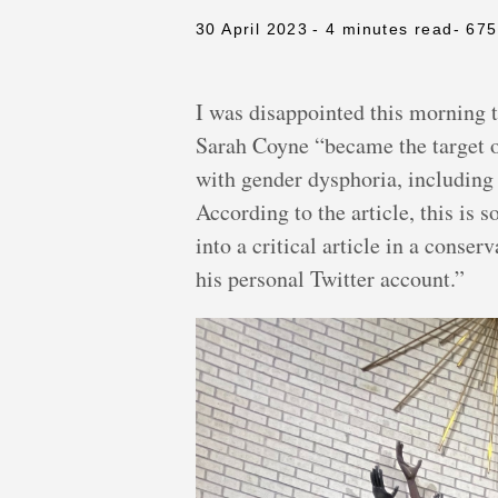
30 April 2023
- 4 minutes read
- 67
I was disappointed this morning 
Sarah Coyne “became the target of
with gender dysphoria, including 
According to the article, this is 
into a critical article in a con
his personal Twitter account.”