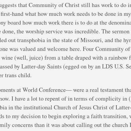
ggests that Community of Christ still has work to do i
n first-hand what how much work needs to be done in m
ny board how much work there is to do at the denominat
be done, the worship service was incredible. The sermon
alled out transphobia in the state of Missouri, and the 
yone was valued and welcome here. Four Community of C
ine (well, juice) from a table draped with a rainbow fla
assed by Latter-day Saints (egged on by an LDS U.S. Se
r trans child.
ents at World Conference— were a real testament tha
now. I have a lot to repent of in terms of complicity in 
ia in the institutional Church of Jesus Christ of Latter
 to my decision to begin exploring a faith transition,
ily concerns than it was about calling out the church I 