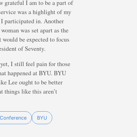
 grateful I am to be a part of
 service was a highlight of my
I participated in. Another
 woman was set apart as the
would be expected to focus
esident of Seventy.
, I still feel pain for those
 what happened at BYU. BYU
ike Lee ought to be better
 things like this aren’t
 Conference
BYU