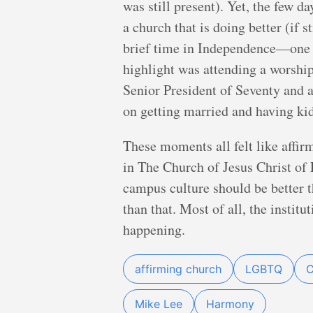
was still present). Yet, the few d
a church that is doing better (if 
brief time in Independence—one o
highlight was attending a worshi
Senior President of Seventy and
on getting married and having kid
These moments all felt like affirm
in The Church of Jesus Christ of
campus culture should be better t
than that. Most of all, the instit
happening.
affirming church
LGBTQ
C
Mike Lee
Harmony