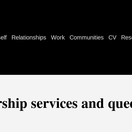
elf
Relationships
Work
Communities
CV
Res
rship services and qu