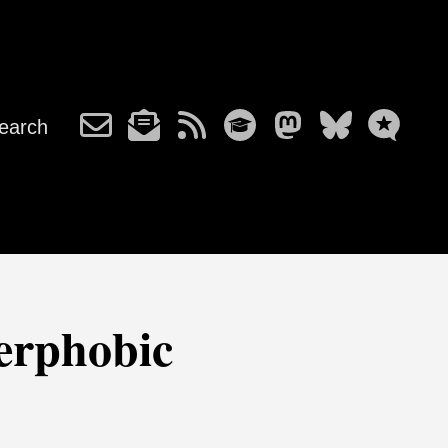
earch
eerphobic