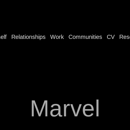
elf
Relationships
Work
Communities
CV
Res
Marvel