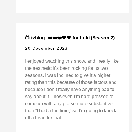
📺 tvblog: ❤️❤️❤️🖤🖤 for Loki (Season 2)
20 December 2023
I enjoyed watching this show, and I really like
the aesthetic it’s been rocking for its two
seasons. I was inclined to give it a higher
rating than this because of those factors and
because I don’t really have anything bad to
say about it—however, I’m hard pressed to
come up with any praise more substantive
than “I had a fun time,” so I’m going to knock
off a heart for that.