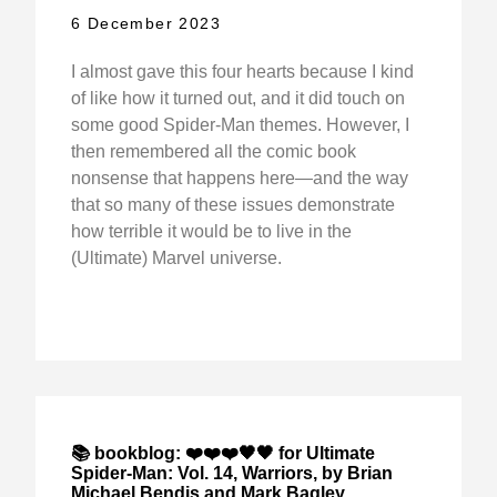
6 December 2023
I almost gave this four hearts because I kind
of like how it turned out, and it did touch on
some good Spider-Man themes. However, I
then remembered all the comic book
nonsense that happens here—and the way
that so many of these issues demonstrate
how terrible it would be to live in the
(Ultimate) Marvel universe.
📚 bookblog: ❤️❤️❤️🖤🖤 for Ultimate
Spider-Man: Vol. 14, Warriors, by Brian
Michael Bendis and Mark Bagley