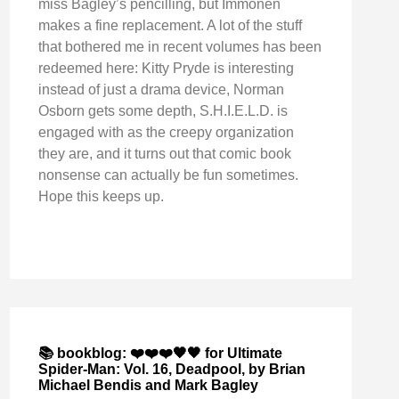
miss Bagley’s pencilling, but Immonen
makes a fine replacement. A lot of the stuff
that bothered me in recent volumes has been
redeemed here: Kitty Pryde is interesting
instead of just a drama device, Norman
Osborn gets some depth, S.H.I.E.L.D. is
engaged with as the creepy organization
they are, and it turns out that comic book
nonsense can actually be fun sometimes.
Hope this keeps up.
📚 bookblog: ❤️❤️❤️🖤🖤 for Ultimate
Spider-Man: Vol. 16, Deadpool, by Brian
Michael Bendis and Mark Bagley