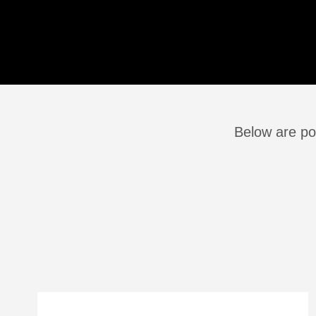
Below are po