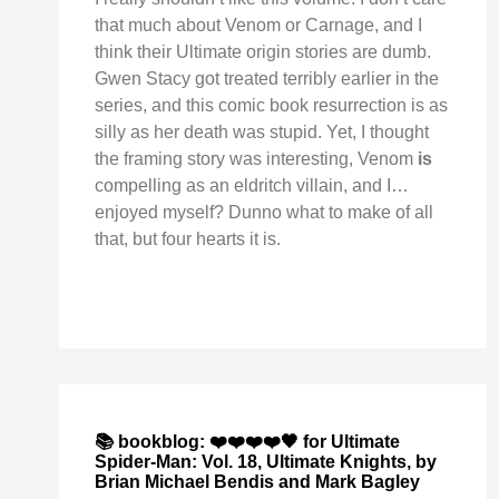
that much about Venom or Carnage, and I
think their Ultimate origin stories are dumb.
Gwen Stacy got treated terribly earlier in the
series, and this comic book resurrection is as
silly as her death was stupid. Yet, I thought
the framing story was interesting, Venom
is
compelling as an eldritch villain, and I…
enjoyed myself? Dunno what to make of all
that, but four hearts it is.
📚 bookblog: ❤️❤️❤️❤️🖤 for Ultimate
Spider-Man: Vol. 18, Ultimate Knights, by
Brian Michael Bendis and Mark Bagley