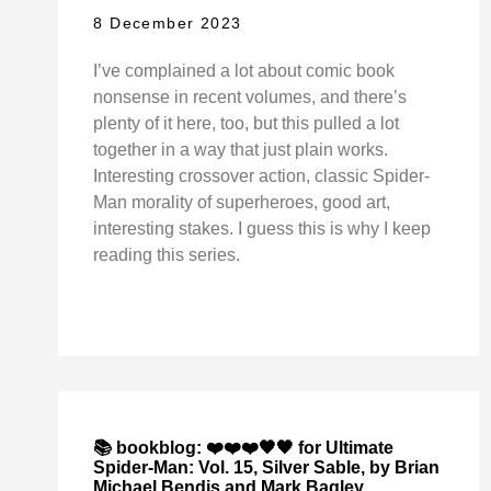
8 December 2023
I’ve complained a lot about comic book
nonsense in recent volumes, and there’s
plenty of it here, too, but this pulled a lot
together in a way that just plain works.
Interesting crossover action, classic Spider-
Man morality of superheroes, good art,
interesting stakes. I guess this is why I keep
reading this series.
📚 bookblog: ❤️❤️❤️🖤🖤 for Ultimate
Spider-Man: Vol. 15, Silver Sable, by Brian
Michael Bendis and Mark Bagley