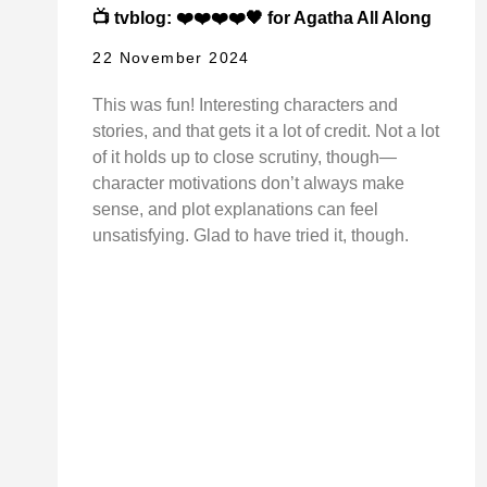
📺 tvblog: ❤️❤️❤️❤️🖤 for Agatha All Along
22 November 2024
This was fun! Interesting characters and
stories, and that gets it a lot of credit. Not a lot
of it holds up to close scrutiny, though—
character motivations don’t always make
sense, and plot explanations can feel
unsatisfying. Glad to have tried it, though.