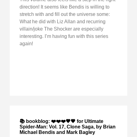
direction! It seems like Bendis is willing to
stretch with and fill out the universe some:
What he did with Liz Allan and recurring
villain/joke The Shocker are especially
interesting. I’m having fun with this series
again!
📚 bookblog: ❤️❤️❤️🖤🖤 for Ultimate
Spider-Man: Vol. 17, Clone Saga, by Brian
Michael Bendis and Mark Bagley