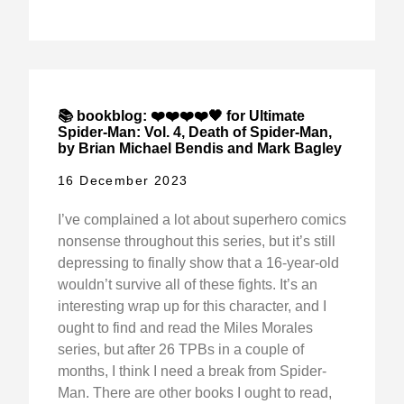
📚 bookblog: ❤️❤️❤️❤️🖤 for Ultimate
Spider-Man: Vol. 4, Death of Spider-Man,
by Brian Michael Bendis and Mark Bagley
16 December 2023
I’ve complained a lot about superhero comics
nonsense throughout this series, but it’s still
depressing to finally show that a 16-year-old
wouldn’t survive all of these fights. It’s an
interesting wrap up for this character, and I
ought to find and read the Miles Morales
series, but after 26 TPBs in a couple of
months, I think I need a break from Spider-
Man. There are other books I ought to read,