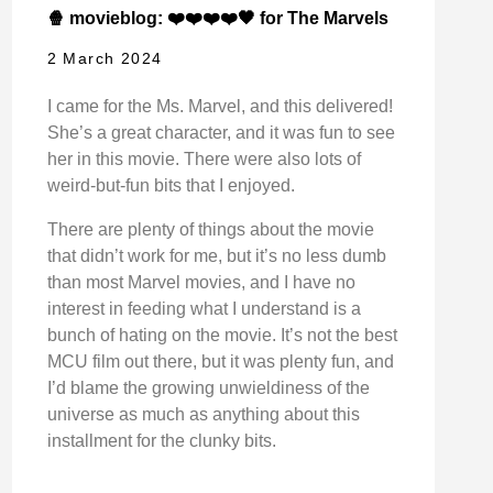
🍿 movieblog: ❤️❤️❤️❤️🖤 for The Marvels
2 March 2024
I came for the Ms. Marvel, and this delivered!
She’s a great character, and it was fun to see
her in this movie. There were also lots of
weird-but-fun bits that I enjoyed.
There are plenty of things about the movie
that didn’t work for me, but it’s no less dumb
than most Marvel movies, and I have no
interest in feeding what I understand is a
bunch of hating on the movie. It’s not the best
MCU film out there, but it was plenty fun, and
I’d blame the growing unwieldiness of the
universe as much as anything about this
installment for the clunky bits.