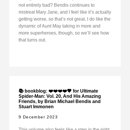
not entirely bad? Bendis continues to
mistreat Mary Jane, and I feel like it’s actually
getting worse, so that’s not great. I do like the
dynamic of Aunt May taking in more and
more superheroes, though, so we’ll see how
that turns out.
📚 bookblog: ❤️❤️❤️❤️🖤 for Ultimate
Spider-Man: Vol. 20, And His Amazing
Friends, by Brian Michael Bendis and
Stuart Immonen
9 December 2023
This volume also feels like a step in the right