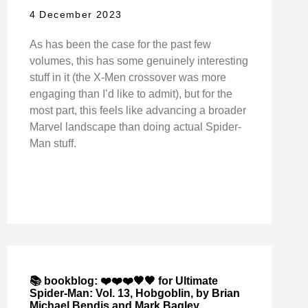
4 December 2023
As has been the case for the past few
volumes, this has some genuinely interesting
stuff in it (the X-Men crossover was more
engaging than I’d like to admit), but for the
most part, this feels like advancing a broader
Marvel landscape than doing actual Spider-
Man stuff.
📚 bookblog: ❤️❤️❤️🖤🖤 for Ultimate
Spider-Man: Vol. 13, Hobgoblin, by Brian
Michael Bendis and Mark Bagley