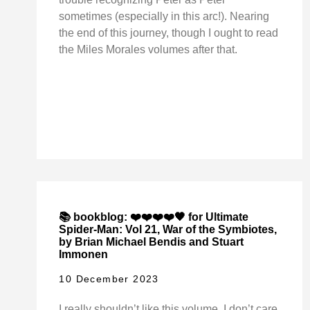
sometimes (especially in this arc!). Nearing
the end of this journey, though I ought to read
the Miles Morales volumes after that.
📚 bookblog: ❤️❤️❤️❤️🖤 for Ultimate
Spider-Man: Vol 21, War of the Symbiotes,
by Brian Michael Bendis and Stuart
Immonen
10 December 2023
I really shouldn’t like this volume. I don’t care