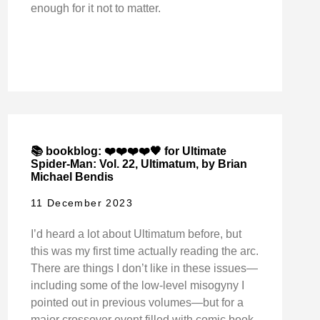
enough for it not to matter.
📚 bookblog: ❤️❤️❤️❤️🖤 for Ultimate
Spider-Man: Vol. 22, Ultimatum, by Brian
Michael Bendis
11 December 2023
I’d heard a lot about Ultimatum before, but
this was my first time actually reading the arc.
There are things I don’t like in these issues—
including some of the low-level misogyny I
pointed out in previous volumes—but for a
major crossover event filled with comic book