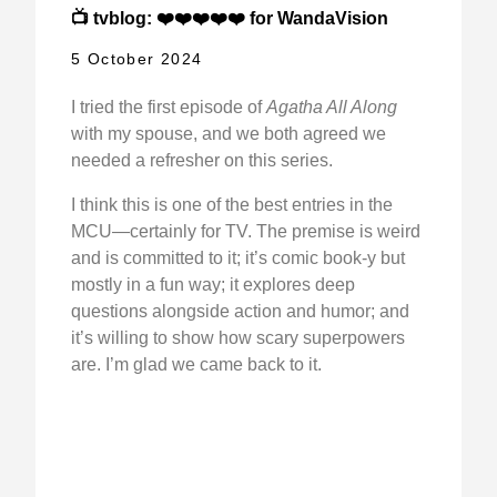
📺 tvblog: ❤️❤️❤️❤️❤️ for WandaVision
5 October 2024
I tried the first episode of
Agatha All Along
with my spouse, and we both agreed we
needed a refresher on this series.
I think this is one of the best entries in the
MCU—certainly for TV. The premise is weird
and is committed to it; it’s comic book-y but
mostly in a fun way; it explores deep
questions alongside action and humor; and
it’s willing to show how scary superpowers
are. I’m glad we came back to it.