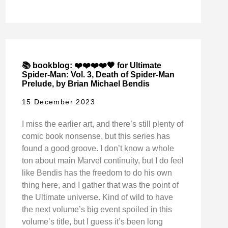
📚 bookblog: ❤️❤️❤️❤️🖤 for Ultimate
Spider-Man: Vol. 3, Death of Spider-Man
Prelude, by Brian Michael Bendis
15 December 2023
I miss the earlier art, and there’s still plenty of
comic book nonsense, but this series has
found a good groove. I don’t know a whole
ton about main Marvel continuity, but I do feel
like Bendis has the freedom to do his own
thing here, and I gather that was the point of
the Ultimate universe. Kind of wild to have
the next volume’s big event spoiled in this
volume’s title, but I guess it’s been long