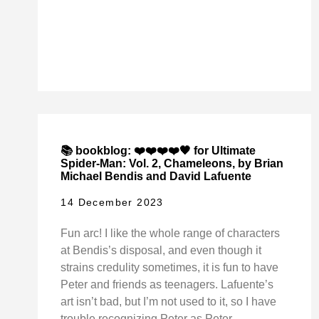
📚 bookblog: ❤️❤️❤️❤️🖤 for Ultimate
Spider-Man: Vol. 2, Chameleons, by Brian
Michael Bendis and David Lafuente
14 December 2023
Fun arc! I like the whole range of characters
at Bendis’s disposal, and even though it
strains credulity sometimes, it is fun to have
Peter and friends as teenagers. Lafuente’s
art isn’t bad, but I’m not used to it, so I have
trouble recognizing Peter as Peter