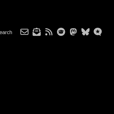
earch