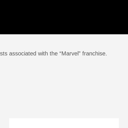
sts associated with the “Marvel” franchise.