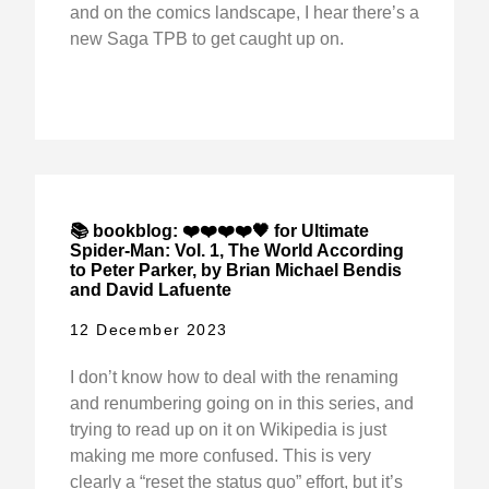
and on the comics landscape, I hear there’s a
new Saga TPB to get caught up on.
📚 bookblog: ❤️❤️❤️❤️🖤 for Ultimate
Spider-Man: Vol. 1, The World According
to Peter Parker, by Brian Michael Bendis
and David Lafuente
12 December 2023
I don’t know how to deal with the renaming
and renumbering going on in this series, and
trying to read up on it on Wikipedia is just
making me more confused. This is very
clearly a “reset the status quo” effort, but it’s