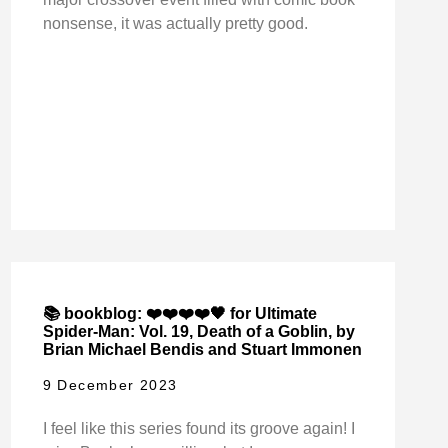
nonsense, it was actually pretty good.
📚 bookblog: ❤️❤️❤️❤️🖤 for Ultimate
Spider-Man: Vol. 19, Death of a Goblin, by
Brian Michael Bendis and Stuart Immonen
9 December 2023
I feel like this series found its groove again! I