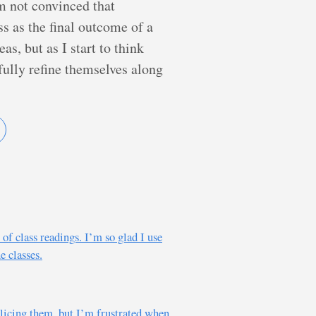
m not convinced that
ss as the final outcome of a
as, but as I start to think
ully refine themselves along
of class readings. I’m so glad I use
e classes.
policing them, but I’m frustrated when