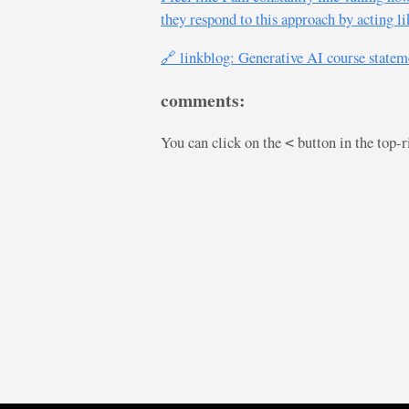
they respond to this approach by acting l
🔗 linkblog: Generative AI course statem
comments:
You can click on the
button in the top-
<