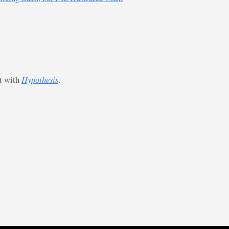
st with
Hypothesis
.