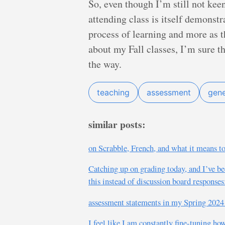
So, even though I’m still not kee
attending class is itself demonstr
process of learning and more as the
about my Fall classes, I’m sure 
the way.
teaching
assessment
gene
similar posts:
on Scrabble, French, and what it means to
Catching up on grading today, and I’ve be
this instead of discussion board responses
assessment statements in my Spring 2024 
I feel like I am constantly fine-tuning ho