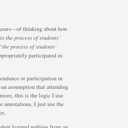
 years—of thinking about how
 is
the process of students’
f the process of students’
ppropriately participated in
ttendance or participation in
n—an assumption that attending
more, this is the logic I use
 annotations, I just use the
es.
tudent learned nothing from an