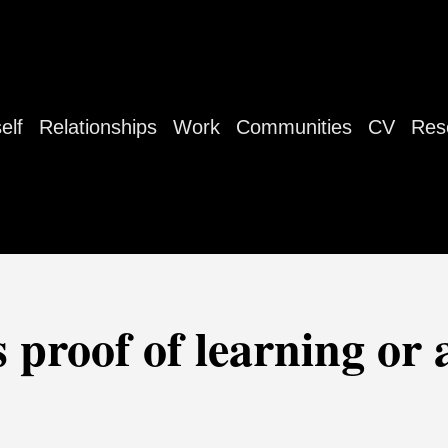
elf
Relationships
Work
Communities
CV
Res
 proof of learning or 