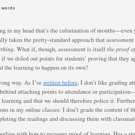
6 words
ling in my head that’s the culmination of months—even
cally taken the pretty-standard approach that assessment
ething
. What if, though, assessment is itself
the proof o
t if we doled out points for students’ proving that they a
ed the learning to happen on its own?
rong way. As I’ve
written before
, I don’t like grading a
ic behind attaching points to attendance or participatio
o learning and that we should therefore police it. Further
s in my online classes: I don’t grade the content of the
pleting the readings and discussing them with classmat
uggling with how to measure proof of learning. Has a s