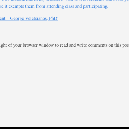
ike it exempts them from attending class and participating.
ent – George Veletsianos, PhD'
right of your browser window to read and write comments on this po