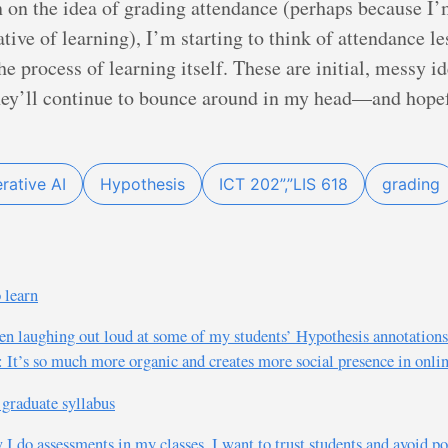
n on the idea of grading attendance (perhaps because I’
ative of learning), I’m starting to think of attendance le
 process of learning itself. These are initial, messy ide
they’ll continue to bounce around in my head—and hopef
rative AI
Hypothesis
ICT 202”,”LIS 618
grading
 learn
en laughing out loud at some of my students’ Hypothesis annotations 
: It’s so much more organic and creates more social presence in onlin
graduate syllabus
w I do assessments in my classes. I want to trust students and avoid 