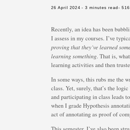
26 April 2024
- 3 minutes read
- 51
Recently, an idea has been bubb
I assess in my courses. I’ve typi
proving that they’ve learned som
learning something
. That is, wha
learning activities and then trust
In some ways, this rubs me the w
class. Yet, surely, that’s the log
and participating in class leads t
when I grade Hypothesis annotation
act of annotating as proof of com
This semester, I’ve also been str