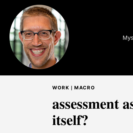
Mys
|
WORK
MACRO
assessment as
itself?