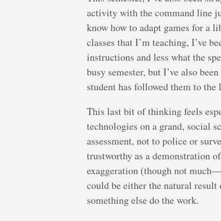
activity with the command line j
know how to adapt games for a lib
classes that I’m teaching, I’ve b
instructions and less what the spe
busy semester, but I’ve also been 
student has followed them to the 
This last bit of thinking feels es
technologies on a grand, social sca
assessment, not to police or surve
trustworthy as a demonstration o
exaggeration (though not much—t
could be either the natural result
something else do the work.