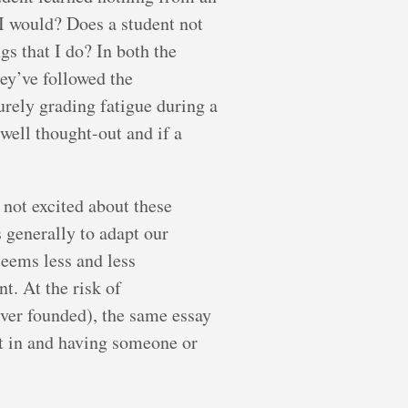
I would? Does a student not
s that I do? In both the
hey’ve followed the
surely grading fatigue during a
 well thought-out and if a
 not excited about these
s generally to adapt our
seems less and less
t. At the risk of
ver founded), the same essay
 it in and having someone or