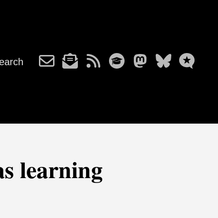
earch
as learning