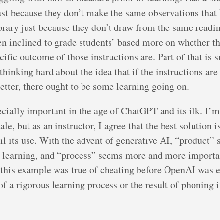
ust because they don’t make the same observations that 
rary just because they don’t draw from the same reading
een inclined to grade students’ based more on whether t
cific outcome of those instructions are. Part of that is 
thinking hard about the idea that if the instructions are
letter, there ought to be some learning going on.
pecially important in the age of ChatGPT and its ilk. I’m
le, but as an instructor, I agree that the best solution i
il its use. With the advent of generative AI, “product” 
f learning, and “process” seems more and more importan
his example was true of cheating before OpenAI was e
 of a rigorous learning process or the result of phoning