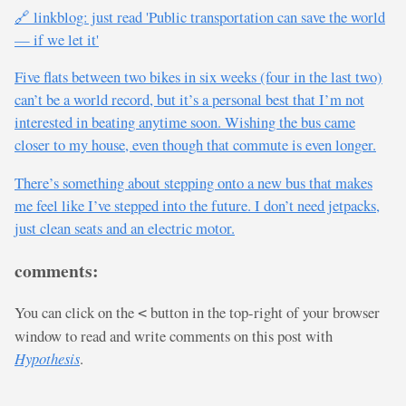
🔗 linkblog: just read 'Public transportation can save the world
— if we let it'
Five flats between two bikes in six weeks (four in the last two)
can’t be a world record, but it’s a personal best that I’m not
interested in beating anytime soon. Wishing the bus came
closer to my house, even though that commute is even longer.
There’s something about stepping onto a new bus that makes
me feel like I’ve stepped into the future. I don’t need jetpacks,
just clean seats and an electric motor.
comments:
You can click on the
button in the top-right of your browser
<
window to read and write comments on this post with
Hypothesis
.