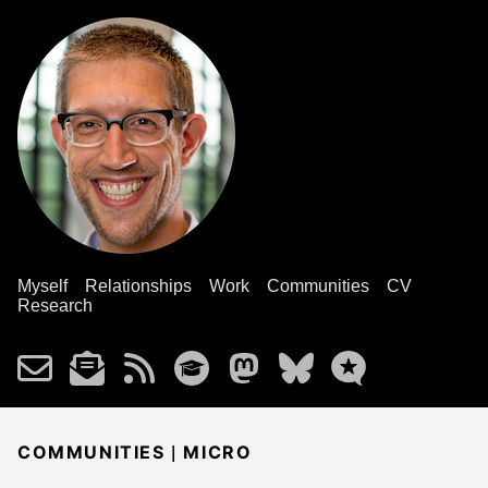
Myself
Relationships
Work
Communities
CV
Research
|
COMMUNITIES
MICRO