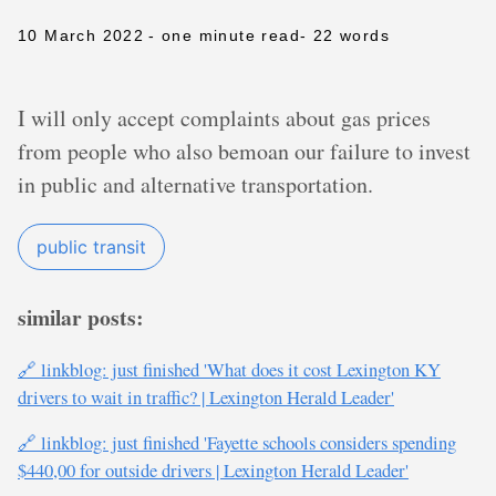
10 March 2022
- one minute read
- 22 words
I will only accept complaints about gas prices
from people who also bemoan our failure to invest
in public and alternative transportation.
public transit
similar posts:
🔗 linkblog: just finished 'What does it cost Lexington KY
drivers to wait in traffic? | Lexington Herald Leader'
🔗 linkblog: just finished 'Fayette schools considers spending
$440,00 for outside drivers | Lexington Herald Leader'