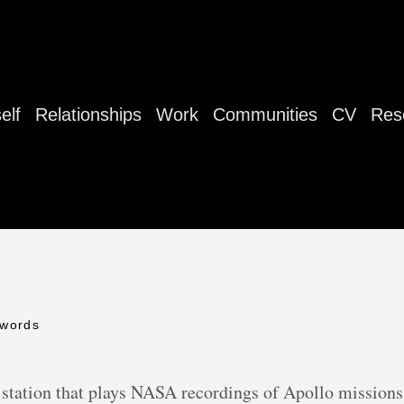
elf
Relationships
Work
Communities
CV
Res
 words
station that plays NASA recordings of Apollo missions 