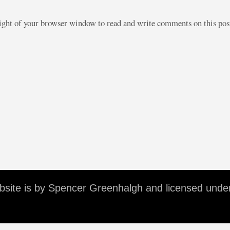
right of your browser window to read and write comments on this po
ebsite is by Spencer Greenhalgh and licensed unde