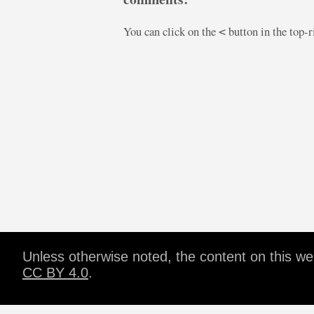
You can click on the
button in the top-
<
Unless otherwise noted, the content on this w
CC BY 4.0
.