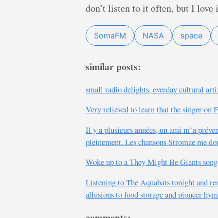
don’t listen to it often, but I love
SomaFM
NASA
space
similar posts:
small radio delights, everday cultural art
Very relieved to learn that the singer on 
Il y a plusieurs années, un ami m’a préve
pleinement. Les chansons Stromae me do
Woke up to a They Might Be Giants song s
Listening to The Aquabats tonight and r
allusions to food storage and pioneer hym
comments: