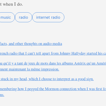
 it when I do.
music
radio
internet radio
ifacts, and other thoughts on audio media
French radio that I can’t tell apart from Johnny Hallyday started his 
nu qu’il y a tant de jeux de mots dans les albums Astérix qu’un Amér
nnent maintenant la même impression.
tuck in my head, which I choose to interpret as a good sign.
emembering how I pegged the Mormon connection when I was first lis
ns.