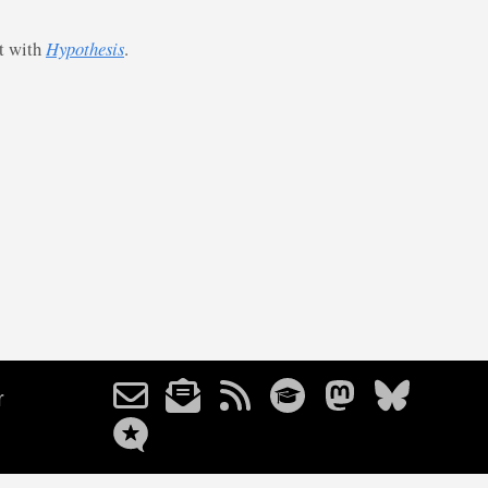
st with
Hypothesis
.
r