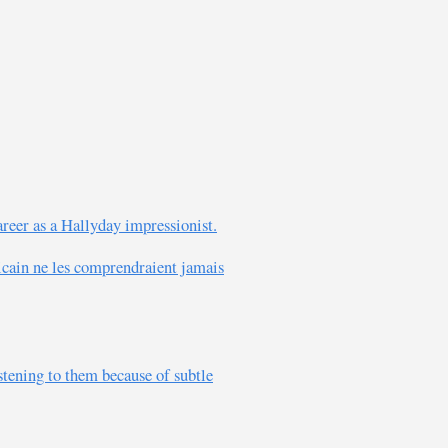
career as a Hallyday impressionist.
icain ne les comprendraient jamais
tening to them because of subtle