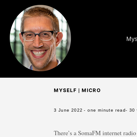
Mys
|
MYSELF
MICRO
3 June 2022
- one minute read
- 30
There’s a SomaFM internet radio 