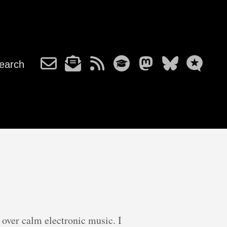
earch
over calm electronic music. I