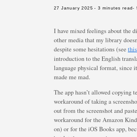
27 January 2025
- 3 minutes read
-
I have mixed feelings about the d
other media that my library doesn’
despite some hesitations (see
thi
introduction to the English transl
language physical format, since it
made me mad.
The app hasn’t allowed copying te
workaround of taking a screenshot 
out from the screenshot and paste
workaround for the Amazon Kindle 
on) or for the iOS Books app, beca