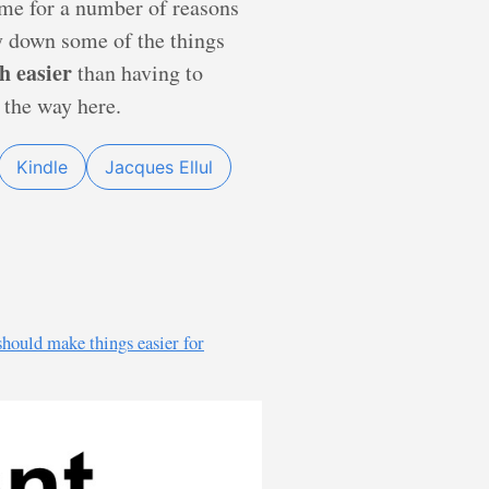
s me for a number of reasons
py down some of the things
h easier
than having to
 the way here.
Kindle
Jacques Ellul
should make things easier for