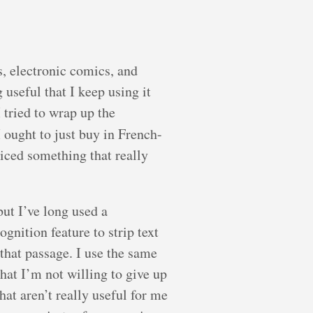
s, electronic comics, and
useful that I keep using it
 tried to wrap up the
 ought to just buy in French-
ticed something that really
but I’ve long used a
gnition feature to strip text
that passage. I use the same
hat I’m not willing to give up
at aren’t really useful for me