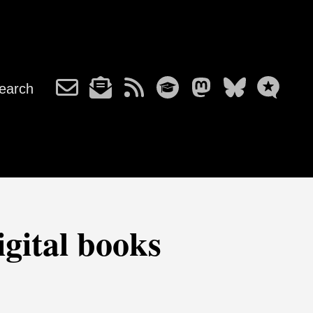
earch
gital books