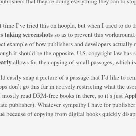
publishers that they’re doing everything they can to sto
time I’ve tried this on hoopla, but when I tried to do th
es taking screenshots
so as to prevent this workaround.
rfect example of how publishers and developers actuall
ugh it should be the opposite. U.S. copyright law has 
early
allows for the copying of small passages, which is 
uld easily snap a picture of a passage that I’d like to 
don’t go this far in actively restricting what the user
 mostly read DRM-free books in there, so it’s just Appl
iate publisher). Whatever sympathy I have for publisher
ue because of copying from digital books quickly disap