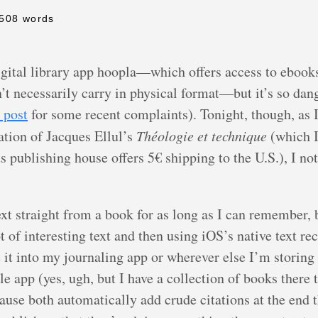
 508 words
igital library app hoopla—which offers access to ebook
t necessarily carry in physical format—but it’s so dang 
s post
for some recent complaints). Tonight, though, as I
ation of Jacques Ellul’s
Théologie et technique
(which I
s publishing house offers 5€ shipping to the U.S.), I no
xt straight from a book for as long as I can remember, 
of interesting text and then using iOS’s native text reco
 it into my journaling app or wherever else I’m storing 
app (yes, ugh, but I have a collection of books there t
use both automatically add crude citations at the end th