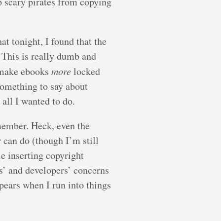
p scary pirates from copying
at tonight, I found that the
 This is really dumb and
y make ebooks
more
locked
something to say about
all I wanted to do.
remember. Heck, even the
 can do (though I’m still
e inserting copyright
s’ and developers’ concerns
pears when I run into things