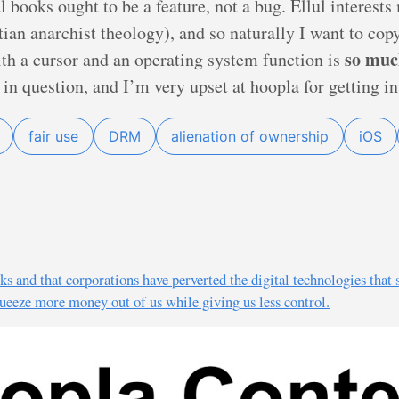
l books ought to be a feature, not a bug. Ellul interest
tian anarchist theology), and so naturally I want to co
so muc
with a cursor and an operating system function is
in question, and I’m very upset at hoopla for getting in
fair use
DRM
alienation of ownership
iOS
s and that corporations have perverted the digital technologies that 
squeeze more money out of us while giving us less control.