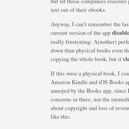
but let those companies reassure 
text out of their ebooks.
Anyway, I can’t remember the last 
disabl
current version of the app
really frustrating: A(nother) pe
down than physical books even tho
cl
copying the whole book, but it
If this were a physical book, I co
Amazon Kindle and iOS Books apps 
annoyed by the Books app, since I
concerns in there, not the immed
about copyright and loss of reven
like this.