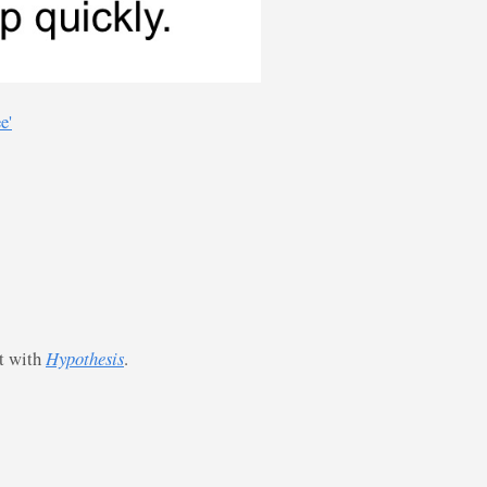
e'
st with
Hypothesis
.