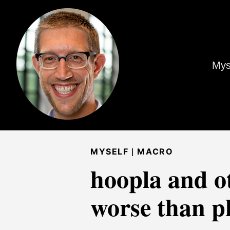
Mys
|
MYSELF
MACRO
hoopla and o
worse than p