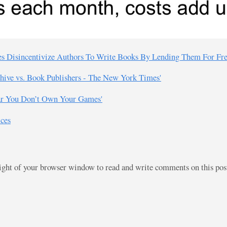
ies Disincentivize Authors To Write Books By Lending Them For Fre
chive vs. Book Publishers - The New York Times'
ear You Don’t Own Your Games'
ices
right of your browser window to read and write comments on this po