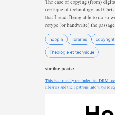
The ease of copying (from) digita
(critique of technology and Chris
that I read. Being able to do so 
retype (or handwrite) the passage 
hoopla
libraries
copyright
Théologie et technique
similar posts:
This is a friendly reminder that DRM suck
libraries and their patrons into ways to 