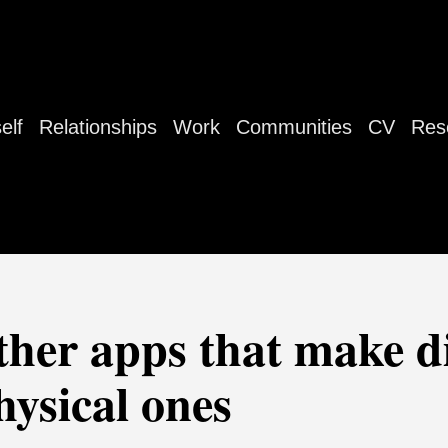
elf
Relationships
Work
Communities
CV
Res
ther apps that make di
hysical ones