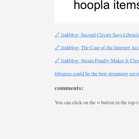
🔗 linkblog: Second Circuit Says Librar
🔗 linkblog: The Case of the Internet Ar
🔗 linkblog: Steam Finally Makes It Cl
libraries could be the best streaming serv
comments:
You can click on the
button in the top-
<