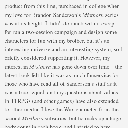
product from this line, purchased in college when
my love for Brandon Sanderson’s
Mistborn
series
was at its height. I didn’t do much with it except
for run a two-session campaign and design some
characters for fun with my brother, but it’s an
interesting universe and an interesting system, so I
briefly considered supporting it. However, my
interest in
Mistborn
has gone down over time—the
latest book felt like it was as much fanservice for
those who have read all of Sanderson’s stuff as it
was a true sequel, and my questions about values
in TTRPGs (and other games) have also extended
to other media. I love the Wax character from the
second
Mistborn
subseries, but he racks up a huge
body count in each book, and I started to have