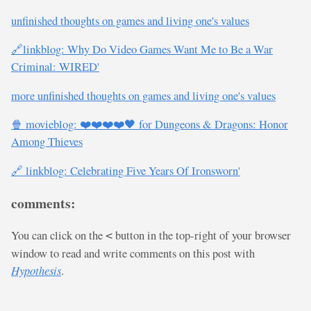
unfinished thoughts on games and living one's values
🔗linkblog: Why Do Video Games Want Me to Be a War
Criminal: WIRED'
more unfinished thoughts on games and living one's values
🍿 movieblog: ❤️❤️❤️❤️🖤 for Dungeons & Dragons: Honor
Among Thieves
🔗 linkblog: Celebrating Five Years Of Ironsworn'
comments:
You can click on the
button in the top-right of your browser
<
window to read and write comments on this post with
Hypothesis
.