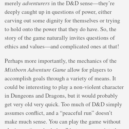
merely
adventurers
in the D&D sense—they’re
deeply caught up in questions of power, either
carving out some dignity for themselves or trying
to hold onto the power that they do have. So, the
story of the game naturally invites questions of
ethics and values—and complicated ones at that!
Perhaps more importantly, the mechanics of the
Mistborn Adventure Game
allow for players to
accomplish goals through a variety of means. It
could be interesting to play a non-violent character
in Dungeons and Dragons, but it would probably
get very old very quick. Too much of D&D simply
assumes conflict, and a “peaceful run” doesn’t
make much sense. You can play the game without