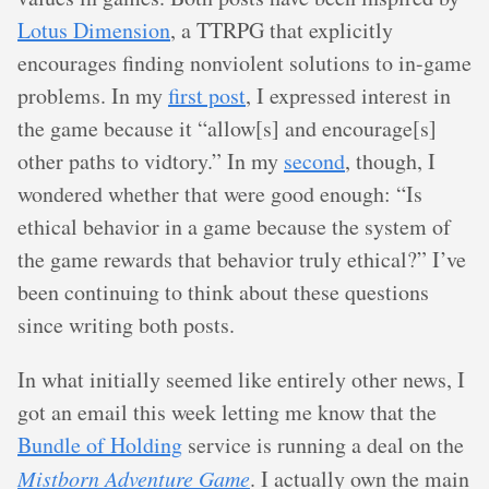
Lotus Dimension
, a TTRPG that explicitly
encourages finding nonviolent solutions to in-game
problems. In my
first post
, I expressed interest in
the game because it “allow[s] and encourage[s]
other paths to vidtory.” In my
second
, though, I
wondered whether that were good enough: “Is
ethical behavior in a game because the system of
the game rewards that behavior truly ethical?” I’ve
been continuing to think about these questions
since writing both posts.
In what initially seemed like entirely other news, I
got an email this week letting me know that the
Bundle of Holding
service is running a deal on the
Mistborn Adventure Game
. I actually own the main