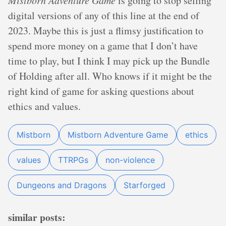
Mistborn Adventure Game
is going to stop selling
digital versions of any of this line at the end of
2023. Maybe this is just a flimsy justification to
spend more money on a game that I don’t have
time to play, but I think I may pick up the Bundle
of Holding after all. Who knows if it might be the
right kind of game for asking questions about
ethics and values.
Mistborn
Mistborn Adventure Game
ethics
values
TTRPGs
non-violence
Dungeons and Dragons
Starforged
similar posts: