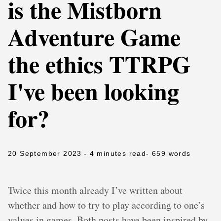
is the Mistborn
Adventure Game
the ethics TTRPG
I've been looking
for?
20 September 2023
- 4 minutes read
- 659 words
Twice this month already I’ve written about
whether and how to try to play according to one’s
values in games. Both posts have been inspired by