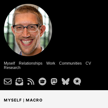
Myself
Relationships
Work
Communities
CV
Research
|
MYSELF
MACRO