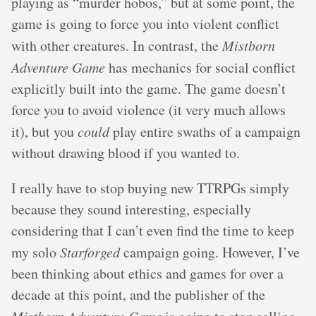
playing as “murder hobos,” but at some point, the
game is going to force you into violent conflict
with other creatures. In contrast, the
Mistborn
Adventure Game
has mechanics for social conflict
explicitly built into the game. The game doesn’t
force you to avoid violence (it very much allows
it), but you
could
play entire swaths of a campaign
without drawing blood if you wanted to.
I really have to stop buying new TTRPGs simply
because they sound interesting, especially
considering that I can’t even find the time to keep
my solo
Starforged
campaign going. However, I’ve
been thinking about ethics and games for over a
decade at this point, and the publisher of the