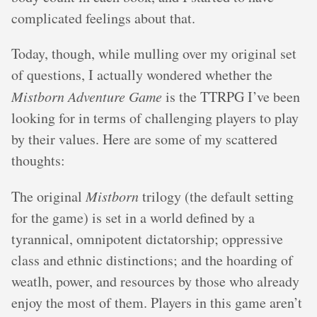
complicated feelings about that.
Today, though, while mulling over my original set
of questions, I actually wondered whether the
Mistborn Adventure Game
is the TTRPG I’ve been
looking for in terms of challenging players to play
by their values. Here are some of my scattered
thoughts:
The original
Mistborn
trilogy (the default setting
for the game) is set in a world defined by a
tyrannical, omnipotent dictatorship; oppressive
class and ethnic distinctions; and the hoarding of
weatlh, power, and resources by those who already
enjoy the most of them. Players in this game aren’t