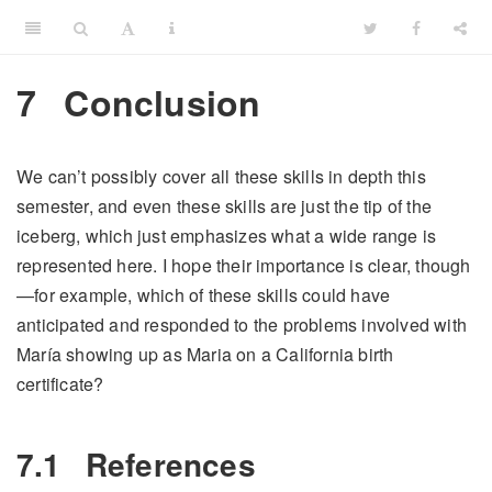
7
Conclusion
We can’t possibly cover all these skills in depth this
semester, and even these skills are just the tip of the
iceberg, which just emphasizes what a wide range is
represented here. I hope their importance is clear, though
—for example, which of these skills could have
anticipated and responded to the problems involved with
María showing up as Maria on a California birth
certificate?
7.1
References