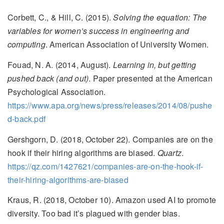
Corbett, C., & Hill, C. (2015).
Solving the equation: The
variables for women’s success in engineering and
computing
. American Association of University Women.
Fouad, N. A. (2014, August).
Learning in, but getting
pushed back (and out)
. Paper presented at the American
Psychological Association.
https://www.apa.org/news/press/releases/2014/08/pushe
d-back.pdf
Gershgorn, D. (2018, October 22). Companies are on the
hook if their hiring algorithms are biased.
Quartz
.
https://qz.com/1427621/companies-are-on-the-hook-if-
their-hiring-algorithms-are-biased
Kraus, R. (2018, October 10). Amazon used AI to promote
diversity. Too bad it’s plagued with gender bias.