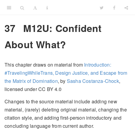
37
M12U: Confident
About What?
This chapter draws on material from
Introduction:
#TravelingWhileTrans, Design Justice, and Escape from
the Matrix of Domination
, by
Sasha Costanza-Chock
,
licensed under CC BY 4.0
Changes to the source material include adding new
material, (rarely) deleting original material, changing the
citation style, and adding first-person introductory and
concluding language from current author.