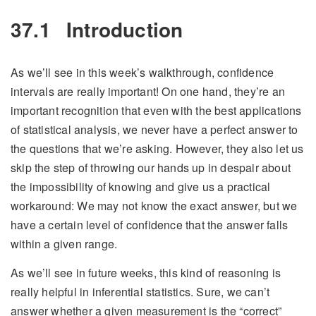
37.1
Introduction
As we’ll see in this week’s walkthrough, confidence
intervals are really important! On one hand, they’re an
important recognition that even with the best applications
of statistical analysis, we never have a perfect answer to
the questions that we’re asking. However, they also let us
skip the step of throwing our hands up in despair about
the impossibility of knowing and give us a practical
workaround: We may not know the exact answer, but we
have a certain level of confidence that the answer falls
within a given range.
As we’ll see in future weeks, this kind of reasoning is
really helpful in inferential statistics. Sure, we can’t
answer whether a given measurement is the “correct”