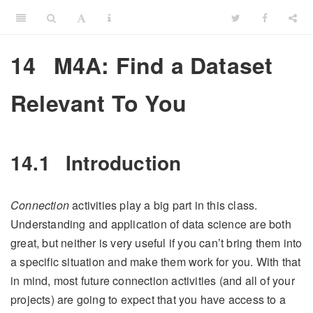
14
M4A: Find a Dataset
Relevant To You
14.1
Introduction
Connection
activities play a big part in this class.
Understanding and application of data science are both
great, but neither is very useful if you can’t bring them into
a specific situation and make them work for you. With that
in mind, most future connection activities (and all of your
projects) are going to expect that you have access to a