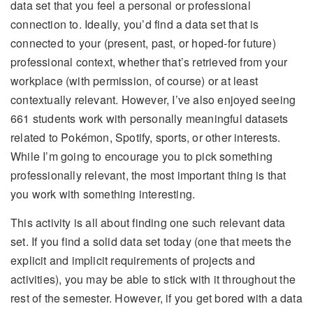
data set that you feel a personal or professional
connection to. Ideally, you’d find a data set that is
connected to your (present, past, or hoped-for future)
professional context, whether that’s retrieved from your
workplace (with permission, of course) or at least
contextually relevant. However, I’ve also enjoyed seeing
661 students work with personally meaningful datasets
related to Pokémon, Spotify, sports, or other interests.
While I’m going to encourage you to pick something
professionally relevant, the most important thing is that
you work with something interesting.
This activity is all about finding one such relevant data
set. If you find a solid data set today (one that meets the
explicit and implicit requirements of projects and
activities), you may be able to stick with it throughout the
rest of the semester. However, if you get bored with a data