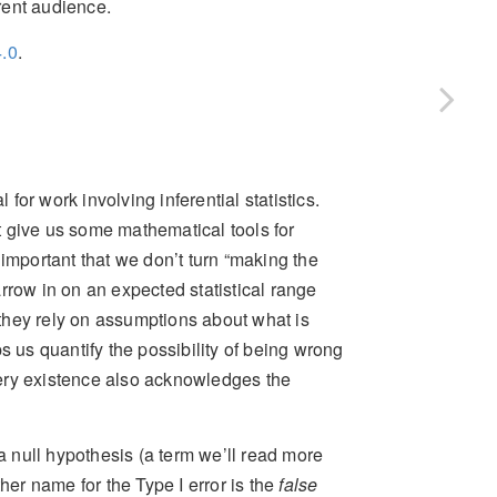
erent audience.
.0
.
 for work involving inferential statistics.
 give us some mathematical tools for
important that we don’t turn “making the
rrow in on an expected statistical range
they rely on assumptions about what is
s us quantify the possibility of being wrong
ery existence also acknowledges the
 a null hypothesis (a term we’ll read more
her name for the Type I error is the
false