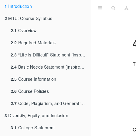
1
Introduction
2
M1U: Course Syllabus
2.1
Overview
2.2
Required Materials
2.3
“Life is Difficult” Statement [inspired by [Dr. Andrew Heiss]
T
2.4
Basic Needs Statement [inspired by Dr. Sara Goldrick-Rab]
2.5
Course Information
2.6
Course Policies
2.7
Code, Plagiarism, and Generative AI
3
Diversity, Equity, and Inclusion
3.1
College Statement
C