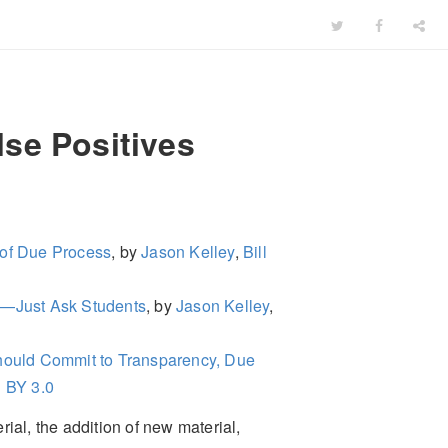
se Positives
 of Due Process
, by
Jason Kelley
,
Bill
ct—Just Ask Students
, by
Jason Kelley
,
ould Commit to Transparency, Due
 BY 3.0
ial, the addition of new material,