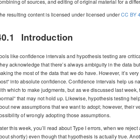
ombining of sources, and editing of original material for a diff
he resulting content is licensed under licensed under
CC BY 4
40.1
Introduction
ools like confidence intervals and hypothesis testing are critical
hey acknowledge that there’s always ambiguity in the data but
aking the most of the data that we do have. However, it’s very 
ost” into absolute confidence. Confidence intervals help us na
ith which to make judgments, but as we discussed last week, 
normal” that may not hold up. Likewise, hypothesis testing help
bout new assumptions that we want to adopt; however, their v
ossibility of wrongly adopting those assumptions.
ater this week, you’ll read about Type I errors, when we reject
bout shortly) even though that hypothesis is actually true. Anot