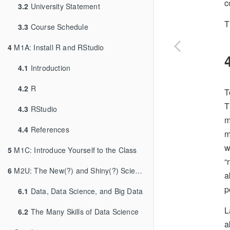
c
3.2
University Statement
T
3.3
Course Schedule
4
M1A: Install R and RStudio
4.1
Introduction
4.2
R
T
T
4.3
RStudio
m
4.4
References
m
w
5
M1C: Introduce Yourself to the Class
“
6
M2U: The New(?) and Shiny(?) Science of Data
a
p
6.1
Data, Data Science, and Big Data
L
6.2
The Many Skills of Data Science
a