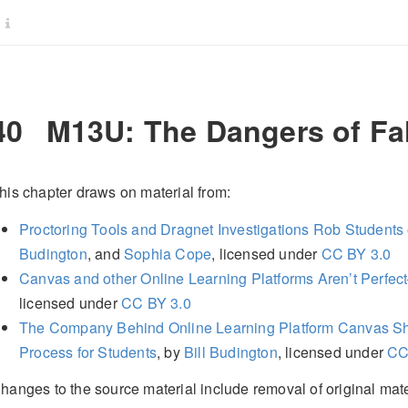
40
M13U: The Dangers of Fal
his chapter draws on material from:
Proctoring Tools and Dragnet Investigations Rob Students
Budington
, and
Sophia Cope
, licensed under
CC BY 3.0
Canvas and other Online Learning Platforms Aren’t Perfe
licensed under
CC BY 3.0
The Company Behind Online Learning Platform Canvas Sh
Process for Students
, by
Bill Budington
, licensed under
CC
hanges to the source material include removal of original mater