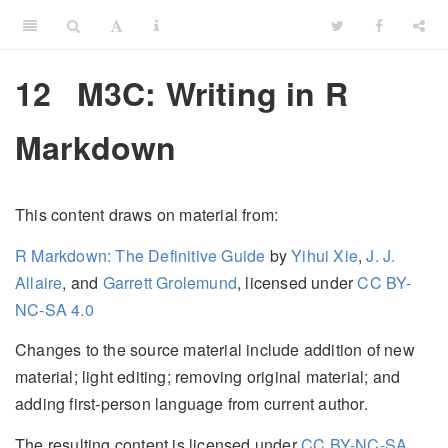
12
M3C: Writing in R
Markdown
This content draws on material from:
R Markdown: The Definitive Guide
by
Yihui Xie
,
J. J.
Allaire
, and
Garrett Grolemund
, licensed under
CC BY-
NC-SA 4.0
Changes to the source material include addition of new
material; light editing; removing original material; and
adding first-person language from current author.
The resulting content is licensed under
CC BY-NC-SA