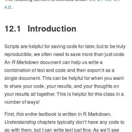
4.0
.
12.1
Introduction
Scripts are helpful for saving code for later, but to be truly
reproducible, we often need to save more than just code.
An
R Markdown
document can help us write a
combination of text and code and then export it as a
single document. This can be helpful for when you want
to share your code, your results, and your thoughts on
your results all together. This is helpful for this class in a
number of ways!
First,
this entire textbook
is written in R Markdown.
Understanding
chapters typically don’t have any code to
go with them, but I can write text just fine. As we’ll see