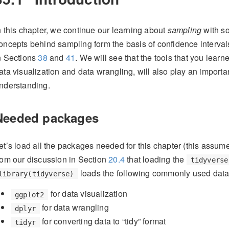
n this chapter, we continue our learning about
sampling
with s
oncepts behind sampling form the basis of confidence interval
n Sections
38
and
41
. We will see that the tools that you learn
ata visualization and data wrangling, will also play an importa
nderstanding.
Needed packages
et’s load all the packages needed for this chapter (this assum
rom our discussion in Section
20.4
that loading the
tidyverse
loads the following commonly used data 
library(tidyverse)
for data visualization
ggplot2
for data wrangling
dplyr
for converting data to “tidy” format
tidyr