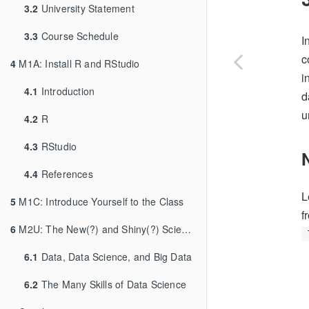
3.2
University Statement
3.3
Course Schedule
I
c
4
M1A: Install R and RStudio
i
4.1
Introduction
d
u
4.2
R
4.3
RStudio
4.4
References
L
5
M1C: Introduce Yourself to the Class
f
6
M2U: The New(?) and Shiny(?) Science of Data
6.1
Data, Data Science, and Big Data
6.2
The Many Skills of Data Science