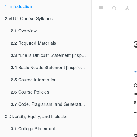
1
Introduction
2
M1U: Course Syllabus
2.1
Overview
2.2
Required Materials
2.3
“Life is Difficult” Statement [inspired by [Dr. Andrew Heiss]
T
2.4
Basic Needs Statement [inspired by Dr. Sara Goldrick-Rab]
T
2.5
Course Information
C
2.6
Course Policies
c
a
2.7
Code, Plagiarism, and Generative AI
T
3
Diversity, Equity, and Inclusion
3.1
College Statement