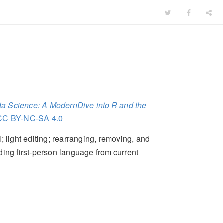
Data Science: A ModernDive into R and the
CC BY-NC-SA 4.0
 light editing; rearranging, removing, and
ding first-person language from current