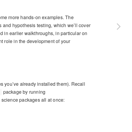
ome more hands-on examples. The
s and hypothesis testing, which we’ll cover
ed in earlier walkthroughs, in particular on
nt role in the development of your
es you’ve already installed them). Recall
package by running
science packages all at once: