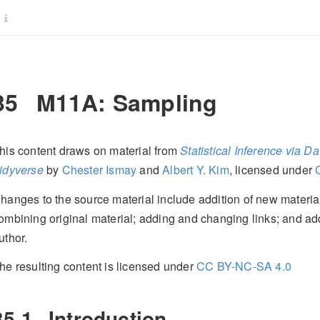
35
M11A: Sampling
his content draws on material from
Statistical Inference via 
idyverse
by
Chester Ismay
and
Albert Y. Kim
, licensed under
hanges to the source material include addition of new material;
ombining original material; adding and changing links; and ad
uthor.
he resulting content is licensed under
CC BY-NC-SA 4.0
35.1
Introduction