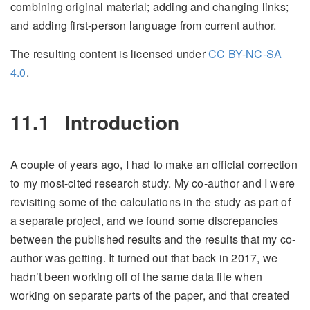
combining original material; adding and changing links;
and adding first-person language from current author.
The resulting content is licensed under
CC BY-NC-SA
4.0
.
11.1
Introduction
A couple of years ago, I had to make an official correction
to my most-cited research study. My co-author and I were
revisiting some of the calculations in the study as part of
a separate project, and we found some discrepancies
between the published results and the results that my co-
author was getting. It turned out that back in 2017, we
hadn’t been working off of the same data file when
working on separate parts of the paper, and that created