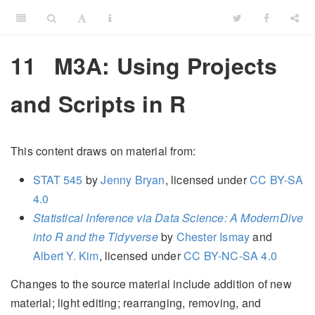
11
M3A: Using Projects
and Scripts in R
This content draws on material from:
STAT 545
by
Jenny Bryan
, licensed under
CC BY-SA
4.0
Statistical Inference via Data Science: A ModernDive
into R and the Tidyverse
by
Chester Ismay
and
Albert Y. Kim
, licensed under
CC BY-NC-SA 4.0
Changes to the source material include addition of new
material; light editing; rearranging, removing, and