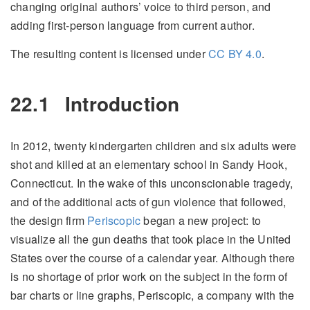
changing original authors’ voice to third person, and
adding first-person language from current author.
The resulting content is licensed under
CC BY 4.0
.
22.1
Introduction
In 2012, twenty kindergarten children and six adults were
shot and killed at an elementary school in Sandy Hook,
Connecticut. In the wake of this unconscionable tragedy,
and of the additional acts of gun violence that followed,
the design firm
Periscopic
began a new project: to
visualize all the gun deaths that took place in the United
States over the course of a calendar year. Although there
is no shortage of prior work on the subject in the form of
bar charts or line graphs, Periscopic, a company with the