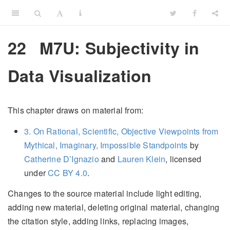
22
M7U: Subjectivity in
Data Visualization
This chapter draws on material from:
3. On Rational, Scientific, Objective Viewpoints from
Mythical, Imaginary, Impossible Standpoints
by
Catherine D’Ignazio
and
Lauren Klein
, licensed
under
CC BY 4.0
.
Changes to the source material include light editing,
adding new material, deleting original material, changing
the citation style, adding links, replacing images,