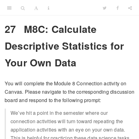
27
M8C: Calculate
Descriptive Statistics for
Your Own Data
You will complete the Module 8 Connection activity on
Canvas. Please navigate to the corresponding discussion
board and respond to the following prompt:
We’ve hit a point in the semester where our
connection activities will turn toward repeating the
application activities with an eye on your own data.
This is helpful for practicing these data science tasks