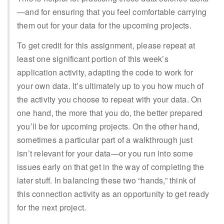
—and for ensuring that you feel comfortable carrying
them out for your data for the upcoming projects.
To get credit for this assignment, please repeat at
least one significant portion of this week’s
application activity, adapting the code to work for
your own data. It’s ultimately up to you how much of
the activity you choose to repeat with your data. On
one hand, the more that you do, the better prepared
you’ll be for upcoming projects. On the other hand,
sometimes a particular part of a walkthrough just
isn’t relevant for your data—or you run into some
issues early on that get in the way of completing the
later stuff. In balancing these two “hands,” think of
this connection activity as an opportunity to get ready
for the next project.